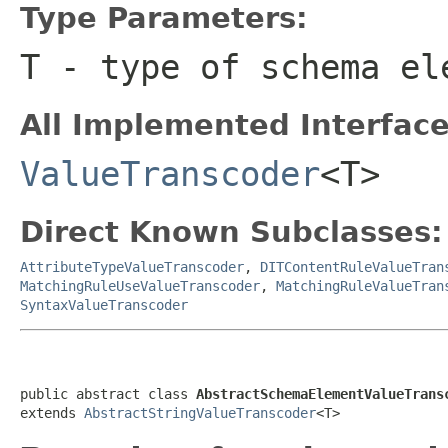
Type Parameters:
T
- type of schema el
All Implemented Interface
ValueTranscoder
<T>
Direct Known Subclasses:
AttributeTypeValueTranscoder
,
DITContentRuleValueTran
MatchingRuleUseValueTranscoder
,
MatchingRuleValueTran
SyntaxValueTranscoder
public abstract class 
AbstractSchemaElementValueTrans
extends 
AbstractStringValueTranscoder
<T>