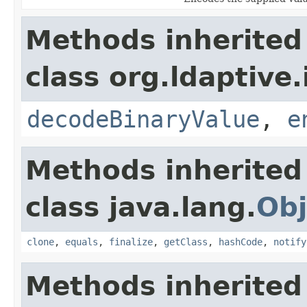
Methods inherited
class org.ldaptive.
decodeBinaryValue
,
e
Methods inherited
class java.lang.
Obj
clone
,
equals
,
finalize
,
getClass
,
hashCode
,
notify
Methods inherited