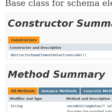
Base class for schema el
Constructor Summ
Constructors
Constructor and Description
AbstractSchemaElementValueTranscoder
()
Method Summary
All Methods
Instance Methods
Concrete Met
Modifier and Type
Method and Description
String
encodeStringValue
(
T
val
Encodes the supplied valu