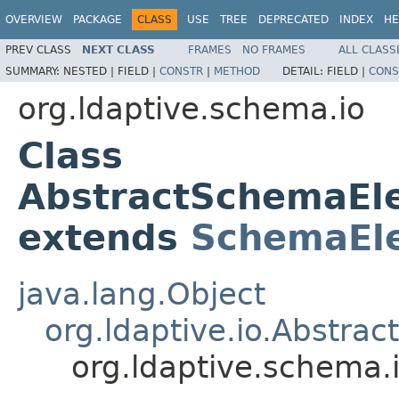
OVERVIEW
PACKAGE
CLASS
USE
TREE
DEPRECATED
INDEX
HE
PREV CLASS
NEXT CLASS
FRAMES
NO FRAMES
ALL CLASS
SUMMARY:
NESTED |
FIELD |
CONSTR
|
METHOD
DETAIL:
FIELD |
CONS
org.ldaptive.schema.io
Class
AbstractSchemaEl
extends
SchemaEl
java.lang.Object
org.ldaptive.io.Abstra
org.ldaptive.schema