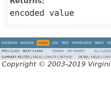
Returns:
encoded value
OVERVIEW
PACKAGE
CLASS
USE
TREE
DEPRECATED
INDEX
HE
PREV CLASS
NEXT CLASS
FRAMES
NO FRAMES
ALL CLASS
SUMMARY:
NESTED |
FIELD |
CONSTR
|
METHOD
DETAIL:
FIELD |
CONS
Copyright © 2003-2019 Virginia