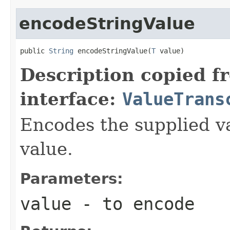
encodeStringValue
public 
String
 encodeStringValue(
T
 value)
Description copied f
interface:
ValueTrans
Encodes the supplied va
value.
Parameters:
value
- to encode