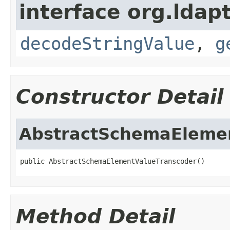
interface org.ldapt
decodeStringValue
,
g
Constructor Detail
AbstractSchemaEleme
public AbstractSchemaElementValueTranscoder()
Method Detail