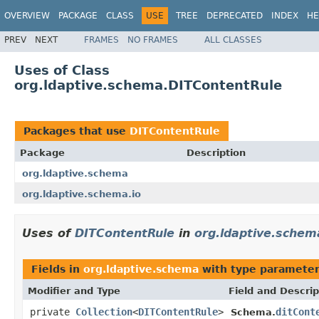
OVERVIEW
PACKAGE
CLASS
USE
TREE
DEPRECATED
INDEX
HE
PREV
NEXT
FRAMES
NO FRAMES
ALL CLASSES
Uses of Class
org.ldaptive.schema.DITContentRule
Packages that use
DITContentRule
Package
Description
org.ldaptive.schema
org.ldaptive.schema.io
Uses of
DITContentRule
in
org.ldaptive.schem
Fields in
org.ldaptive.schema
with type parameter
Modifier and Type
Field and Descrip
private
Collection
<
DITContentRule
>
ditCont
Schema.