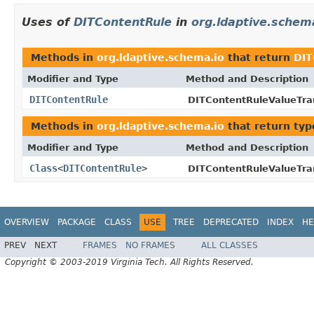
Uses of
DITContentRule
in
org.ldaptive.schem
Methods in
org.ldaptive.schema.io
that return
DIT
Modifier and Type
Method and Description
DITContentRule
DITContentRuleValueTra
Methods in
org.ldaptive.schema.io
that return typ
Modifier and Type
Method and Description
Class
<
DITContentRule
>
DITContentRuleValueTra
OVERVIEW
PACKAGE
CLASS
USE
TREE
DEPRECATED
INDEX
HE
PREV
NEXT
FRAMES
NO FRAMES
ALL CLASSES
Copyright © 2003-2019 Virginia Tech. All Rights Reserved.