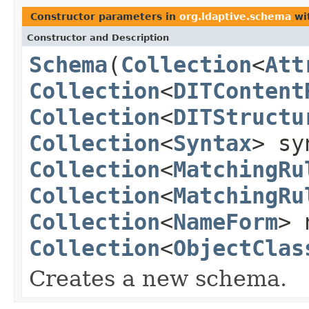
Constructor parameters in
org.ldaptive.schema
wi
Constructor and Description
Schema
(
Collection
<
Att
Collection
<
DITContent
Collection
<
DITStructu
Collection
<
Syntax
> sy
Collection
<
MatchingRu
Collection
<
MatchingRu
Collection
<
NameForm
> 
Collection
<
ObjectClas
Creates a new schema.