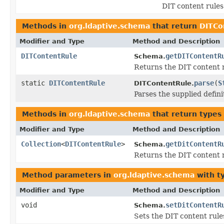
DIT content rules
Methods in
org.ldaptive.schema
that return
DITCo
Modifier and Type
Method and Description
DITContentRule
getDITContentR
Schema.
Returns the DIT content 
static
DITContentRule
parse
(
S
DITContentRule.
Parses the supplied defini
Methods in
org.ldaptive.schema
that return types
Modifier and Type
Method and Description
Collection
<
DITContentRule
>
getDitContentR
Schema.
Returns the DIT content r
Method parameters in
org.ldaptive.schema
with t
Modifier and Type
Method and Description
void
setDitContentR
Schema.
Sets the DIT content rule