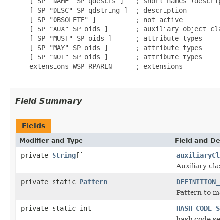
     [ SP "NAME" SP qdescrs ]   ; short names (descrip
     [ SP "DESC" SP qdstring ]  ; description

     [ SP "OBSOLETE" ]          ; not active

     [ SP "AUX" SP oids ]       ; auxiliary object cla
     [ SP "MUST" SP oids ]      ; attribute types

     [ SP "MAY" SP oids ]       ; attribute types

     [ SP "NOT" SP oids ]       ; attribute types

     extensions WSP RPAREN      ; extensions

Field Summary
Fields
Modifier and Type
Field and De
private
String
[]
auxiliaryCl
Auxiliary cla
private static
Pattern
DEFINITION_
Pattern to m
private static int
HASH_CODE_S
hash code se