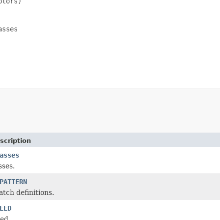
tors)

sses

scription
asses
sses.
PATTERN
atch definitions.
EED
ed.