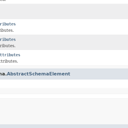
ributes
ributes.
ributes
ributes.
ttributes
ttributes.
ma.
AbstractSchemaElement