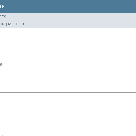
LP
SES
TR
|
METHOD
t