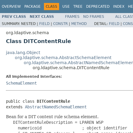
OVERVIEW
PACKAGE
CLASS
USE
TREE
DEPRECATED
INDEX
HE
PREV CLASS
NEXT CLASS
FRAMES
NO FRAMES
ALL CLAS
SUMMARY:
NESTED |
FIELD
|
CONSTR
|
METHOD
DETAIL:
FIELD
|
CONS
org.ldaptive.schema
Class DITContentRule
java.lang.Object
org.ldaptive.schema.AbstractSchemaElement
org.ldaptive.schema.AbstractNamedSchemaElemen
org.ldaptive.schema.DITContentRule
All Implemented Interfaces:
SchemaElement
public class 
DITContentRule
extends 
AbstractNamedSchemaElement
Bean for a DIT content rule schema element.
   DITContentRuleDescription = LPAREN WSP

     numericoid                 ; object identifier
