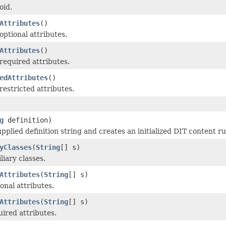
oid.
Attributes
()
optional attributes.
Attributes
()
required attributes.
edAttributes
()
restricted attributes.
g
definition)
pplied definition string and creates an initialized DIT content ru
yClasses
(
String
[] s)
liary classes.
Attributes
(
String
[] s)
onal attributes.
Attributes
(
String
[] s)
uired attributes.