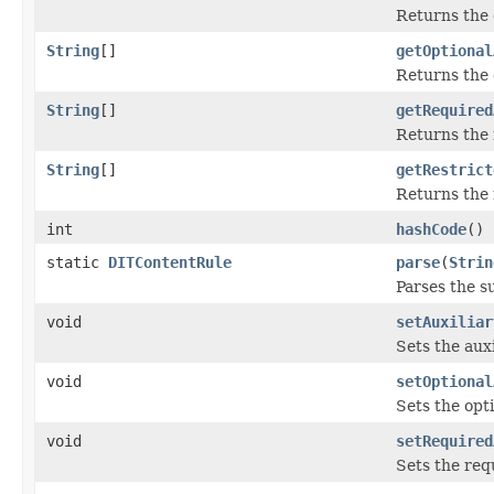
Returns the 
String
[]
getOptional
Returns the 
String
[]
getRequired
Returns the 
String
[]
getRestrict
Returns the 
int
hashCode
()
static
DITContentRule
parse
(
Strin
Parses the su
void
setAuxiliar
Sets the auxi
void
setOptional
Sets the opti
void
setRequired
Sets the req