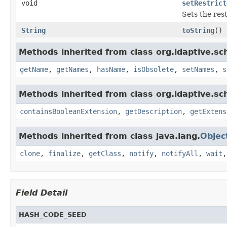
void
setRestrict
Sets the rest
String
toString
()
Methods inherited from class org.ldaptive.s
getName
,
getNames
,
hasName
,
isObsolete
,
setNames
,
s
Methods inherited from class org.ldaptive.s
containsBooleanExtension
,
getDescription
,
getExtens
Methods inherited from class java.lang.
Objec
clone
,
finalize
,
getClass
,
notify
,
notifyAll
,
wait
Field Detail
HASH_CODE_SEED