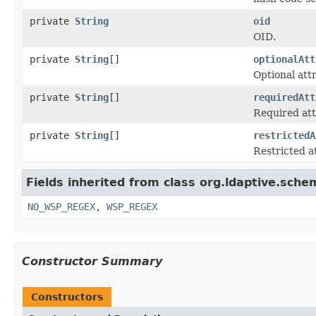
private
String
oid
OID.
private
String
[]
optionalAtt
Optional att
private
String
[]
requiredAtt
Required att
private
String
[]
restrictedA
Restricted a
Fields inherited from class org.ldaptive.sche
NO_WSP_REGEX
,
WSP_REGEX
Constructor Summary
Constructors