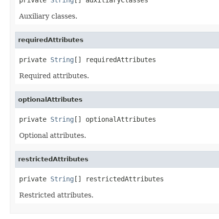
Auxiliary classes.
requiredAttributes
private 
String
[] requiredAttributes
Required attributes.
optionalAttributes
private 
String
[] optionalAttributes
Optional attributes.
restrictedAttributes
private 
String
[] restrictedAttributes
Restricted attributes.