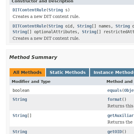
Constructor and Description
DITContentRule
(
String
s)
Creates a new DIT content rule.
DITContentRule
(
String
oid,
String
[] names,
String
d
String
[] optionalAttributes,
String
[] restrictedAt
Creates a new DIT content rule.
Method Summary
All Methods
Static Methods
Instance Method
Modifier and Type
Method and 
boolean
equals
(
Obje
String
format
()
Returns this
String
[]
getAuxiliar
Returns the a
String
getOID
()