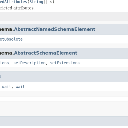
edAttributes
(
String
[] s)
ricted attributes.
chema.
AbstractNamedSchemaElement
etObsolete
chema.
AbstractSchemaElement
ions
,
setDescription
,
setExtensions
t
,
wait
,
wait