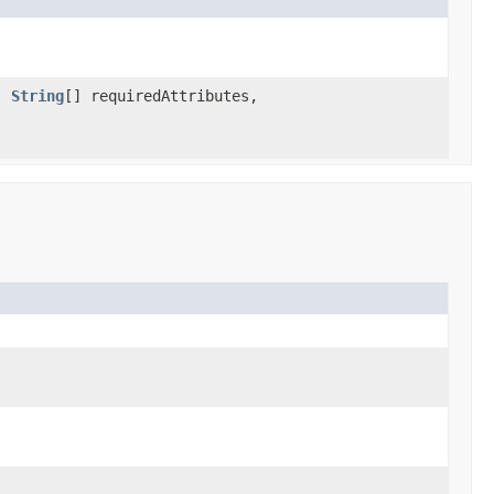
s,
String
[] requiredAttributes,