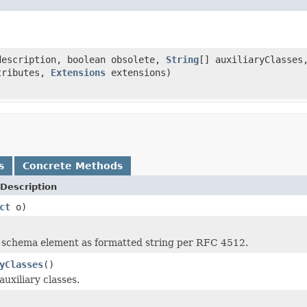
escription, boolean obsolete,
String
[] auxiliaryClasse
tributes,
Extensions
extensions)
s
Concrete Methods
Description
ct
o)
 schema element as formatted string per RFC 4512.
yClasses
()
uxiliary classes.