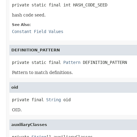
private static final int HASH_CODE_SEED
hash code seed.
See Also:
Constant Field Values
DEFINITION_PATTERN
private static final 
Pattern
 DEFINITION_PATTERN
Pattern to match definitions.
oid
private final 
String
 oid
OID.
auxiliaryClasses
private 
String
[] auxiliaryClasses