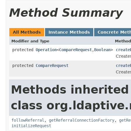
Method Summary
All Methods
Instance Methods
Concrete Met
Modifier and Type
Method
protected
Operation
<
CompareRequest
,
Boolean
>
create
Creates
protected
CompareRequest
create
Creates
Methods inherited
class org.ldaptive.
followReferral
,
getReferralConnectionFactory
,
getRe
initializeRequest