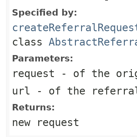
Specified by:
createReferralReques
class
AbstractReferr
Parameters:
request
- of the ori
url
- of the referra
Returns:
new request