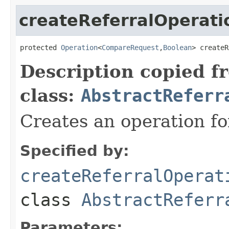
createReferralOperati
protected 
Operation
<
CompareRequest
,
Boolean
> createR
Description copied f
class:
AbstractReferr
Creates an operation for
Specified by:
createReferralOperat
class
AbstractReferr
Parameters: