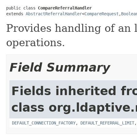
public class 
CompareReferralHandler
extends 
AbstractReferralHandler
<
CompareRequest
,
Boolea
Provides handling of an 
operations.
Field Summary
Fields inherited f
class org.ldaptive.
DEFAULT_CONNECTION_FACTORY
,
DEFAULT_REFERRAL_LIMIT