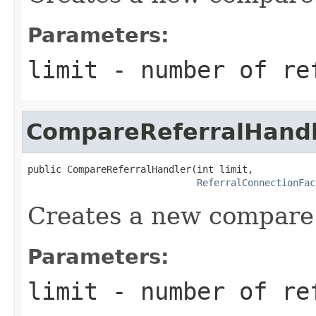
Parameters:
limit
- number of re
CompareReferralHand
public CompareReferralHandler(int limit,

ReferralConnectionFac
Creates a new compare 
Parameters:
limit
- number of re