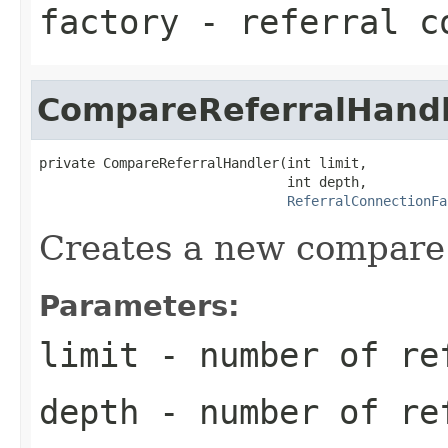
factory
- referral co
CompareReferralHand
private CompareReferralHandler(int limit,

                               int depth,

ReferralConnectionFa
Creates a new compare 
Parameters:
limit
- number of re
depth
- number of re