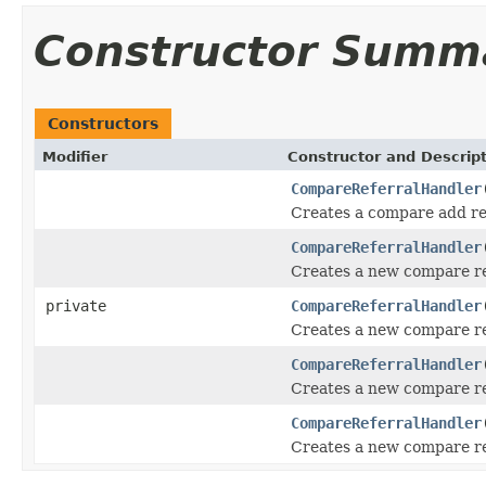
Constructor Summ
Constructors
Modifier
Constructor and Descrip
CompareReferralHandler
Creates a compare add ref
CompareReferralHandler
Creates a new compare re
private
CompareReferralHandler
Creates a new compare re
CompareReferralHandler
Creates a new compare re
CompareReferralHandler
Creates a new compare re