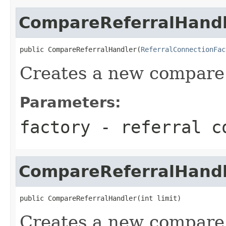
CompareReferralHand
public CompareReferralHandler(
ReferralConnectionFac
Creates a new compare 
Parameters:
factory
- referral co
CompareReferralHand
public CompareReferralHandler(int limit)
Creates a new compare 