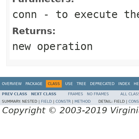
conn
- to execute th
Returns:
new operation
OVERVIEW
PACKAGE
CLASS
USE
TREE
DEPRECATED
INDEX
HE
PREV CLASS
NEXT CLASS
FRAMES
NO FRAMES
ALL CLAS
SUMMARY:
NESTED |
FIELD
|
CONSTR
|
METHOD
DETAIL:
FIELD |
CONS
Copyright © 2003-2019 Virginia