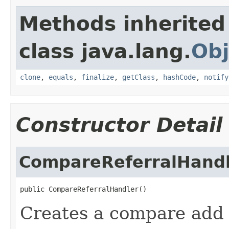
Methods inherited
class java.lang.
Obj
clone
,
equals
,
finalize
,
getClass
,
hashCode
,
notify
Constructor Detail
CompareReferralHand
public CompareReferralHandler()
Creates a compare add r