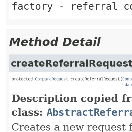
factory
- referral co
Method Detail
createReferralReques
protected 
CompareRequest
 createReferralRequest(
Comp
Ldap
Description copied f
class:
AbstractReferr
Creates a new request fo