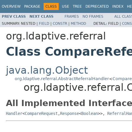
OVERVIEW
PACKAGE
CLASS
USE
TREE
DEPRECATED
INDEX
HE
PREV CLASS
NEXT CLASS
FRAMES
NO FRAMES
ALL CLAS
SUMMARY:
NESTED |
FIELD
|
CONSTR
|
METHOD
DETAIL:
FIELD |
CONS
org.ldaptive.referral
Class CompareRefe
java.lang.Object
org.ldaptive.referral.AbstractReferralHandler
<
Compare
org.ldaptive.referra
All Implemented Interface
Handler
<
CompareRequest
,
Response
<
Boolean
>>,
ReferralHa