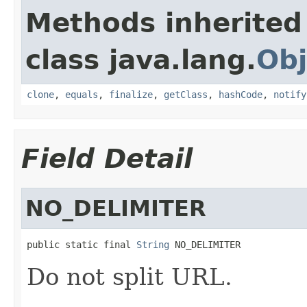
Methods inherited
class java.lang.
Obj
clone
,
equals
,
finalize
,
getClass
,
hashCode
,
notify
Field Detail
NO_DELIMITER
public static final 
String
 NO_DELIMITER
Do not split URL.