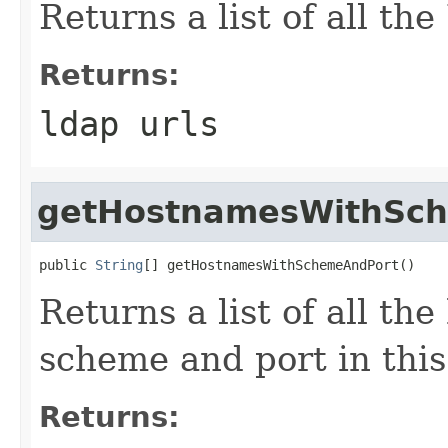
Returns a list of all the
Returns:
ldap urls
getHostnamesWithSc
public 
String
[] getHostnamesWithSchemeAndPort()
Returns a list of all th
scheme and port in this
Returns: