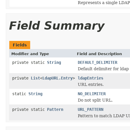
Represents a single LDAP
Field Summary
Fields
Modifier and Type
Field and Description
private static
String
DEFAULT_DELIMITER
Default delimiter for ldap 
private
List
<
LdapURL.Entry
>
ldapEntries
URL entries.
static
String
NO_DELIMITER
Do not split URL.
private static
Pattern
URL_PATTERN
Pattern to match LDAP U