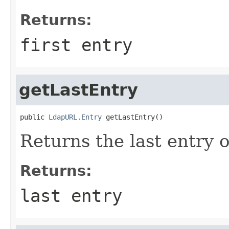
Returns:
first entry
getLastEntry
public 
LdapURL.Entry
 getLastEntry()
Returns the last entry o
Returns:
last entry