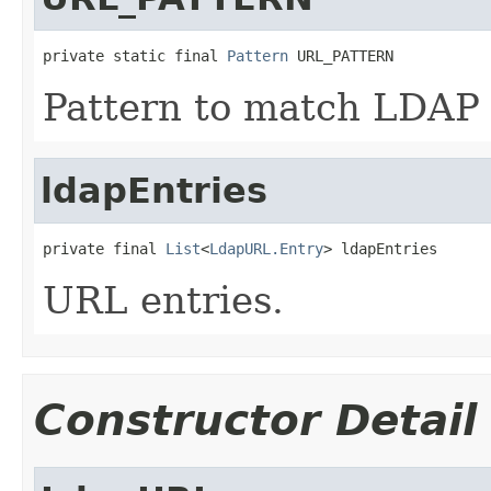
private static final 
Pattern
 URL_PATTERN
Pattern to match LDAP
ldapEntries
private final 
List
<
LdapURL.Entry
> ldapEntries
URL entries.
Constructor Detail