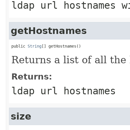
ldap url hostnames w
getHostnames
public 
String
[] getHostnames()
Returns a list of all the
Returns:
ldap url hostnames
size