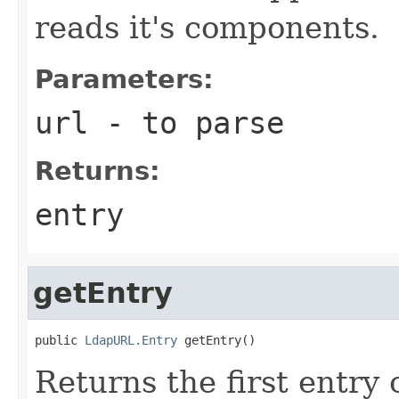
reads it's components.
Parameters:
url
- to parse
Returns:
entry
getEntry
public 
LdapURL.Entry
 getEntry()
Returns the first entry o