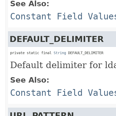
See Also:
Constant Field Value
DEFAULT_DELIMITER
private static final 
String
 DEFAULT_DELIMITER
Default delimiter for ld
See Also:
Constant Field Value
URL_PATTERN