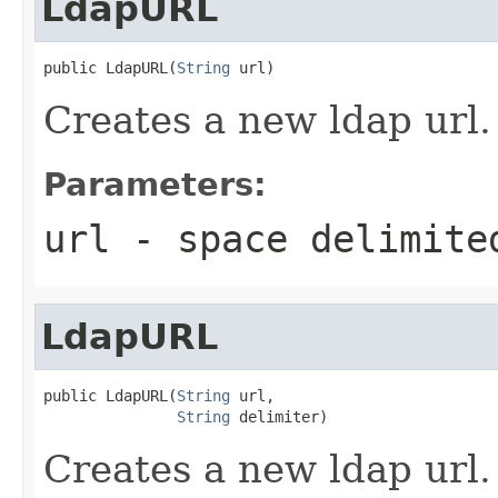
LdapURL
public LdapURL(
String
 url)
Creates a new ldap url.
Parameters:
url
- space delimite
LdapURL
public LdapURL(
String
 url,

String
 delimiter)
Creates a new ldap url.