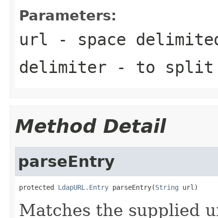
Parameters:
url
- space delimite
delimiter
- to split
Method Detail
parseEntry
protected 
LdapURL.Entry
 parseEntry(
String
 url)
Matches the supplied ur