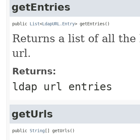
getEntries
public 
List
<
LdapURL.Entry
> getEntries()
Returns a list of all the
url.
Returns:
ldap url entries
getUrls
public 
String
[] getUrls()