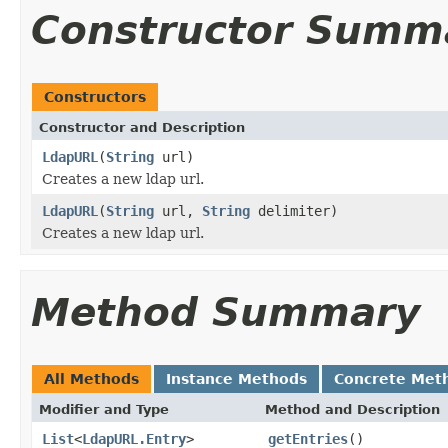
Constructor Summ
Constructors
Constructor and Description
LdapURL
(
String
url)
Creates a new ldap url.
LdapURL
(
String
url,
String
delimiter)
Creates a new ldap url.
Method Summary
All Methods
Instance Methods
Concrete Met
Modifier and Type
Method and Description
List
<
LdapURL.Entry
>
getEntries
()