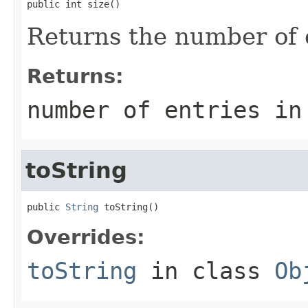
public int size()
Returns the number of en
Returns:
number of entries in
toString
public 
String
 toString()
Overrides:
toString
in class
Ob