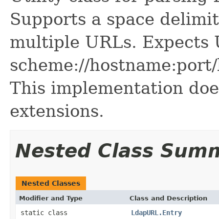
Supports a space delimit
multiple URLs. Expects 
scheme://hostname:port/
This implementation do
extensions.
Nested Class Sum
Nested Classes
Modifier and Type
Class and Description
static class
LdapURL.Entry