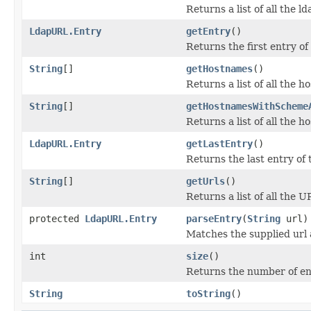
Returns a list of all the ld
LdapURL.Entry
getEntry
()
Returns the first entry of 
String
[]
getHostnames
()
Returns a list of all the h
String
[]
getHostnamesWithScheme
Returns a list of all the 
LdapURL.Entry
getLastEntry
()
Returns the last entry of t
String
[]
getUrls
()
Returns a list of all the U
protected
LdapURL.Entry
parseEntry
(
String
url)
Matches the supplied url 
int
size
()
Returns the number of entr
String
toString
()