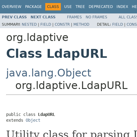
OVERVIEW
PACKAGE
CLASS
USE
TREE
DEPRECATED
INDEX
HE
PREV CLASS
NEXT CLASS
FRAMES
NO FRAMES
ALL CLAS
SUMMARY:
NESTED
|
FIELD
|
CONSTR
|
METHOD
DETAIL:
FIELD
|
CONS
org.ldaptive
Class LdapURL
java.lang.Object
org.ldaptive.LdapURL
public class 
LdapURL
extends 
Object
Utility class for parsi