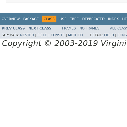
OVERVIEW
PACKAGE
CLASS
USE
TREE
DEPRECATED
INDEX
HE
PREV CLASS
NEXT CLASS
FRAMES
NO FRAMES
ALL CLAS
SUMMARY:
NESTED
|
FIELD
|
CONSTR
|
METHOD
DETAIL:
FIELD
|
CONS
Copyright © 2003-2019 Virginia