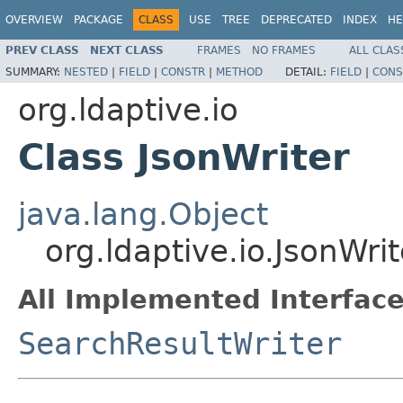
OVERVIEW
PACKAGE
CLASS
USE
TREE
DEPRECATED
INDEX
HE
PREV CLASS
NEXT CLASS
FRAMES
NO FRAMES
ALL CLAS
SUMMARY:
NESTED
|
FIELD
|
CONSTR
|
METHOD
DETAIL:
FIELD
|
CONS
org.ldaptive.io
Class JsonWriter
java.lang.Object
org.ldaptive.io.JsonWrit
All Implemented Interface
SearchResultWriter