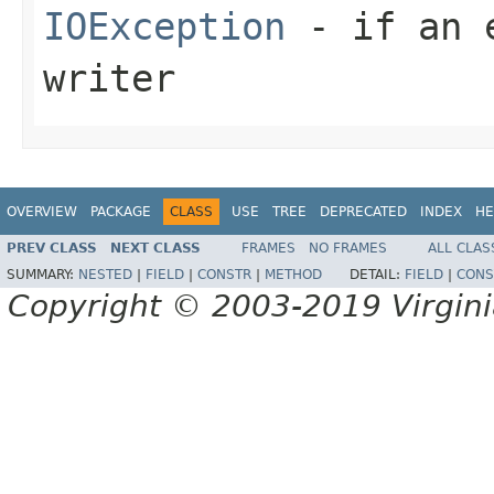
IOException
- if an e
writer
OVERVIEW
PACKAGE
CLASS
USE
TREE
DEPRECATED
INDEX
HE
PREV CLASS
NEXT CLASS
FRAMES
NO FRAMES
ALL CLAS
SUMMARY:
NESTED
|
FIELD
|
CONSTR
|
METHOD
DETAIL:
FIELD
|
CONS
Copyright © 2003-2019 Virginia