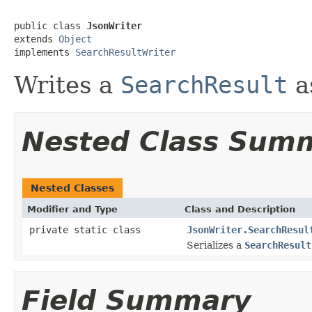
public class 
JsonWriter
extends 
Object
implements 
SearchResultWriter
Writes a
SearchResult
a
Nested Class Sum
Nested Classes
Modifier and Type
Class and Description
private static class
JsonWriter.SearchResul
Serializes a
SearchResult
Field Summary