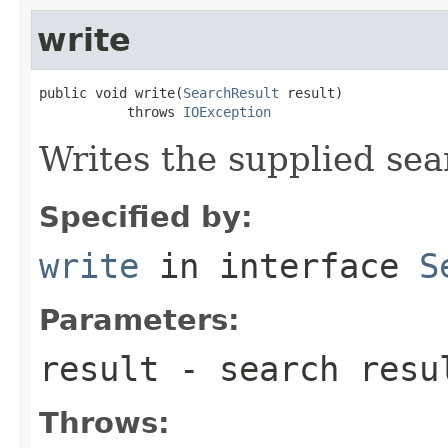
write
public void write(
SearchResult
 result)

           throws 
IOException
Writes the supplied sear
Specified by:
write
in interface
S
Parameters:
result
- search resu
Throws: