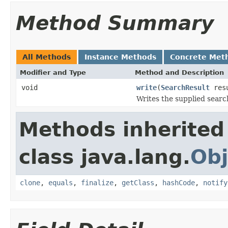
Method Summary
All Methods
Instance Methods
Concrete Met
Modifier and Type
Method and Description
void
write
(
SearchResult
res
Writes the supplied search
Methods inherited
class java.lang.
Obj
clone
,
equals
,
finalize
,
getClass
,
hashCode
,
notify