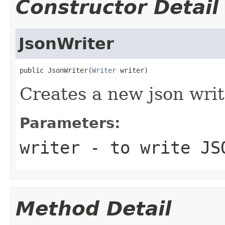
Constructor Detail
JsonWriter
public JsonWriter(
Writer
 writer)
Creates a new json writ
Parameters:
writer
- to write JS
Method Detail