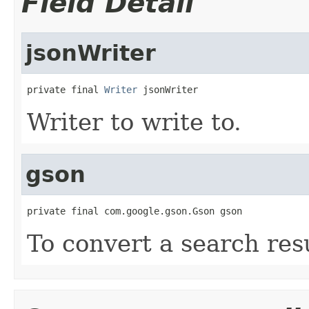
Field Detail
jsonWriter
private final 
Writer
 jsonWriter
Writer to write to.
gson
private final com.google.gson.Gson gson
To convert a search res