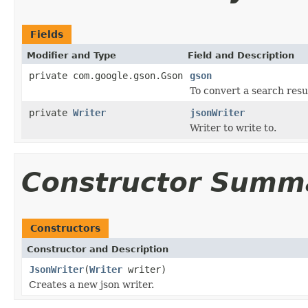
Fields
Modifier and Type
Field and Description
private com.google.gson.Gson
gson
To convert a search resu
private
Writer
jsonWriter
Writer to write to.
Constructor Summ
Constructors
Constructor and Description
JsonWriter
(
Writer
writer)
Creates a new json writer.