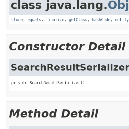
class java.lang.
Obj
clone
,
equals
,
finalize
,
getClass
,
hashCode
,
notify
Constructor Detail
SearchResultSerialize
private SearchResultSerializer()
Method Detail