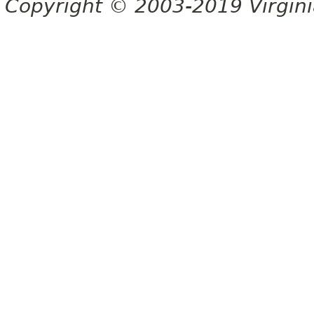
Copyright © 2003-2019 Virginia