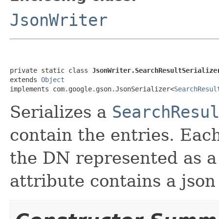
JsonWriter
private static class 
JsonWriter.SearchResultSerialize
extends 
Object
implements com.google.gson.JsonSerializer<
SearchResul
Serializes a
SearchResu
contain the entries. Each
the DN represented as a 
attribute contains a json