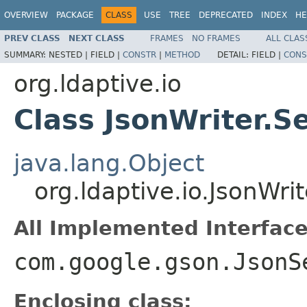
OVERVIEW
PACKAGE
CLASS
USE
TREE
DEPRECATED
INDEX
HE
PREV CLASS
NEXT CLASS
FRAMES
NO FRAMES
ALL CLAS
SUMMARY:
NESTED |
FIELD |
CONSTR
|
METHOD
DETAIL:
FIELD |
CONS
org.ldaptive.io
Class JsonWriter.S
java.lang.Object
org.ldaptive.io.JsonWri
All Implemented Interface
com.google.gson.JsonS
Enclosing class: