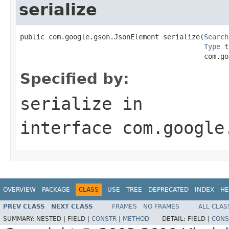
serialize
public com.google.gson.JsonElement serialize(
Search
Type
 t
                                             com.go
Specified by:
serialize
in
interface
com.google
OVERVIEW
PACKAGE
CLASS
USE
TREE
DEPRECATED
INDEX
HE
PREV CLASS
NEXT CLASS
FRAMES
NO FRAMES
ALL CLAS
SUMMARY:
NESTED |
FIELD |
CONSTR
|
METHOD
DETAIL:
FIELD |
CONS