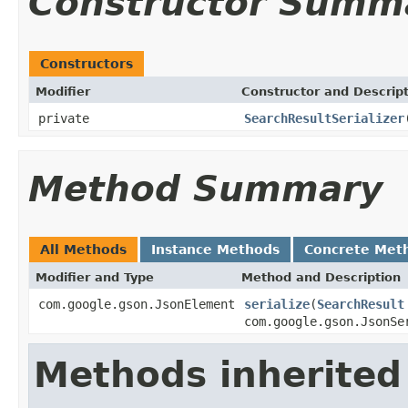
Constructor Summ
Constructors
Modifier
Constructor and Descrip
private
SearchResultSerializer
Method Summary
All Methods
Instance Methods
Concrete Met
Modifier and Type
Method and Description
com.google.gson.JsonElement
serialize
(
SearchResult
com.google.gson.JsonSe
Methods inherited