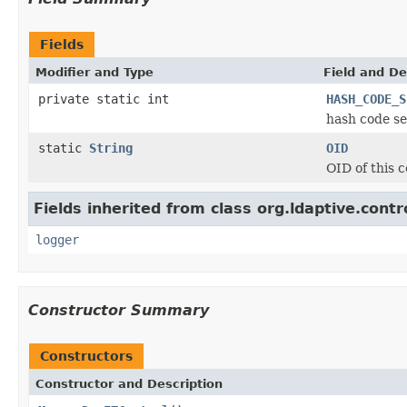
Fields
Modifier and Type
Field and De
private static int
HASH_CODE_S
hash code se
static
String
OID
OID of this c
Fields inherited from class org.ldaptive.contr
logger
Constructor Summary
Constructors
Constructor and Description