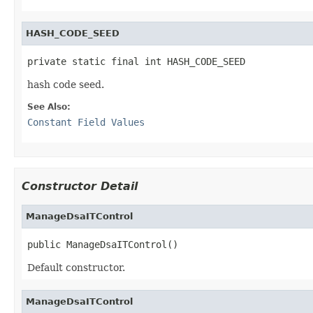
HASH_CODE_SEED
private static final int HASH_CODE_SEED
hash code seed.
See Also:
Constant Field Values
Constructor Detail
ManageDsaITControl
public ManageDsaITControl()
Default constructor.
ManageDsaITControl