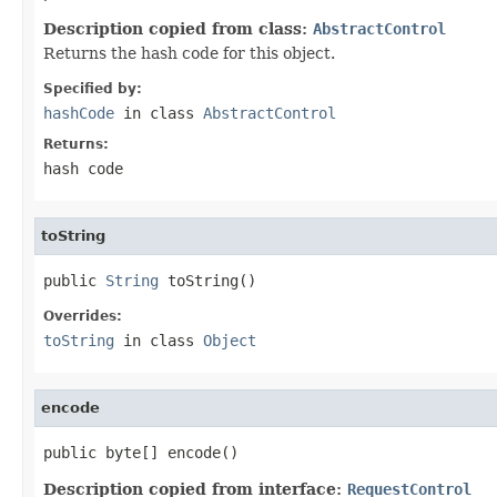
Description copied from class:
AbstractControl
Returns the hash code for this object.
Specified by:
hashCode
in class
AbstractControl
Returns:
hash code
toString
public 
String
 toString()
Overrides:
toString
in class
Object
encode
public byte[] encode()
Description copied from interface:
RequestControl