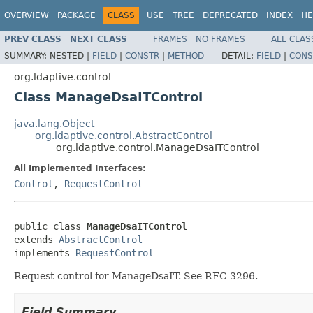
OVERVIEW
PACKAGE
CLASS
USE
TREE
DEPRECATED
INDEX
HE
PREV CLASS
NEXT CLASS
FRAMES
NO FRAMES
ALL CLAS
SUMMARY:
NESTED |
FIELD
|
CONSTR
|
METHOD
DETAIL:
FIELD
|
CONS
org.ldaptive.control
Class ManageDsaITControl
java.lang.Object
org.ldaptive.control.AbstractControl
org.ldaptive.control.ManageDsaITControl
All Implemented Interfaces:
Control
,
RequestControl
public class 
ManageDsaITControl
extends 
AbstractControl
implements 
RequestControl
Request control for ManageDsaIT. See RFC 3296.
Field Summary