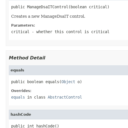
public ManageDsaITControl(boolean critical)
Creates a new ManageDsaIT control.
Parameters:
critical
- whether this control is critical
Method Detail
equals
public boolean equals(
Object
 o)
Overrides:
equals
in class
AbstractControl
hashCode
public int hashCode()