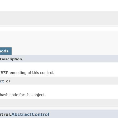
hods
Description
 BER encoding of this control.
ct
o)
hash code for this object.
trol.
AbstractControl