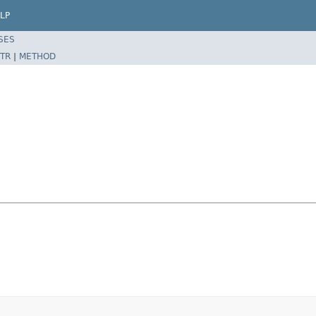
LP
SES
TR
|
METHOD