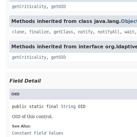
getCriticality
,
getOID
Methods inherited from class java.lang.
Objec
clone
,
finalize
,
getClass
,
notify
,
notifyAll
,
wait
Methods inherited from interface org.ldaptive
getCriticality
,
getOID
Field Detail
OID
public static final 
String
 OID
OID of this control.
See Also:
Constant Field Values