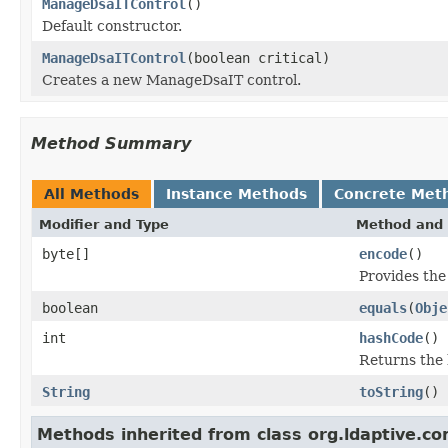
ManageDsaITControl
()
Default constructor.
ManageDsaITControl
(boolean critical)
Creates a new ManageDsaIT control.
Method Summary
All Methods
Instance Methods
Concrete Met
Modifier and Type
Method and 
byte[]
encode
()
Provides the
boolean
equals
(
Obje
int
hashCode
()
Returns the 
String
toString
()
Methods inherited from class org.ldaptive.con