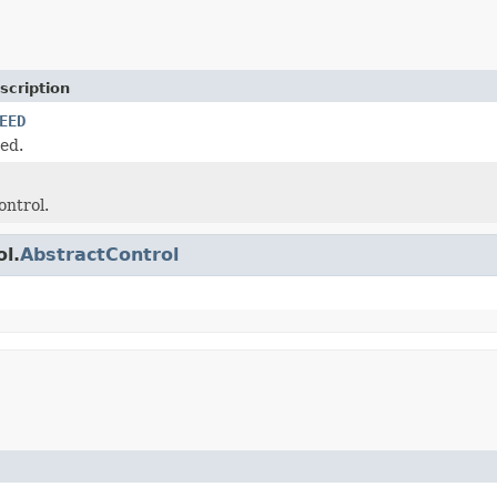
scription
EED
ed.
ontrol.
ol.
AbstractControl