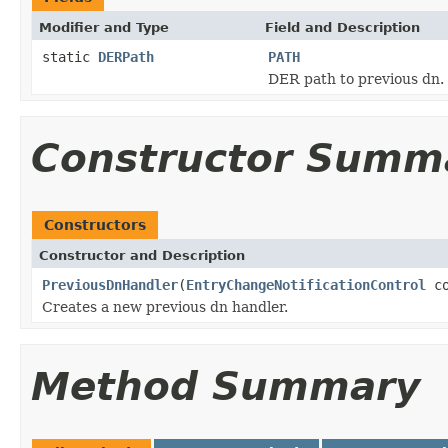
Modifier and Type
Field and Description
static
DERPath
PATH
DER path to previous dn.
Constructor Summ
Constructors
Constructor and Description
PreviousDnHandler
(
EntryChangeNotificationControl
co
Creates a new previous dn handler.
Method Summary