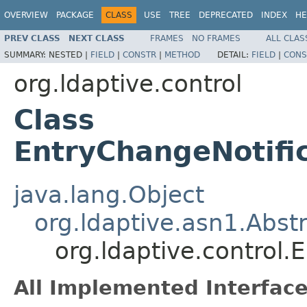
OVERVIEW
PACKAGE
CLASS
USE
TREE
DEPRECATED
INDEX
HE
PREV CLASS
NEXT CLASS
FRAMES
NO FRAMES
ALL CLAS
SUMMARY:
NESTED |
FIELD
|
CONSTR
|
METHOD
DETAIL:
FIELD
|
CONS
org.ldaptive.control
Class
EntryChangeNotifi
java.lang.Object
org.ldaptive.asn1.Abst
org.ldaptive.control
All Implemented Interface