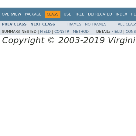
OVERVIEW
PACKAGE
CLASS
USE
TREE
DEPRECATED
INDEX
HE
PREV CLASS
NEXT CLASS
FRAMES
NO FRAMES
ALL CLAS
SUMMARY:
NESTED |
FIELD
|
CONSTR
|
METHOD
DETAIL:
FIELD
|
CONS
Copyright © 2003-2019 Virginia