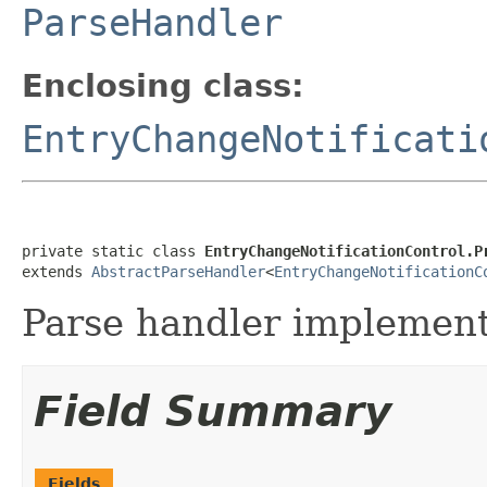
ParseHandler
Enclosing class:
EntryChangeNotificati
private static class 
EntryChangeNotificationControl.P
extends 
AbstractParseHandler
<
EntryChangeNotificationC
Parse handler implementa
Field Summary
Fields