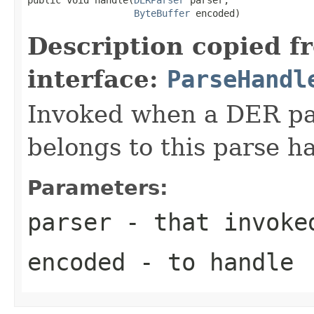
ByteBuffer
 encoded)
Description copied f
interface:
ParseHandl
Invoked when a DER pat
belongs to this parse ha
Parameters:
parser
- that invoke
encoded
- to handle