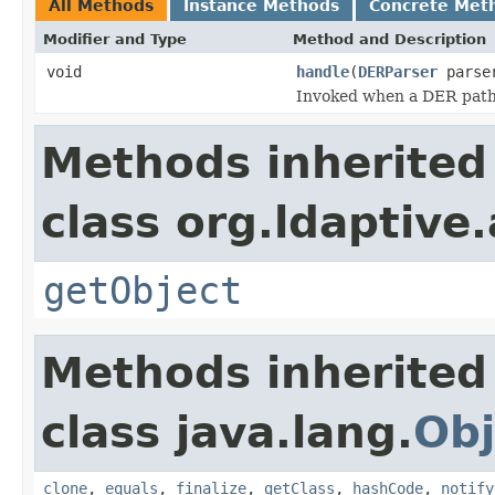
All Methods
Instance Methods
Concrete Met
Modifier and Type
Method and Description
void
handle
(
DERParser
parse
Invoked when a DER path i
Methods inherited
class org.ldaptive
getObject
Methods inherited
class java.lang.
Obj
clone
,
equals
,
finalize
,
getClass
,
hashCode
,
notify