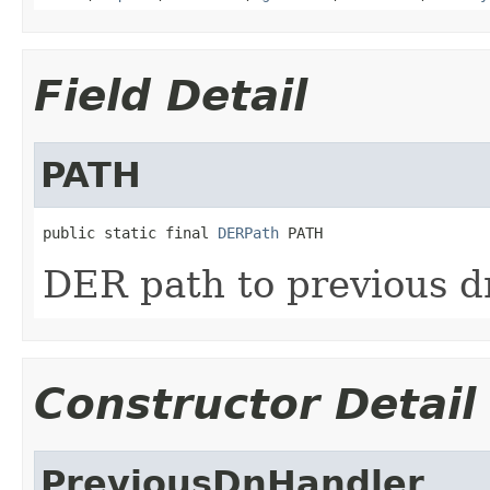
Field Detail
PATH
public static final 
DERPath
 PATH
DER path to previous d
Constructor Detail
PreviousDnHandler