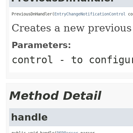
PreviousDnHandler(
EntryChangeNotificationControl
 co
Creates a new previous
Parameters:
control
- to configu
Method Detail
handle
public void handle(
DERParser
 parser,
