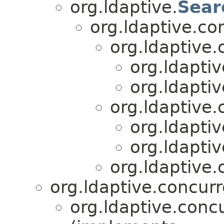
org.ldaptive.
Sear
org.ldaptive.co
org.ldaptive.
org.ldapti
org.ldapti
org.ldaptive.
org.ldapti
org.ldapti
org.ldaptive.
org.ldaptive.concurr
org.ldaptive.conc