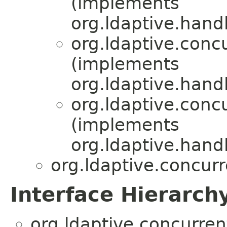
(implements
org.ldaptive.handl
org.ldaptive.conc
(implements
org.ldaptive.handl
org.ldaptive.conc
(implements
org.ldaptive.handl
org.ldaptive.concurr
Interface Hierarch
org.ldaptive.concurren