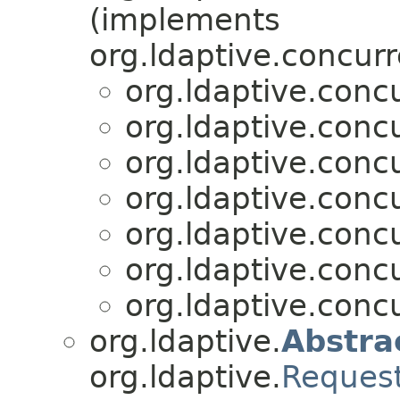
(implements
org.ldaptive.concurr
org.ldaptive.conc
org.ldaptive.conc
org.ldaptive.conc
org.ldaptive.conc
org.ldaptive.conc
org.ldaptive.conc
org.ldaptive.conc
org.ldaptive.
Abstra
org.ldaptive.
Reques