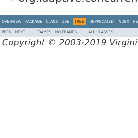
OVERVIEW
PACKAGE
CLASS
USE
TREE
DEPRECATED
INDEX
HE
PREV
NEXT
FRAMES
NO FRAMES
ALL CLASSES
Copyright © 2003-2019 Virginia