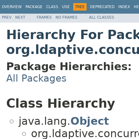
OVERVIEW
PACKAGE
CLASS
USE
TREE
DEPRECATED
INDEX
HE
PREV
NEXT
FRAMES
NO FRAMES
ALL CLASSES
Hierarchy For Pac
org.ldaptive.conc
Package Hierarchies:
All Packages
Class Hierarchy
java.lang.
Object
org.ldaptive.concurr