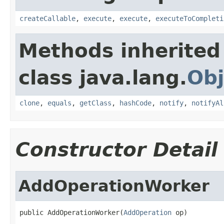
createCallable
,
execute
,
execute
,
executeToCompleti
Methods inherited
class java.lang.
Obj
clone
,
equals
,
getClass
,
hashCode
,
notify
,
notifyAl
Constructor Detail
AddOperationWorker
public AddOperationWorker(
AddOperation
 op)