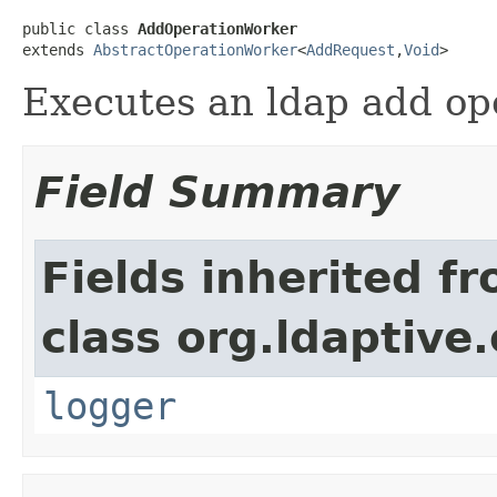
public class 
AddOperationWorker
extends 
AbstractOperationWorker
<
AddRequest
,
Void
>
Executes an ldap add ope
Field Summary
Fields inherited f
class org.ldaptive
logger