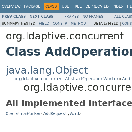
OVERVIEW
PACKAGE
CLASS
USE
TREE
DEPRECATED
INDEX
HE
PREV CLASS
NEXT CLASS
FRAMES
NO FRAMES
ALL CLAS
SUMMARY:
NESTED |
FIELD
|
CONSTR
|
METHOD
DETAIL:
FIELD |
CONS
org.ldaptive.concurrent
Class AddOperati
java.lang.Object
org.ldaptive.concurrent.AbstractOperationWorker
<
AddR
org.ldaptive.concurr
All Implemented Interface
OperationWorker
<
AddRequest
,
Void
>