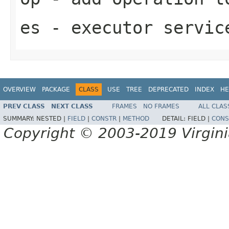
es
- executor servic
OVERVIEW
PACKAGE
CLASS
USE
TREE
DEPRECATED
INDEX
HE
PREV CLASS
NEXT CLASS
FRAMES
NO FRAMES
ALL CLAS
SUMMARY:
NESTED |
FIELD
|
CONSTR
|
METHOD
DETAIL:
FIELD |
CONS
Copyright © 2003-2019 Virginia