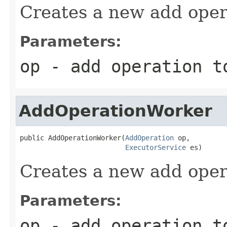
Creates a new add oper
Parameters:
op
- add operation t
AddOperationWorker
public AddOperationWorker(
AddOperation
 op,

ExecutorService
 es)
Creates a new add oper
Parameters:
op
- add operation t