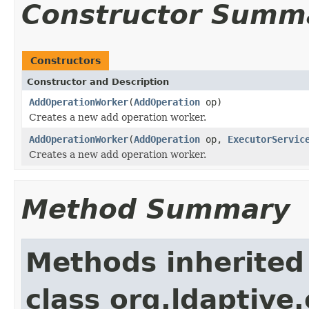
Constructor Summ
Constructors
Constructor and Description
AddOperationWorker
(
AddOperation
op)
Creates a new add operation worker.
AddOperationWorker
(
AddOperation
op,
ExecutorServic
Creates a new add operation worker.
Method Summary
Methods inherited
class org.ldaptive