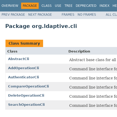
OVERVIEW
PACKAGE
CLASS
USE
TREE
DEPRECATED
INDEX
HE
PREV PACKAGE
NEXT PACKAGE
FRAMES
NO FRAMES
ALL C
Package org.ldaptive.cli
Class Summary
Class
Description
AbstractCli
Abstract base class for all
AddOperationCli
Command line interface f
AuthenticatorCli
Command line interface f
CompareOperationCli
Command line interface f
DeleteOperationCli
Command line interface f
SearchOperationCli
Command line interface f