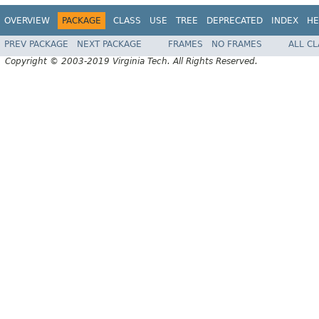
OVERVIEW
PACKAGE
CLASS
USE
TREE
DEPRECATED
INDEX
HE
PREV PACKAGE
NEXT PACKAGE
FRAMES
NO FRAMES
ALL C
Copyright © 2003-2019 Virginia Tech. All Rights Reserved.