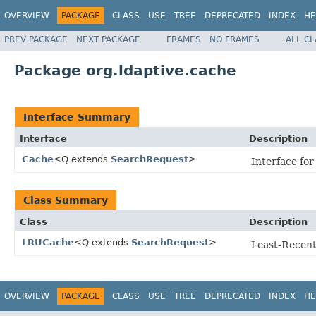
OVERVIEW
PACKAGE
CLASS
USE
TREE
DEPRECATED
INDEX
HE
PREV PACKAGE
NEXT PACKAGE
FRAMES
NO FRAMES
ALL C
Package org.ldaptive.cache
Interface Summary
Interface
Description
Cache
<Q extends
SearchRequest
>
Interface fo
Class Summary
Class
Description
LRUCache
<Q extends
SearchRequest
>
Least-Recent
OVERVIEW
PACKAGE
CLASS
USE
TREE
DEPRECATED
INDEX
HE