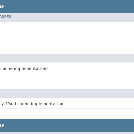
LP
LASSES
r cache implementations.
ly-Used cache implementation.
LP