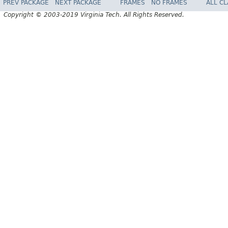
PREV PACKAGE
NEXT PACKAGE
FRAMES
NO FRAMES
ALL C
Copyright © 2003-2019 Virginia Tech. All Rights Reserved.