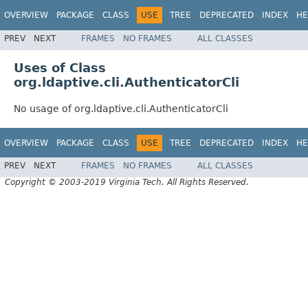
OVERVIEW
PACKAGE
CLASS
USE
TREE
DEPRECATED
INDEX
HE
PREV
NEXT
FRAMES
NO FRAMES
ALL CLASSES
Uses of Class
org.ldaptive.cli.AuthenticatorCli
No usage of org.ldaptive.cli.AuthenticatorCli
OVERVIEW
PACKAGE
CLASS
USE
TREE
DEPRECATED
INDEX
HE
PREV
NEXT
FRAMES
NO FRAMES
ALL CLASSES
Copyright © 2003-2019 Virginia Tech. All Rights Reserved.