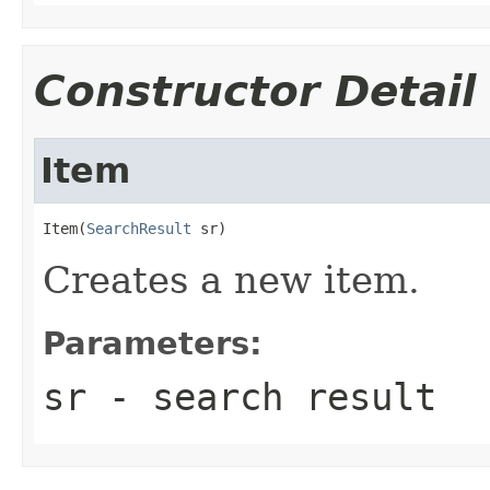
Constructor Detail
Item
Item(
SearchResult
 sr)
Creates a new item.
Parameters:
sr
- search result