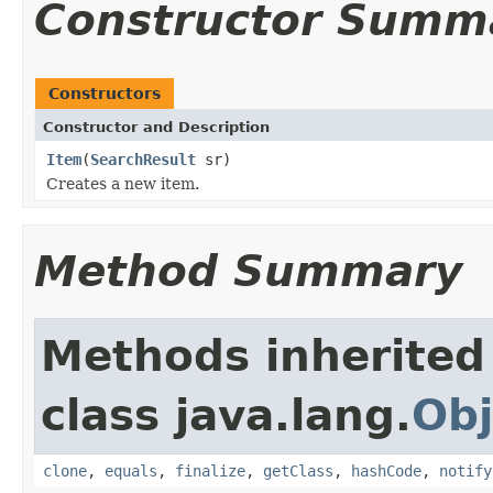
Constructor Summ
Constructors
Constructor and Description
Item
(
SearchResult
sr)
Creates a new item.
Method Summary
Methods inherited
class java.lang.
Obj
clone
,
equals
,
finalize
,
getClass
,
hashCode
,
notify