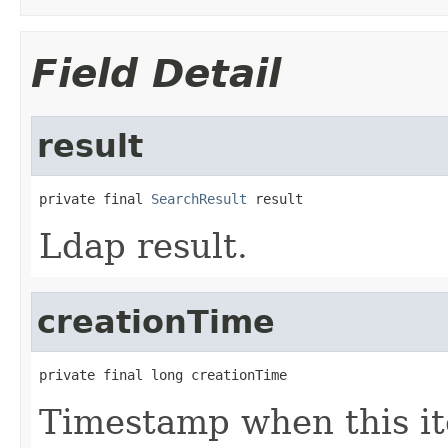
Field Detail
result
private final 
SearchResult
 result
Ldap result.
creationTime
private final long creationTime
Timestamp when this it