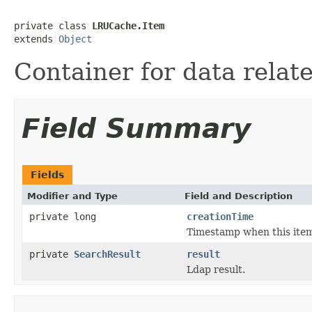
private class 
LRUCache.Item
extends 
Object
Container for data relate
Field Summary
Fields
Modifier and Type
Field and Description
private long
creationTime
Timestamp when this item
private
SearchResult
result
Ldap result.