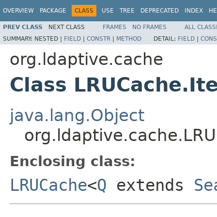
OVERVIEW
PACKAGE
CLASS
USE
TREE
DEPRECATED
INDEX
HE
PREV CLASS
NEXT CLASS
FRAMES
NO FRAMES
ALL CLASS
SUMMARY:
NESTED |
FIELD
|
CONSTR
|
METHOD
DETAIL:
FIELD
|
CONS
org.ldaptive.cache
Class LRUCache.It
java.lang.Object
org.ldaptive.cache.LR
Enclosing class:
LRUCache
<
Q
extends
Se