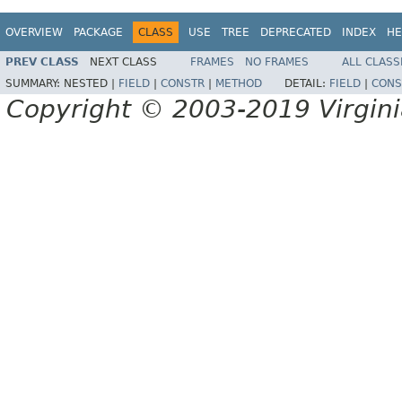
OVERVIEW
PACKAGE
CLASS
USE
TREE
DEPRECATED
INDEX
HE
PREV CLASS
NEXT CLASS
FRAMES
NO FRAMES
ALL CLASS
SUMMARY:
NESTED |
FIELD
|
CONSTR
|
METHOD
DETAIL:
FIELD
|
CONS
Copyright © 2003-2019 Virginia