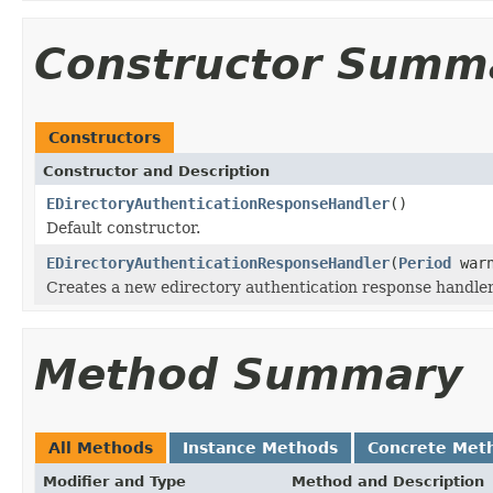
Constructor Summ
Constructors
Constructor and Description
EDirectoryAuthenticationResponseHandler
()
Default constructor.
EDirectoryAuthenticationResponseHandler
(
Period
warn
Creates a new edirectory authentication response handler
Method Summary
All Methods
Instance Methods
Concrete Met
Modifier and Type
Method and Description