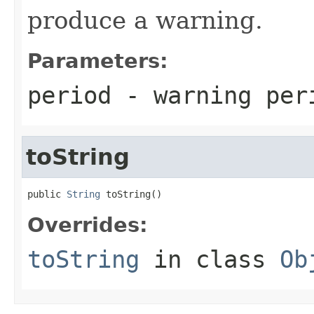
produce a warning.
Parameters:
period
- warning per
toString
public 
String
 toString()
Overrides:
toString
in class
Ob