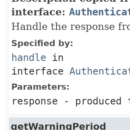
interface:
Authentica
Handle the response fr
Specified by:
handle
in
interface
Authentica
Parameters:
response
- produced f
getWarningPeriod