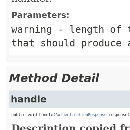
Parameters:
warning
- length of t
that should produce 
Method Detail
handle
public void handle(
AuthenticationResponse
 response)
Description copied f