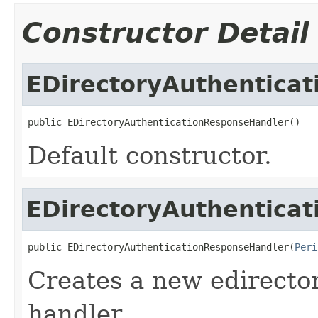
Constructor Detail
EDirectoryAuthentica
public EDirectoryAuthenticationResponseHandler()
Default constructor.
EDirectoryAuthentica
public EDirectoryAuthenticationResponseHandler(
Peri
Creates a new edirecto
handler.