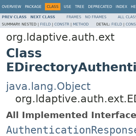
OVERVIEW
PACKAGE
CLASS
USE
TREE
DEPRECATED
INDEX
HE
PREV CLASS
NEXT CLASS
FRAMES
NO FRAMES
ALL CLAS
SUMMARY:
NESTED |
FIELD
|
CONSTR
|
METHOD
DETAIL:
FIELD
|
CONS
org.ldaptive.auth.ext
Class
EDirectoryAuthent
java.lang.Object
org.ldaptive.auth.ext.
All Implemented Interface
AuthenticationRespons