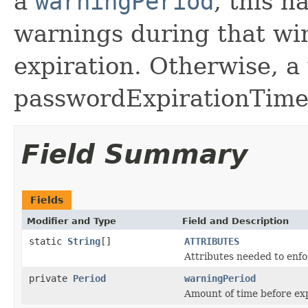
a
warningPeriod
, this h
warnings during that w
expiration. Otherwise, a
passwordExpirationTime 
Field Summary
Fields
Modifier and Type
Field and Description
static
String
[]
ATTRIBUTES
Attributes needed to enfo
private
Period
warningPeriod
Amount of time before ex