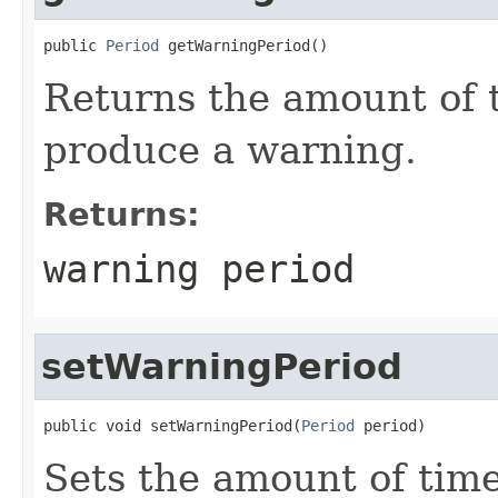
public 
Period
 getWarningPeriod()
Returns the amount of t
produce a warning.
Returns:
warning period
setWarningPeriod
public void setWarningPeriod(
Period
 period)
Sets the amount of time