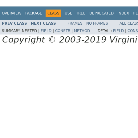
OVERVIEW
PACKAGE
CLASS
USE
TREE
DEPRECATED
INDEX
HE
PREV CLASS
NEXT CLASS
FRAMES
NO FRAMES
ALL CLAS
SUMMARY:
NESTED |
FIELD
|
CONSTR
|
METHOD
DETAIL:
FIELD
|
CONS
Copyright © 2003-2019 Virginia