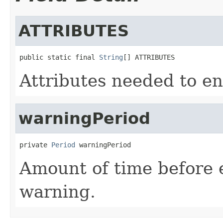
ATTRIBUTES
public static final 
String
[] ATTRIBUTES
Attributes needed to en
warningPeriod
private 
Period
 warningPeriod
Amount of time before 
warning.