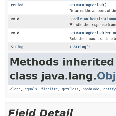
Period
getWarningPeriod
()
Returns the amount of tim
void
handle
(
AuthenticationR
Handle the response from
void
setWarningPeriod
(
Perio
Sets the amount of time b
String
toString
()
Methods inherited
class java.lang.
Obj
clone
,
equals
,
finalize
,
getClass
,
hashCode
,
notify
Field Detail