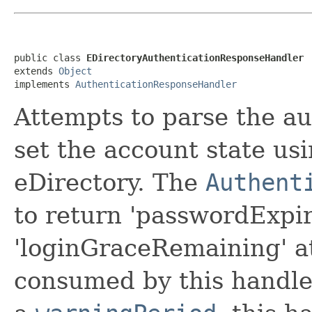
public class 
EDirectoryAuthenticationResponseHandler
extends 
Object
implements 
AuthenticationResponseHandler
Attempts to parse the a
set the account state us
eDirectory. The
Authent
to return 'passwordExpi
'loginGraceRemaining' at
consumed by this handler