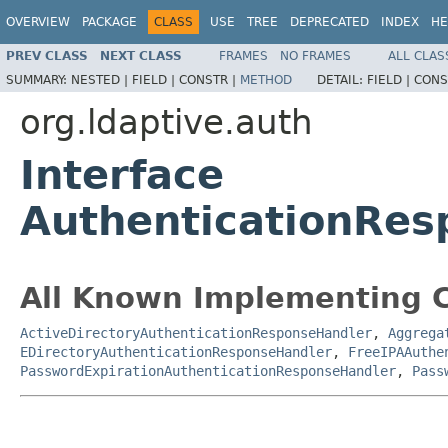
OVERVIEW
PACKAGE
CLASS
USE
TREE
DEPRECATED
INDEX
HE
PREV CLASS
NEXT CLASS
FRAMES
NO FRAMES
ALL CLAS
SUMMARY:
NESTED |
FIELD |
CONSTR |
METHOD
DETAIL:
FIELD |
CONS
org.ldaptive.auth
Interface
AuthenticationRes
All Known Implementing C
ActiveDirectoryAuthenticationResponseHandler
,
Aggrega
EDirectoryAuthenticationResponseHandler
,
FreeIPAAuthe
PasswordExpirationAuthenticationResponseHandler
,
Pass