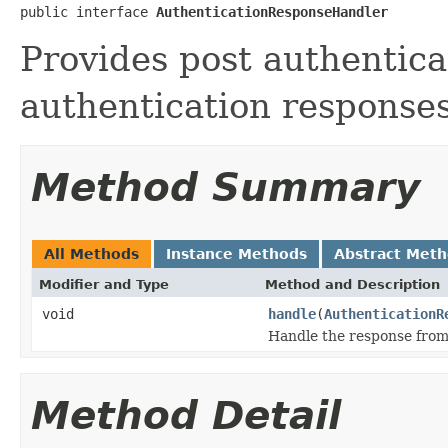
public interface 
AuthenticationResponseHandler
Provides post authentica
authentication responses
Method Summary
All Methods
Instance Methods
Abstract Met
Modifier and Type
Method and Description
void
handle
(
AuthenticationR
Handle the response from
Method Detail