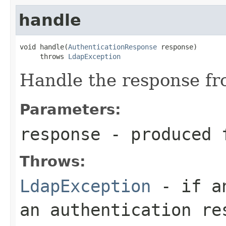
handle
void handle(
AuthenticationResponse
 response)

     throws 
LdapException
Handle the response fr
Parameters:
response
- produced f
Throws:
LdapException
- if an
an authentication re