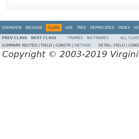
OVERVIEW
PACKAGE
CLASS
USE
TREE
DEPRECATED
INDEX
HE
PREV CLASS
NEXT CLASS
FRAMES
NO FRAMES
ALL CLAS
SUMMARY:
NESTED |
FIELD |
CONSTR |
METHOD
DETAIL:
FIELD |
CONS
Copyright © 2003-2019 Virginia