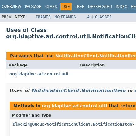
OVERVIEW
PACKAGE
CLASS
USE
TREE
DEPRECATED
INDEX
HE
PREV
NEXT
FRAMES
NO FRAMES
ALL CLASSES
Uses of Class
org.ldaptive.ad.control.util.NotificationCl
Packages that use
NotificationClient.NotificationIt
Package
Description
org.ldaptive.ad.control.util
Uses of
NotificationClient.NotificationItem
in
Methods in
org.ldaptive.ad.control.util
that return
Modifier and Type
BlockingQueue
<
NotificationClient.NotificationItem
>