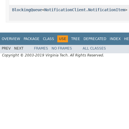
BlockingQueue
<
NotificationClient.NotificationItem
>
OVERVIEW
PACKAGE
CLASS
USE
TREE
DEPRECATED
INDEX
HE
PREV
NEXT
FRAMES
NO FRAMES
ALL CLASSES
Copyright © 2003-2019 Virginia Tech. All Rights Reserved.