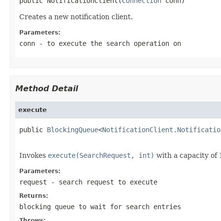
public NotificationClient(
Connection
 conn)
Creates a new notification client.
Parameters:
conn
- to execute the search operation on
Method Detail
execute
public 
BlockingQueue
<
NotificationClient.Notificatio
                                                   
Invokes
execute(SearchRequest, int)
with a capacity of
Parameters:
request
- search request to execute
Returns:
blocking queue to wait for search entries
Throws: