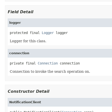
Field Detail
logger
protected final 
Logger
 logger
Logger for this class.
connection
private final 
Connection
 connection
Connection to invoke the search operation on.
Constructor Detail
NotificationClient