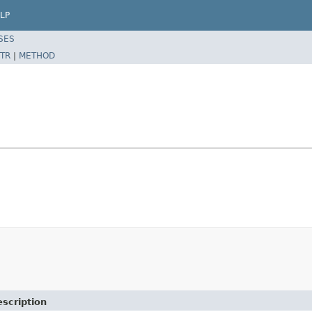
LP
SES
TR
|
METHOD
scription