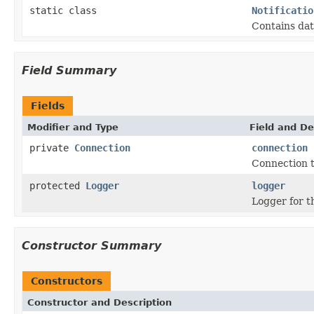
static class
Notificatio
Contains dat
Field Summary
Fields
Modifier and Type
Field and De
private
Connection
connection
Connection t
protected
Logger
logger
Logger for th
Constructor Summary
Constructors
Constructor and Description