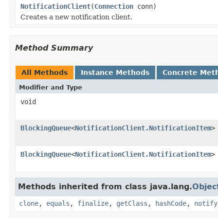
NotificationClient
(
Connection
conn)
Creates a new notification client.
Method Summary
All Methods
Instance Methods
Concrete Met
Modifier and Type
void
BlockingQueue
<
NotificationClient.NotificationItem
>
BlockingQueue
<
NotificationClient.NotificationItem
>
Methods inherited from class java.lang.
Objec
clone
,
equals
,
finalize
,
getClass
,
hashCode
,
notify