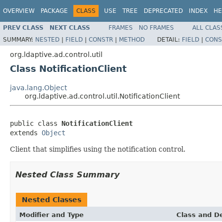
OVERVIEW
PACKAGE
CLASS
USE
TREE
DEPRECATED
INDEX
HE
PREV CLASS
NEXT CLASS
FRAMES
NO FRAMES
ALL CLAS
SUMMARY:
NESTED
|
FIELD
|
CONSTR
|
METHOD
DETAIL:
FIELD
|
CONS
org.ldaptive.ad.control.util
Class NotificationClient
java.lang.Object
org.ldaptive.ad.control.util.NotificationClient
public class 
NotificationClient
extends 
Object
Client that simplifies using the notification control.
Nested Class Summary
Nested Classes
Modifier and Type
Class and De