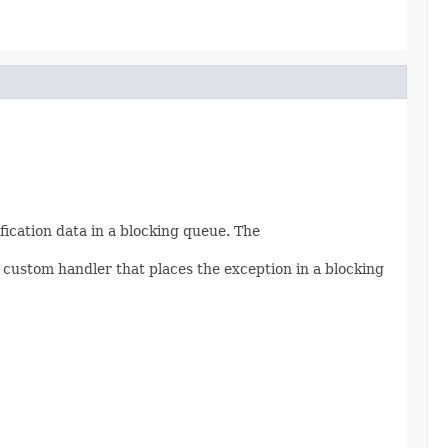
fication data in a blocking queue. The
 custom handler that places the exception in a blocking