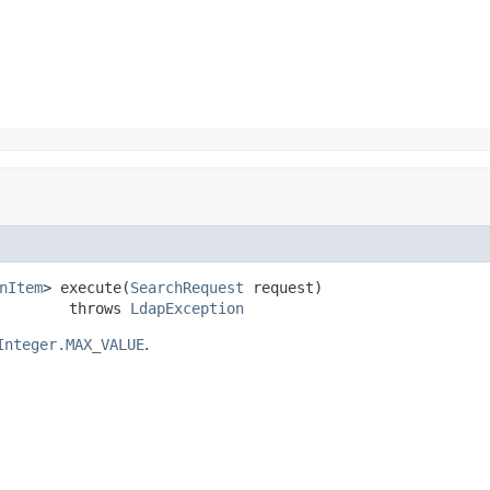
nItem
> execute(
SearchRequest
 request)

        throws 
LdapException
Integer.MAX_VALUE
.