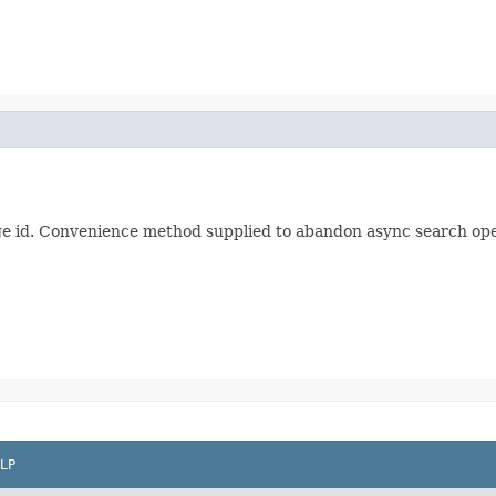
ge id. Convenience method supplied to abandon async search ope
LP