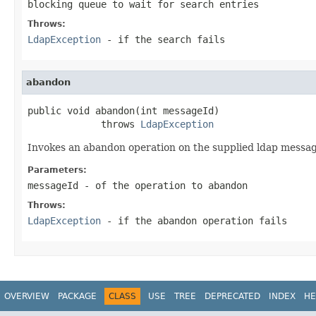
blocking queue to wait for search entries
Throws:
LdapException
- if the search fails
abandon
public void abandon(int messageId)

             throws 
LdapException
Invokes an abandon operation on the supplied ldap messa
Parameters:
messageId
- of the operation to abandon
Throws:
LdapException
- if the abandon operation fails
OVERVIEW
PACKAGE
CLASS
USE
TREE
DEPRECATED
INDEX
HE