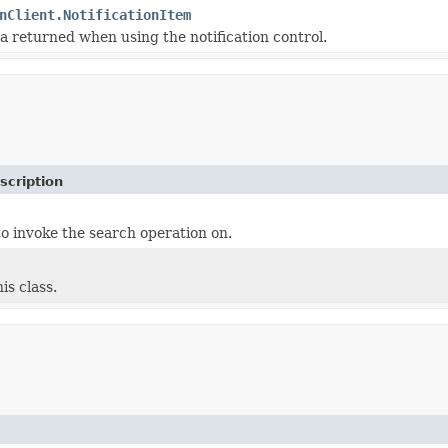
nClient.NotificationItem
a returned when using the notification control.
scription
o invoke the search operation on.
is class.