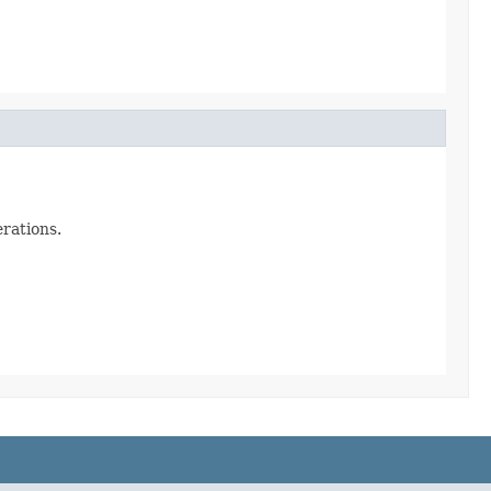
rations.