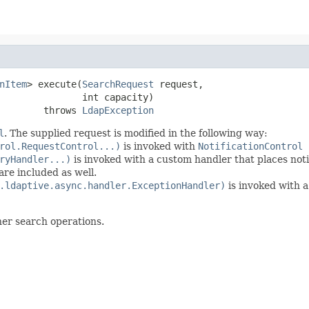
nItem
> execute(
SearchRequest
 request,

               int capacity)

        throws 
LdapException
l
. The supplied request is modified in the following way:
rol.RequestControl...)
is invoked with
NotificationControl
ryHandler...)
is invoked with a custom handler that places noti
re included as well.
.ldaptive.async.handler.ExceptionHandler)
is invoked with a
her search operations.