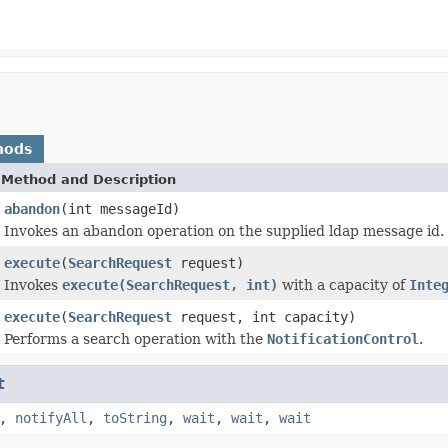
hods
Method and Description
abandon
(int messageId)
Invokes an abandon operation on the supplied ldap message id.
execute
(
SearchRequest
request)
Invokes
execute(SearchRequest, int)
with a capacity of
Inte
execute
(
SearchRequest
request, int capacity)
Performs a search operation with the
NotificationControl
.
t
,
notifyAll
,
toString
,
wait
,
wait
,
wait