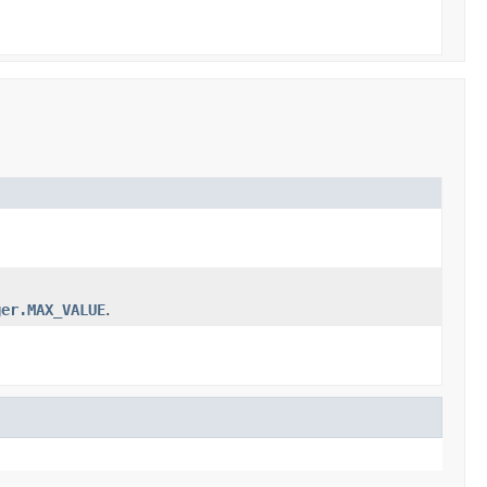
ger.MAX_VALUE
.