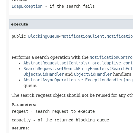
LdapException
- if the search fails
execute
public 
BlockingQueue
<
NotificationClient.Notificatio
                                                   
                                                   
Performs a search operation with the
NotificationContro
AbstractRequest.setControls( org.ldaptive.cont
SearchRequest.setSearchEntryHandlers(SearchEnt
ObjectGuidHandler
and
ObjectSidHandler
handlers a
AbstractAsyncOperation.setExceptionHandler(org
queue.
The search request object should not be reused for any ot
Parameters:
request
- search request to execute
capacity
- of the returned blocking queue
Returns: