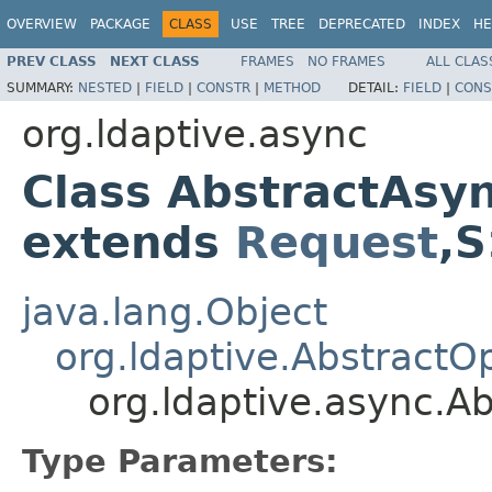
OVERVIEW
PACKAGE
CLASS
USE
TREE
DEPRECATED
INDEX
HE
PREV CLASS
NEXT CLASS
FRAMES
NO FRAMES
ALL CLAS
SUMMARY:
NESTED
|
FIELD
|
CONSTR
|
METHOD
DETAIL:
FIELD
|
CONS
org.ldaptive.async
Class AbstractAsy
extends
Request
,
java.lang.Object
org.ldaptive.AbstractO
org.ldaptive.async.
Type Parameters: