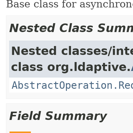
Base class for asynchron
Nested Class Sum
Nested classes/int
class org.ldaptive.
AbstractOperation.Re
Field Summary