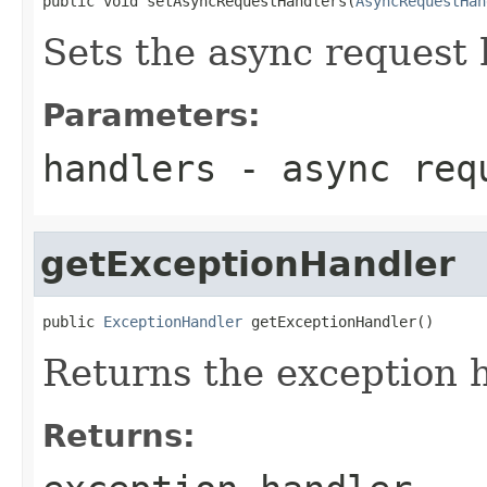
public void setAsyncRequestHandlers(
AsyncRequestHan
Sets the async request 
Parameters:
handlers
- async req
getExceptionHandler
public 
ExceptionHandler
 getExceptionHandler()
Returns the exception h
Returns: