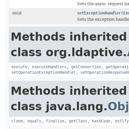
Sets the async request ha
void
setExceptionHandler
(
Ex
Sets the exception handle
Methods inherited
class org.ldaptive.
execute
,
executeHandlers
,
getConnection
,
getOperati
setOperationExceptionHandler
,
setOperationResponseH
Methods inherited
class java.lang.
Obj
clone
,
equals
,
finalize
,
getClass
,
hashCode
,
notify