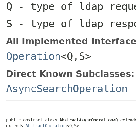
Q
- type of ldap requ
S
- type of ldap resp
All Implemented Interface
Operation
<Q,S>
Direct Known Subclasses:
AsyncSearchOperation
public abstract class 
AbstractAsyncOperation<Q extend
extends 
AbstractOperation
<Q,S>