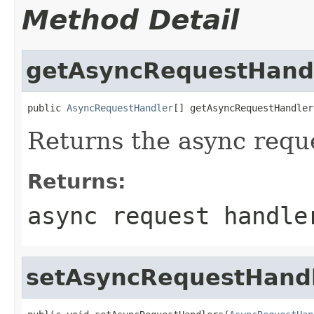
Method Detail
getAsyncRequestHand
public 
AsyncRequestHandler
[] getAsyncRequestHandler
Returns the async requ
Returns:
async request handle
setAsyncRequestHand