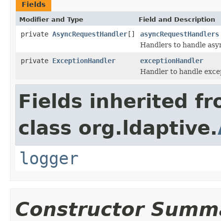
Fields
Modifier and Type
Field and Description
private
AsyncRequestHandler
[]
asyncRequestHandlers
Handlers to handle asy
private
ExceptionHandler
exceptionHandler
Handler to handle exce
Fields inherited f
class org.ldaptive.
logger
Constructor Summ