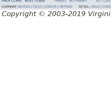
PREV CLASS
NEXT CLASS
FRAMES
NO FRAMES
ALL CLAS
SUMMARY:
NESTED
|
FIELD
|
CONSTR
|
METHOD
DETAIL:
FIELD
|
CONS
Copyright © 2003-2019 Virginia