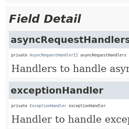
Field Detail
asyncRequestHandler
private 
AsyncRequestHandler
[] asyncRequestHandlers
Handlers to handle asy
exceptionHandler
private 
ExceptionHandler
 exceptionHandler
Handler to handle exce