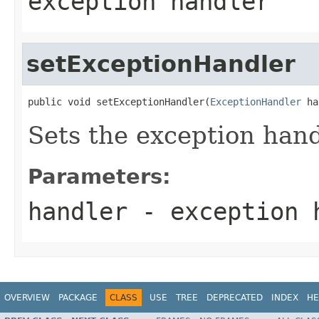
exception handler
setExceptionHandler
public void setExceptionHandler(
ExceptionHandler
 ha
Sets the exception hand
Parameters:
handler
- exception 
OVERVIEW
PACKAGE
CLASS
USE
TREE
DEPRECATED
INDEX
HE