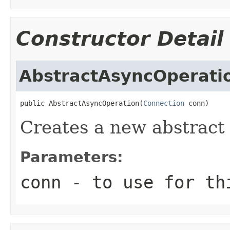
Constructor Detail
AbstractAsyncOperati
public AbstractAsyncOperation(
Connection
 conn)
Creates a new abstract
Parameters:
conn
- to use for th