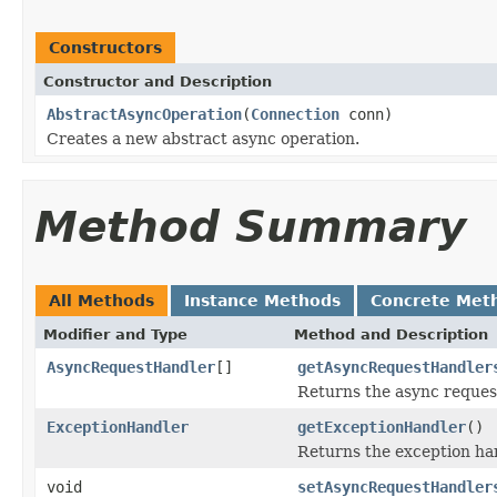
Constructors
Constructor and Description
AbstractAsyncOperation
(
Connection
conn)
Creates a new abstract async operation.
Method Summary
All Methods
Instance Methods
Concrete Met
Modifier and Type
Method and Description
AsyncRequestHandler
[]
getAsyncRequestHandler
Returns the async reques
ExceptionHandler
getExceptionHandler
()
Returns the exception han
void
setAsyncRequestHandler