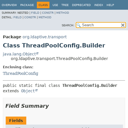
OVERVIEW
PACKAGE
CLASS
USE
TREE
DEPRECATED
INDEX
HELP
SUMMARY:
NESTED |
FIELD
|
CONSTR
|
METHOD
DETAIL:
FIELD
|
CONSTR
|
METHOD
SEARCH:
Package
org.ldaptive.transport
Class ThreadPoolConfig.Builder
java.lang.Object
org.ldaptive.transport.ThreadPoolConfig.Builder
Enclosing class:
ThreadPoolConfig
public static final class 
ThreadPoolConfig.Builder
extends 
Object
Field Summary
Fields