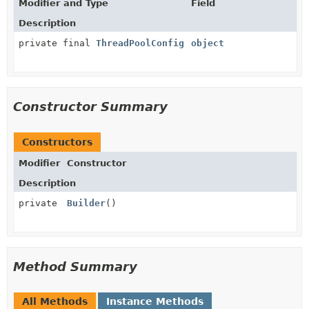
Modifier and Type
Field
Description
private final
ThreadPoolConfig
object
Constructor Summary
Constructors
Modifier
Constructor
Description
private
Builder
()
Method Summary
All Methods
Instance Methods