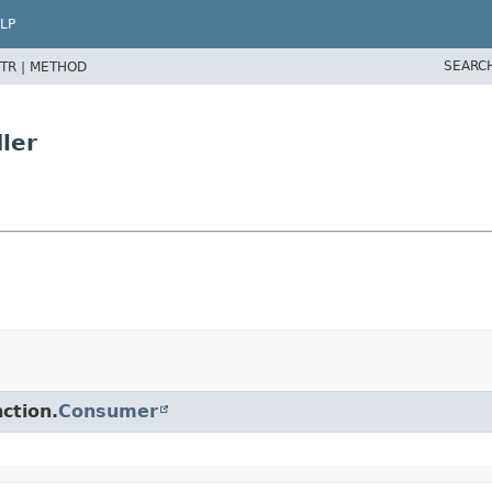
LP
SEARC
TR |
METHOD
ler
ction.
Consumer