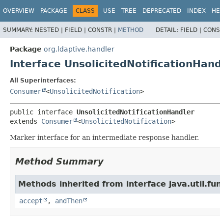
OVERVIEW
PACKAGE
CLASS
USE
TREE
DEPRECATED
INDEX
HE
SUMMARY:
NESTED |
FIELD |
CONSTR |
METHOD
DETAIL:
FIELD |
CONS
Package
org.ldaptive.handler
Interface UnsolicitedNotificationHand
All Superinterfaces:
Consumer
<
UnsolicitedNotification
>
public interface 
UnsolicitedNotificationHandler
extends 
Consumer
<
UnsolicitedNotification
>
Marker interface for an intermediate response handler.
Method Summary
Methods inherited from interface java.util.fun
accept
,
andThen