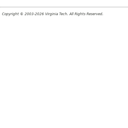
Copyright © 2003-2026 Virginia Tech. All Rights Reserved.