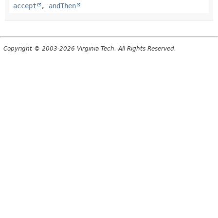
accept
,
andThen
Copyright © 2003-2026 Virginia Tech. All Rights Reserved.