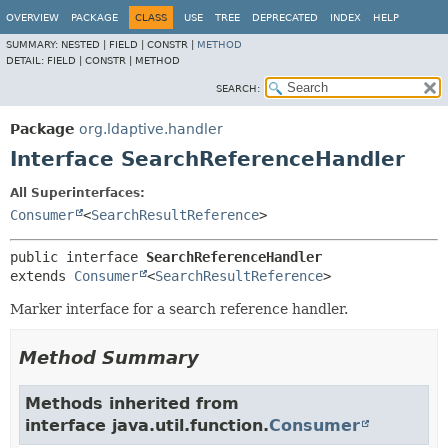
OVERVIEW
PACKAGE
CLASS
USE
TREE
DEPRECATED
INDEX
HELP
SUMMARY:
NESTED |
FIELD |
CONSTR |
METHOD
DETAIL:
FIELD |
CONSTR |
METHOD
SEARCH:
Package
org.ldaptive.handler
Interface SearchReferenceHandler
All Superinterfaces:
Consumer
<
SearchResultReference
>
public interface 
SearchReferenceHandler
extends 
Consumer
<
SearchResultReference
>
Marker interface for a search reference handler.
Method Summary
Methods inherited from
interface java.util.function.
Consumer