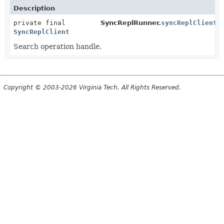
Description
private final
SyncReplRunner.
syncReplClient
SyncReplClient
Search operation handle.
Copyright © 2003-2026 Virginia Tech. All Rights Reserved.