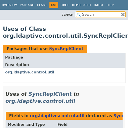
OVERVIEW
PACKAGE
CLASS
USE
TREE
DEPRECATED
INDEX
HELP
SEARCH:
Uses of Class
org.ldaptive.control.util.SyncReplClie
Packages that use
SyncReplClient
Package
Description
org.ldaptive.control.util
Uses of
SyncReplClient
in
org.ldaptive.control.util
Fields in
org.ldaptive.control.util
declared as
SyncR
Modifier and Type
Field