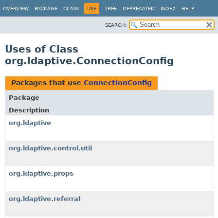
OVERVIEW
PACKAGE
CLASS
USE
TREE
DEPRECATED
INDEX
HELP
SEARCH:
Uses of Class
org.ldaptive.ConnectionConfig
Packages that use
ConnectionConfig
Package
Description
org.ldaptive
org.ldaptive.control.util
org.ldaptive.props
org.ldaptive.referral