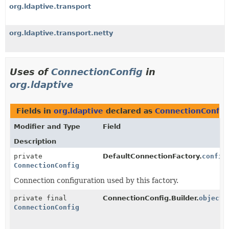
org.ldaptive.transport
org.ldaptive.transport.netty
Uses of
ConnectionConfig
in
org.ldaptive
Fields in
org.ldaptive
declared as
ConnectionConfig
Modifier and Type
Field
Description
private
DefaultConnectionFactory.
config
ConnectionConfig
Connection configuration used by this factory.
private final
ConnectionConfig.Builder.
object
ConnectionConfig