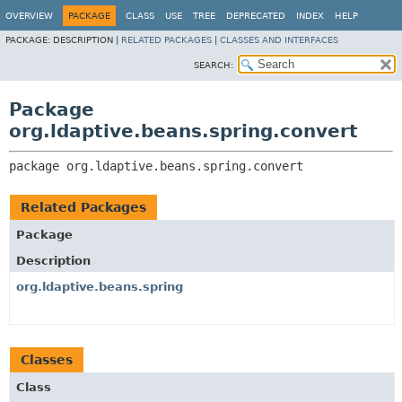
OVERVIEW
PACKAGE
CLASS
USE
TREE
DEPRECATED
INDEX
HELP
PACKAGE:
DESCRIPTION |
RELATED PACKAGES
|
CLASSES AND INTERFACES
SEARCH:
Package
org.ldaptive.beans.spring.convert
package 
org.ldaptive.beans.spring.convert
Related Packages
Package
Description
org.ldaptive.beans.spring
Classes
Class