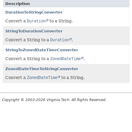
Description
DurationToStringConverter
Convert a
Duration
to a String.
StringToDurationConverter
Convert a String to a
Duration
.
StringToZonedDateTimeConverter
Convert a String to a
ZonedDateTime
.
ZonedDateTimeToStringConverter
Convert a
ZonedDateTime
to a String.
Copyright © 2003-2026 Virginia Tech. All Rights Reserved.