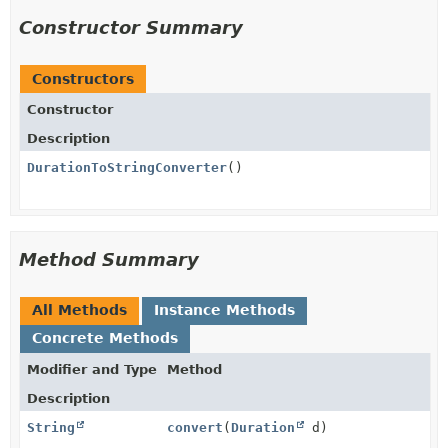
Constructor Summary
Constructors
Constructor
Description
DurationToStringConverter
()
Method Summary
All Methods
Instance Methods
Concrete Methods
Modifier and Type
Method
Description
String
convert
(
Duration
d)