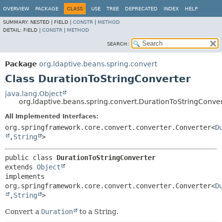
OVERVIEW
PACKAGE
CLASS
USE
TREE
DEPRECATED
INDEX
HELP
SUMMARY:
NESTED |
FIELD |
CONSTR
|
METHOD
DETAIL:
FIELD |
CONSTR
|
METHOD
SEARCH:
Package
org.ldaptive.beans.spring.convert
Class DurationToStringConverter
java.lang.Object
org.ldaptive.beans.spring.convert.DurationToStringConve
All Implemented Interfaces:
org.springframework.core.convert.converter.Converter<
D
,
String
>
public class 
DurationToStringConverter
extends 
Object
implements 
org.springframework.core.convert.converter.Converter<
D
,
String
>
Convert a
Duration
to a String.