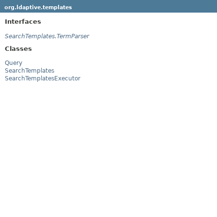
org.ldaptive.templates
Interfaces
SearchTemplates.TermParser
Classes
Query
SearchTemplates
SearchTemplatesExecutor