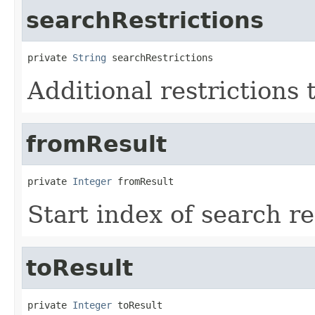
searchRestrictions
private 
String
 searchRestrictions
Additional restrictions 
fromResult
private 
Integer
 fromResult
Start index of search re
toResult
private 
Integer
 toResult