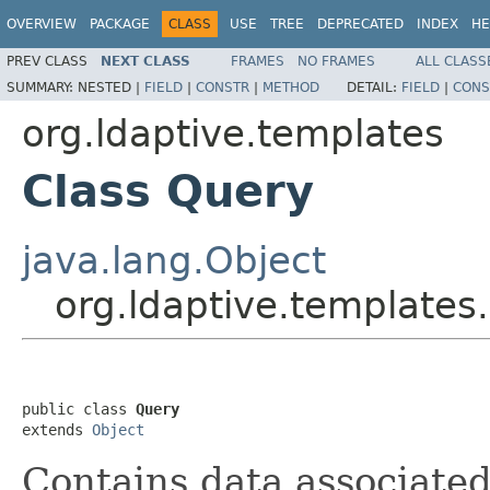
OVERVIEW
PACKAGE
CLASS
USE
TREE
DEPRECATED
INDEX
HE
PREV CLASS
NEXT CLASS
FRAMES
NO FRAMES
ALL CLASS
SUMMARY:
NESTED |
FIELD
|
CONSTR
|
METHOD
DETAIL:
FIELD
|
CONS
org.ldaptive.templates
Class Query
java.lang.Object
org.ldaptive.templates
public class 
Query
extends 
Object
Contains data associated