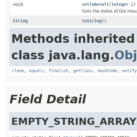
void
setToResult
(
Integer
i)
Sets the index of the resu
String
toString
()
Methods inherited
class java.lang.
Obj
clone
,
equals
,
finalize
,
getClass
,
hashCode
,
notify
Field Detail
EMPTY_STRING_ARRAY