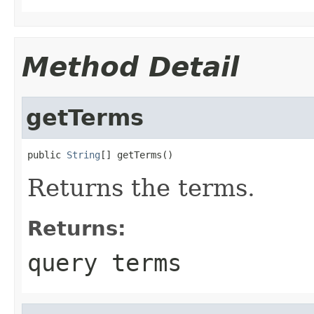
Method Detail
getTerms
public 
String
[] getTerms()
Returns the terms.
Returns:
query terms