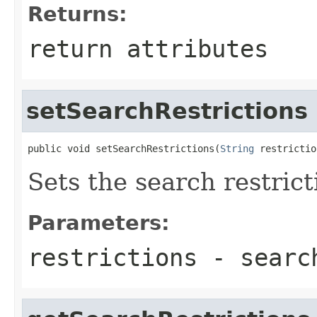
Returns:
return attributes
setSearchRestrictions
public void setSearchRestrictions(
String
 restrictio
Sets the search restrict
Parameters:
restrictions
- search