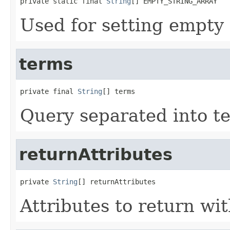
private static final 
String
[] EMPTY_STRING_ARRAY
Used for setting empty
terms
private final 
String
[] terms
Query separated into t
returnAttributes
private 
String
[] returnAttributes
Attributes to return wit