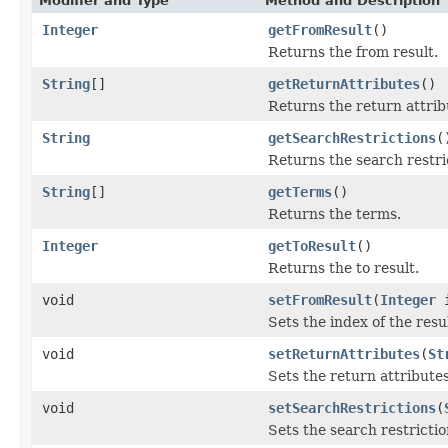
Modifier and Type
Method and Description
Integer
getFromResult
()
Returns the from result.
String
[]
getReturnAttributes
()
Returns the return attrib
String
getSearchRestrictions
(
Returns the search restri
String
[]
getTerms
()
Returns the terms.
Integer
getToResult
()
Returns the to result.
void
setFromResult
(
Integer
i
Sets the index of the resu
void
setReturnAttributes
(
St
Sets the return attributes
void
setSearchRestrictions
(
Sets the search restrictio