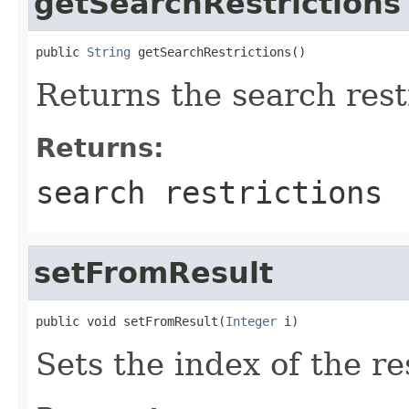
getSearchRestrictions
public 
String
 getSearchRestrictions()
Returns the search rest
Returns:
search restrictions
setFromResult
public void setFromResult(
Integer
 i)
Sets the index of the re