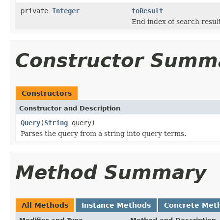
private
Integer
toResult
End index of search result
Constructor Summ
Constructors
Constructor and Description
Query
(
String
query)
Parses the query from a string into query terms.
Method Summary
All Methods
Instance Methods
Concrete Met