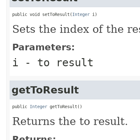
public void setToResult(
Integer
 i)
Sets the index of the re
Parameters:
i
- to result
getToResult
public 
Integer
 getToResult()
Returns the to result.
Returns: