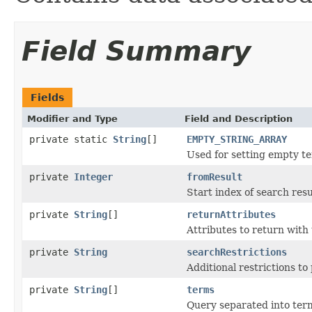
Field Summary
Fields
Modifier and Type
Field and Description
private static
String
[]
EMPTY_STRING_ARRAY
Used for setting empty t
private
Integer
fromResult
Start index of search resu
private
String
[]
returnAttributes
Attributes to return with 
private
String
searchRestrictions
Additional restrictions to
private
String
[]
terms
Query separated into ter