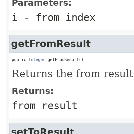
Parameters:
i
- from index
getFromResult
public 
Integer
 getFromResult()
Returns the from result
Returns:
from result
setToResult