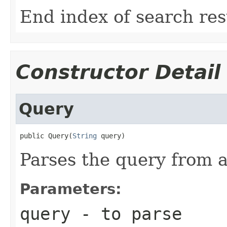
End index of search res
Constructor Detail
Query
public Query(
String
 query)
Parses the query from a
Parameters:
query
- to parse