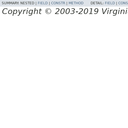
SUMMARY:
NESTED |
FIELD
|
CONSTR
|
METHOD
DETAIL:
FIELD
|
CONS
Copyright © 2003-2019 Virginia