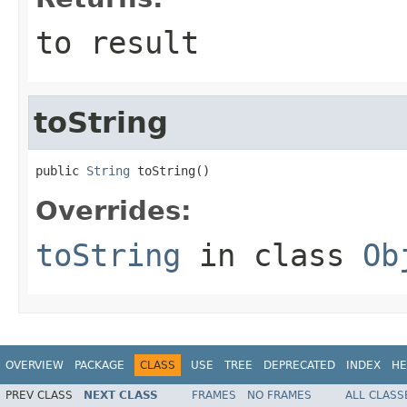
to result
toString
public 
String
 toString()
Overrides:
toString
in class
Ob
OVERVIEW
PACKAGE
CLASS
USE
TREE
DEPRECATED
INDEX
HE
PREV CLASS
NEXT CLASS
FRAMES
NO FRAMES
ALL CLASS