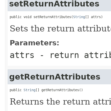
setReturnAttributes
public void setReturnAttributes(
String
[] attrs)
Sets the return attribut
Parameters:
attrs
- return attri
getReturnAttributes
public 
String
[] getReturnAttributes()
Returns the return attr