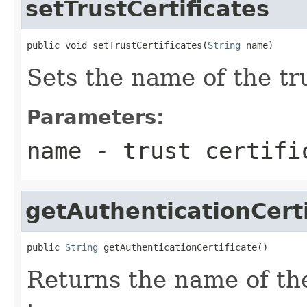
setTrustCertificates
public void setTrustCertificates(
String
 name)
Sets the name of the tru
Parameters:
name
- trust certifi
getAuthenticationCerti
public 
String
 getAuthenticationCertificate()
Returns the name of the