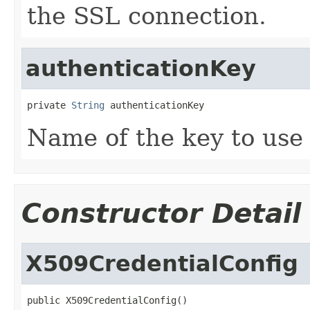
the SSL connection.
authenticationKey
private 
String
 authenticationKey
Name of the key to use 
Constructor Detail
X509CredentialConfig
public X509CredentialConfig()