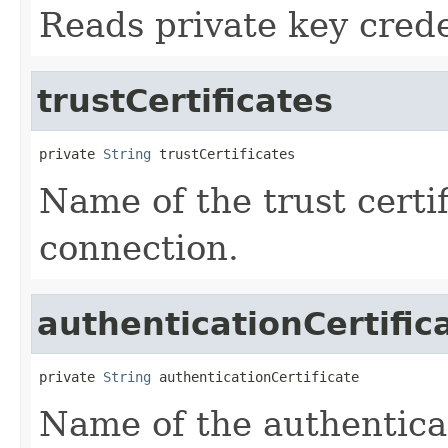
Reads private key crede
trustCertificates
private 
String
 trustCertificates
Name of the trust certif
connection.
authenticationCertific
private 
String
 authenticationCertificate
Name of the authenticat