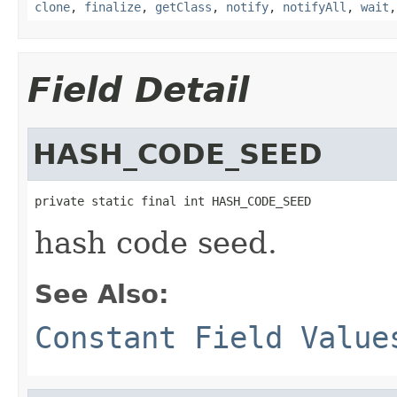
clone
,
finalize
,
getClass
,
notify
,
notifyAll
,
wait
Field Detail
HASH_CODE_SEED
private static final int HASH_CODE_SEED
hash code seed.
See Also:
Constant Field Value