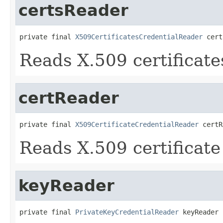
certsReader
private final 
X509CertificatesCredentialReader
 cert
Reads X.509 certificate
certReader
private final 
X509CertificateCredentialReader
 certR
Reads X.509 certificate
keyReader
private final 
PrivateKeyCredentialReader
 keyReader