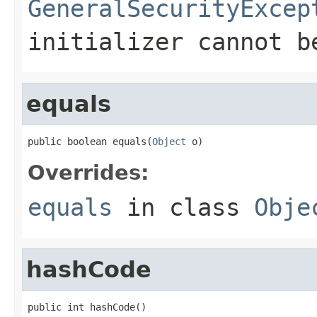
GeneralSecurityExcep
initializer cannot b
equals
public boolean equals(
Object
 o)
Overrides:
equals
in class
Obje
hashCode
public int hashCode()