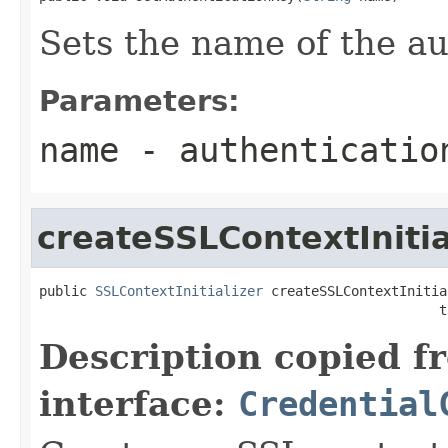
Sets the name of the au
Parameters:
name
- authenticatio
createSSLContextInitia
public 
SSLContextInitializer
 createSSLContextInitia
                                                  t
Description copied f
interface:
Credential