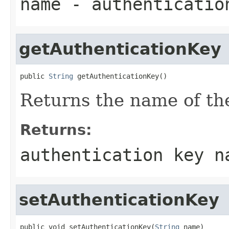
name
- authenticatio
getAuthenticationKey
public 
String
 getAuthenticationKey()
Returns the name of the
Returns:
authentication key n
setAuthenticationKey
public void setAuthenticationKey(
String
 name)