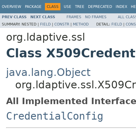
OVERVIEW
PACKAGE
CLASS
USE
TREE
DEPRECATED
INDEX
HE
PREV CLASS
NEXT CLASS
FRAMES
NO FRAMES
ALL CLAS
SUMMARY:
NESTED |
FIELD
|
CONSTR
|
METHOD
DETAIL:
FIELD
|
CONS
org.ldaptive.ssl
Class X509Credent
java.lang.Object
org.ldaptive.ssl.X509C
All Implemented Interface
CredentialConfig