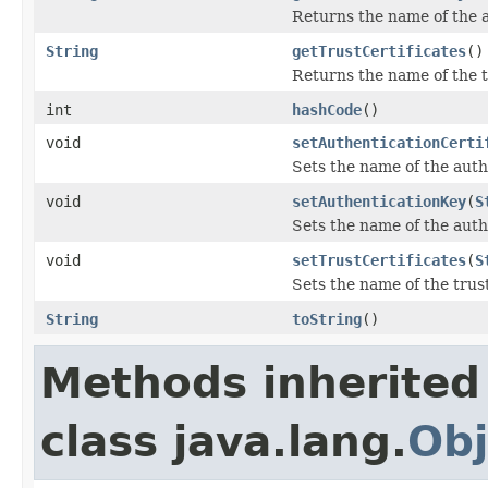
Returns the name of the a
String
getTrustCertificates
()
Returns the name of the tr
int
hashCode
()
void
setAuthenticationCerti
Sets the name of the authe
void
setAuthenticationKey
(
S
Sets the name of the auth
void
setTrustCertificates
(
S
Sets the name of the trust
String
toString
()
Methods inherited
class java.lang.
Obj