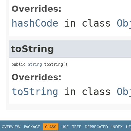
Overrides:
hashCode
in class
Ob
toString
public 
String
 toString()
Overrides:
toString
in class
Ob
OVERVIEW
PACKAGE
CLASS
USE
TREE
DEPRECATED
INDEX
HE