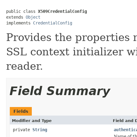
public class 
X509CredentialConfig
extends 
Object
implements 
CredentialConfig
Provides the properties 
SSL context initializer w
reader.
Field Summary
Fields
Modifier and Type
Field and 
private
String
authentic
Name of th