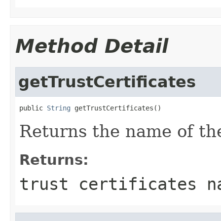
Method Detail
getTrustCertificates
public 
String
 getTrustCertificates()
Returns the name of the 
Returns:
trust certificates n