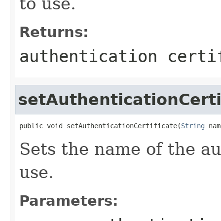
to use.
Returns:
authentication certi
setAuthenticationCerti
public void setAuthenticationCertificate(
String
 nam
Sets the name of the aut
use.
Parameters: