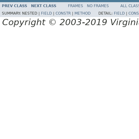
PREV CLASS
NEXT CLASS
FRAMES
NO FRAMES
ALL CLAS
SUMMARY:
NESTED |
FIELD
|
CONSTR
|
METHOD
DETAIL:
FIELD
|
CONS
Copyright © 2003-2019 Virginia