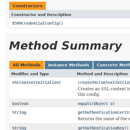
Constructors
Constructor and Description
X509CredentialConfig
()
Method Summary
All Methods
Instance Methods
Concrete Met
Modifier and Type
Method and Description
SSLContextInitializer
createSSLContextInitia
Creates an SSL context in
this config.
boolean
equals
(
Object
o)
String
getAuthenticationCerti
Returns the name of the a
String
getAuthenticationKey
()