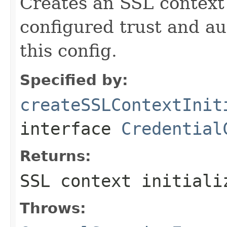
Creates an SSL context 
configured trust and au
this config.
Specified by:
createSSLContextInit
interface
Credential
Returns:
SSL context initiali
Throws: