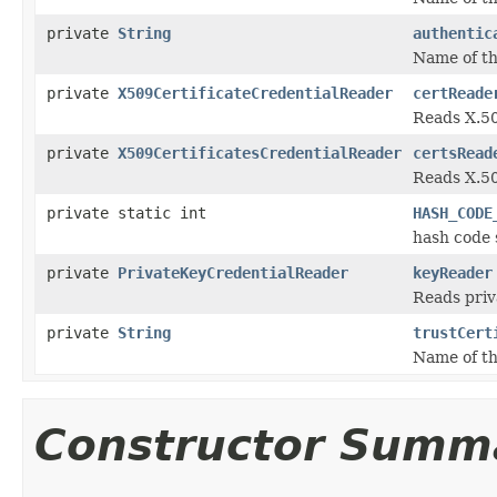
private
String
authentic
Name of th
private
X509CertificateCredentialReader
certReade
Reads X.50
private
X509CertificatesCredentialReader
certsRead
Reads X.50
private static int
HASH_CODE
hash code 
private
PrivateKeyCredentialReader
keyReader
Reads priv
private
String
trustCert
Name of th
Constructor Summ