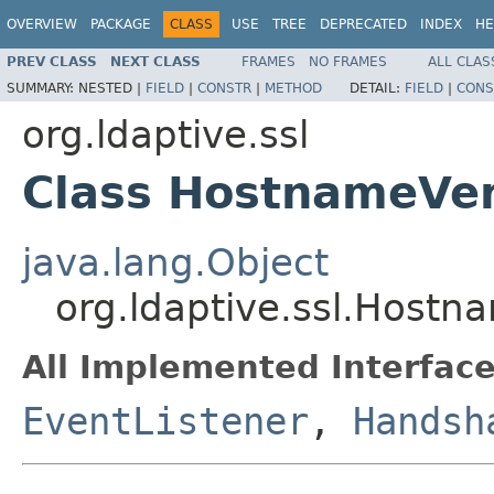
OVERVIEW
PACKAGE
CLASS
USE
TREE
DEPRECATED
INDEX
HE
PREV CLASS
NEXT CLASS
FRAMES
NO FRAMES
ALL CLAS
SUMMARY:
NESTED |
FIELD
|
CONSTR
|
METHOD
DETAIL:
FIELD
|
CONS
org.ldaptive.ssl
Class HostnameVer
java.lang.Object
org.ldaptive.ssl.Hostn
All Implemented Interface
EventListener
,
Handsh