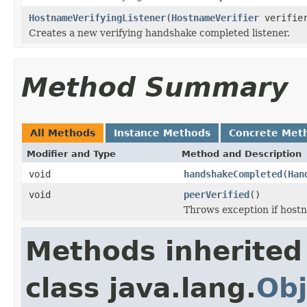
HostnameVerifyingListener
(
HostnameVerifier
verifie
Creates a new verifying handshake completed listener.
Method Summary
All Methods
Instance Methods
Concrete Met
Modifier and Type
Method and Description
void
handshakeCompleted
(
Han
void
peerVerified
()
Throws exception if hostna
Methods inherited
class java.lang.
Obj