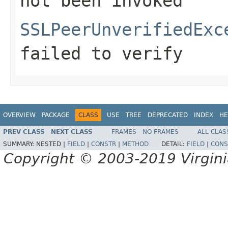
not been invoked
SSLPeerUnverifiedExc
failed to verify
OVERVIEW
PACKAGE
CLASS
USE
TREE
DEPRECATED
INDEX
HE
PREV CLASS
NEXT CLASS
FRAMES
NO FRAMES
ALL CLAS
SUMMARY:
NESTED |
FIELD
|
CONSTR
|
METHOD
DETAIL:
FIELD
|
CONS
Copyright © 2003-2019 Virginia