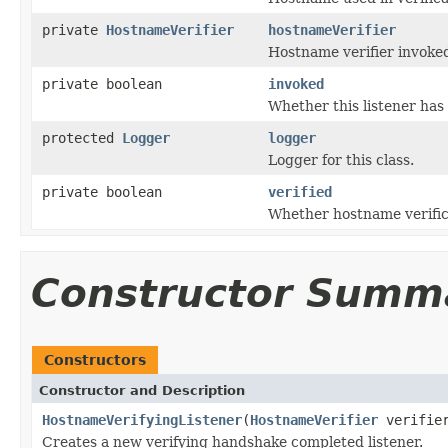
private
HostnameVerifier
hostnameVerifier
Hostname verifier invoke
private boolean
invoked
Whether this listener has
protected
Logger
logger
Logger for this class.
private boolean
verified
Whether hostname verific
Constructor Summ
Constructors
Constructor and Description
HostnameVerifyingListener
(
HostnameVerifier
verifie
Creates a new verifying handshake completed listener.