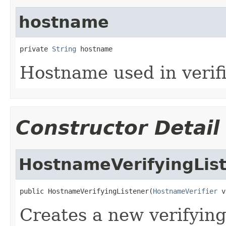
hostname
private 
String
 hostname
Hostname used in verifi
Constructor Detail
HostnameVerifyingLis
public HostnameVerifyingListener(
HostnameVerifier
 v
Creates a new verifyin