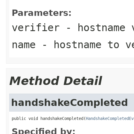
Parameters:
verifier
- hostname 
name
- hostname to v
Method Detail
handshakeCompleted
public void handshakeCompleted(
HandshakeCompletedEv
Specified by: