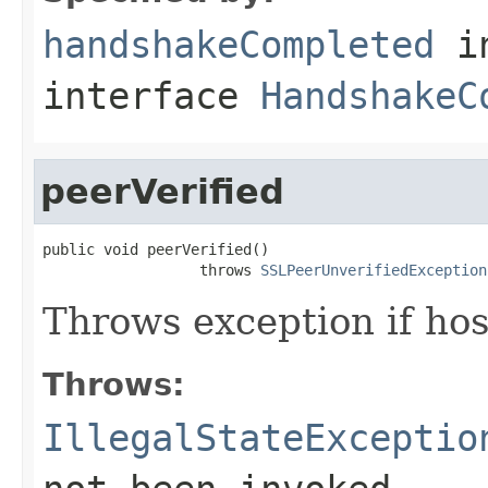
handshakeCompleted
i
interface
HandshakeC
peerVerified
public void peerVerified()

                  throws 
SSLPeerUnverifiedException
Throws exception if hos
Throws:
IllegalStateExceptio