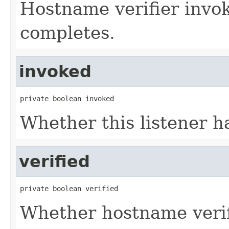
Hostname verifier inv
completes.
invoked
private boolean invoked
Whether this listener h
verified
private boolean verified
Whether hostname verif