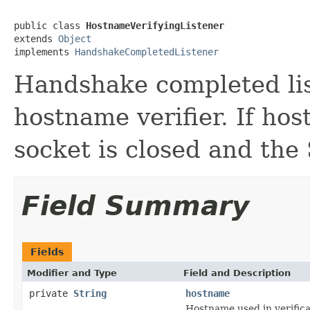
public class 
HostnameVerifyingListener
extends 
Object
implements 
HandshakeCompletedListener
Handshake completed lis
hostname verifier. If hos
socket is closed and the 
Field Summary
Fields
Modifier and Type
Field and Description
private
String
hostname
Hostname used in verifica