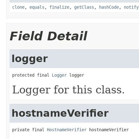
clone
,
equals
,
finalize
,
getClass
,
hashCode
,
notify
Field Detail
logger
protected final 
Logger
 logger
Logger for this class.
hostnameVerifier
private final 
HostnameVerifier
 hostnameVerifier