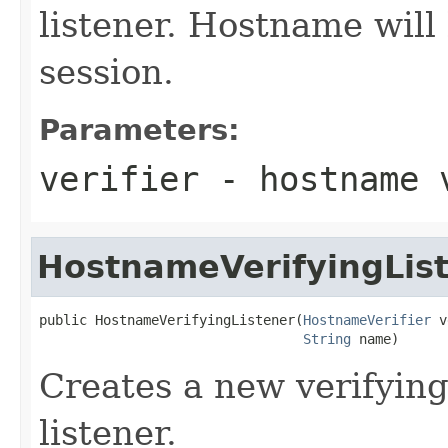
listener. Hostname will
session.
Parameters:
verifier
- hostname 
HostnameVerifyingLis
public HostnameVerifyingListener(
HostnameVerifier
 v
String
 name)
Creates a new verifyin
listener.