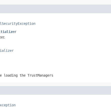
lSecurityException
itializer
er.
ializer
e loading the TrustManagers
xception