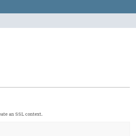
reate an SSL context.