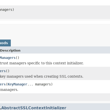
anagers)
hods
Description
Managers
()
rust managers specific to this context initializer.
ers
()
 key managers used when creating SSL contexts.
ers
(
KeyManager
... managers)
 managers.
.
AbstractSSLContextInitializer