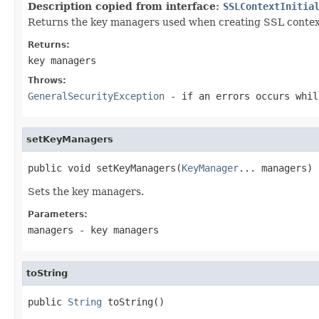
Description copied from interface:
SSLContextInitia
Returns the key managers used when creating SSL contex
Returns:
key managers
Throws:
GeneralSecurityException
- if an errors occurs whil
setKeyManagers
public void setKeyManagers(
KeyManager
... managers)
Sets the key managers.
Parameters:
managers
- key managers
toString
public 
String
 toString()