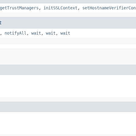
getTrustManagers
,
initSSLContext
,
setHostnameVerifierCon
t
,
notifyAll
,
wait
,
wait
,
wait