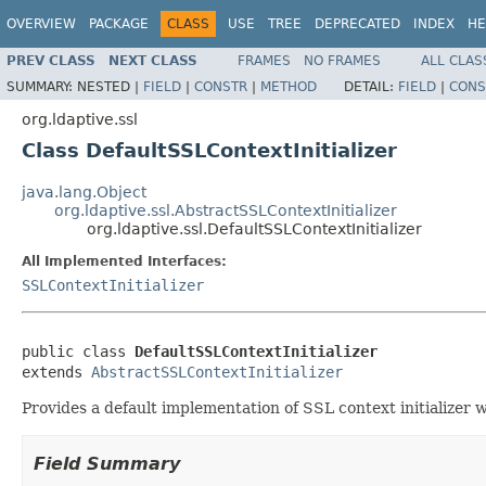
OVERVIEW
PACKAGE
CLASS
USE
TREE
DEPRECATED
INDEX
HE
PREV CLASS
NEXT CLASS
FRAMES
NO FRAMES
ALL CLAS
SUMMARY:
NESTED |
FIELD
|
CONSTR
|
METHOD
DETAIL:
FIELD
|
CONS
org.ldaptive.ssl
Class DefaultSSLContextInitializer
java.lang.Object
org.ldaptive.ssl.AbstractSSLContextInitializer
org.ldaptive.ssl.DefaultSSLContextInitializer
All Implemented Interfaces:
SSLContextInitializer
public class 
DefaultSSLContextInitializer
extends 
AbstractSSLContextInitializer
Provides a default implementation of SSL context initializer 
Field Summary