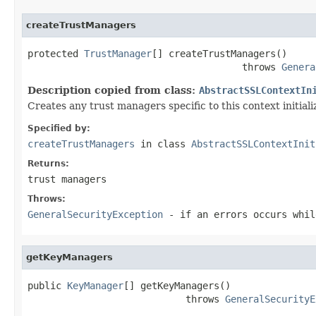
createTrustManagers
protected 
TrustManager
[] createTrustManagers()

                                      throws 
Genera
Description copied from class:
AbstractSSLContextIn
Creates any trust managers specific to this context initializ
Specified by:
createTrustManagers
in class
AbstractSSLContextInit
Returns:
trust managers
Throws:
GeneralSecurityException
- if an errors occurs whil
getKeyManagers
public 
KeyManager
[] getKeyManagers()

                            throws 
GeneralSecurityE