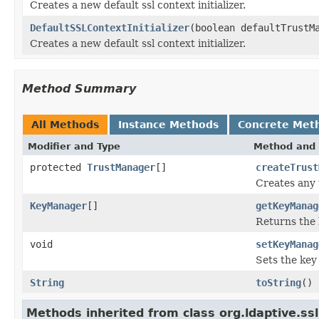
Creates a new default ssl context initializer.
DefaultSSLContextInitializer
(boolean defaultTrustM
Creates a new default ssl context initializer.
Method Summary
All Methods
Instance Methods
Concrete Met
Modifier and Type
Method and 
protected
TrustManager
[]
createTrust
Creates any t
KeyManager
[]
getKeyManag
Returns the
void
setKeyManag
Sets the key
String
toString
()
Methods inherited from class org.ldaptive.ssl