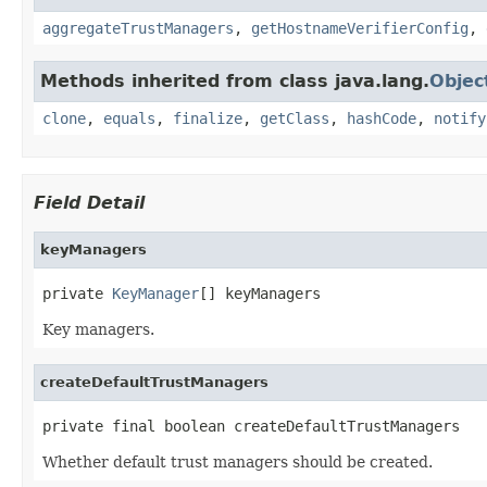
aggregateTrustManagers
,
getHostnameVerifierConfig
,
Methods inherited from class java.lang.
Objec
clone
,
equals
,
finalize
,
getClass
,
hashCode
,
notify
Field Detail
keyManagers
private 
KeyManager
[] keyManagers
Key managers.
createDefaultTrustManagers
private final boolean createDefaultTrustManagers
Whether default trust managers should be created.