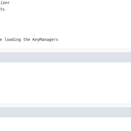
lizer
ts.
e loading the KeyManagers