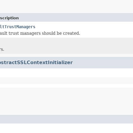
scription
ltTrustManagers
ult trust managers should be created.
s.
stractSSLContextInitializer