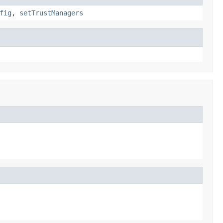
fig
,
setTrustManagers