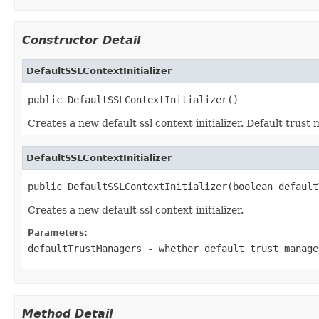
Constructor Detail
DefaultSSLContextInitializer
public DefaultSSLContextInitializer()
Creates a new default ssl context initializer. Default trus
DefaultSSLContextInitializer
public DefaultSSLContextInitializer(boolean default
Creates a new default ssl context initializer.
Parameters:
defaultTrustManagers
- whether default trust manage
Method Detail