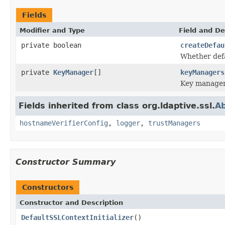
Fields
Modifier and Type
Field and De
private boolean
createDefau
Whether defa
private
KeyManager
[]
keyManagers
Key manager
Fields inherited from class org.ldaptive.ssl.
Ab
hostnameVerifierConfig
,
logger
,
trustManagers
Constructor Summary
Constructors
Constructor and Description
DefaultSSLContextInitializer
()