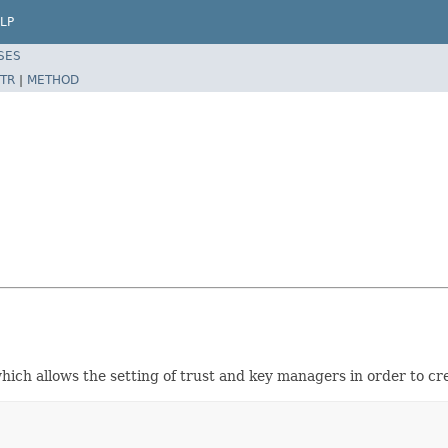
LP
SES
TR
|
METHOD
which allows the setting of trust and key managers in order to c