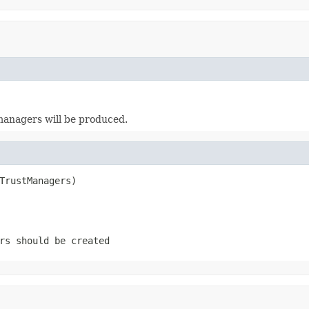
t managers will be produced.
TrustManagers)
rs should be created