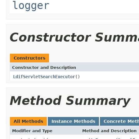
logger
Constructor Summ
Constructors
Constructor and Description
LdifServletSearchExecutor
()
Method Summary
All Methods
Instance Methods
Concrete Met
Modifier and Type
Method and Description