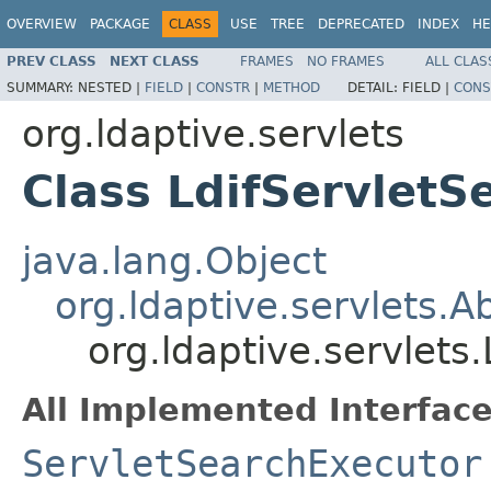
OVERVIEW
PACKAGE
CLASS
USE
TREE
DEPRECATED
INDEX
HE
PREV CLASS
NEXT CLASS
FRAMES
NO FRAMES
ALL CLAS
SUMMARY:
NESTED |
FIELD
|
CONSTR
|
METHOD
DETAIL:
FIELD |
CONS
org.ldaptive.servlets
Class LdifServletS
java.lang.Object
org.ldaptive.servlets.
org.ldaptive.servlets
All Implemented Interface
ServletSearchExecutor