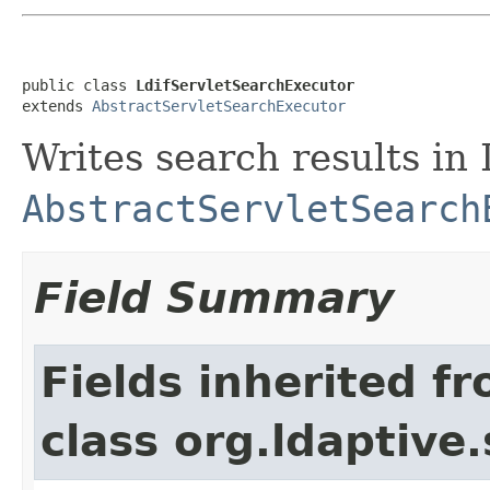
public class 
LdifServletSearchExecutor
extends 
AbstractServletSearchExecutor
Writes search results in
AbstractServletSearch
Field Summary
Fields inherited f
class org.ldaptive.