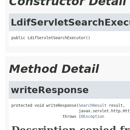
Constructor Detail
LdifServletSearchExec
public LdifServletSearchExecutor()
Method Detail
writeResponse
protected void writeResponse(
SearchResult
 result,

                             javax.servlet.http.Htt
                      throws 
IOException
Description copied f