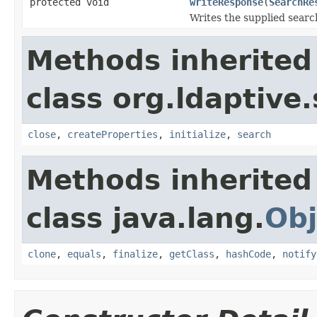
protected void
writeResponse
(
SearchRe
Writes the supplied searc
Methods inherited
class org.ldaptive.
close
,
createProperties
,
initialize
,
search
Methods inherited
class java.lang.
Obj
clone
,
equals
,
finalize
,
getClass
,
hashCode
,
notify