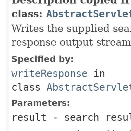
class:
AbstractServle
Writes the supplied sear
response output stream
Specified by:
writeResponse
in
class
AbstractServle
Parameters:
result
- search resu