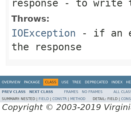
response
- to write 
Throws:
IOException
- if an e
the response
OVERVIEW
PACKAGE
CLASS
USE
TREE
DEPRECATED
INDEX
HE
PREV CLASS
NEXT CLASS
FRAMES
NO FRAMES
ALL CLAS
SUMMARY:
NESTED |
FIELD
|
CONSTR
|
METHOD
DETAIL:
FIELD |
CONS
Copyright © 2003-2019 Virginia