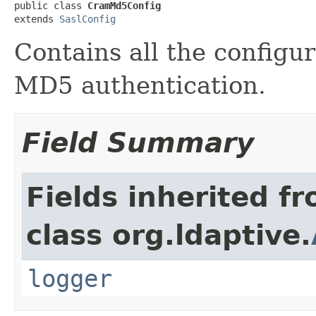
public class 
CramMd5Config
extends 
SaslConfig
Contains all the configu
MD5 authentication.
Field Summary
Fields inherited f
class org.ldaptive.
logger