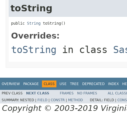
toString
public 
String
 toString()
Overrides:
toString
in class
Sa
OVERVIEW
PACKAGE
CLASS
USE
TREE
DEPRECATED
INDEX
HE
PREV CLASS
NEXT CLASS
FRAMES
NO FRAMES
ALL CLASS
SUMMARY:
NESTED |
FIELD
|
CONSTR
|
METHOD
DETAIL:
FIELD |
CONS
Copyright © 2003-2019 Virginia