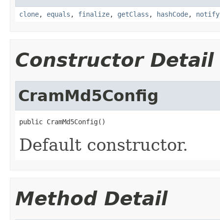
clone
,
equals
,
finalize
,
getClass
,
hashCode
,
notify
Constructor Detail
CramMd5Config
public CramMd5Config()
Default constructor.
Method Detail