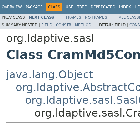
OVERVIEW
PACKAGE
CLASS
USE
TREE
DEPRECATED
INDEX
HE
PREV CLASS
NEXT CLASS
FRAMES
NO FRAMES
ALL CLASS
SUMMARY:
NESTED |
FIELD
|
CONSTR
|
METHOD
DETAIL:
FIELD |
CONS
org.ldaptive.sasl
Class CramMd5Con
java.lang.Object
org.ldaptive.AbstractC
org.ldaptive.sasl.Sas
org.ldaptive.sasl.