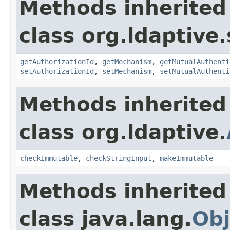
Methods inherited
class org.ldaptive.
getAuthorizationId
,
getMechanism
,
getMutualAuthenti
setAuthorizationId
,
setMechanism
,
setMutualAuthenti
Methods inherited
class org.ldaptive.
checkImmutable
,
checkStringInput
,
makeImmutable
Methods inherited
class java.lang.
Obj