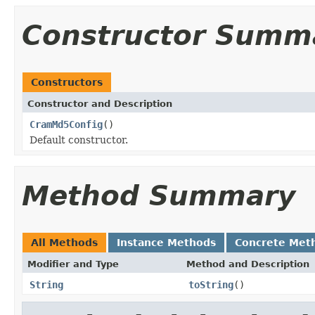
Constructor Summ
Constructors
Constructor and Description
CramMd5Config
()
Default constructor.
Method Summary
All Methods
Instance Methods
Concrete Met
Modifier and Type
Method and Description
String
toString
()