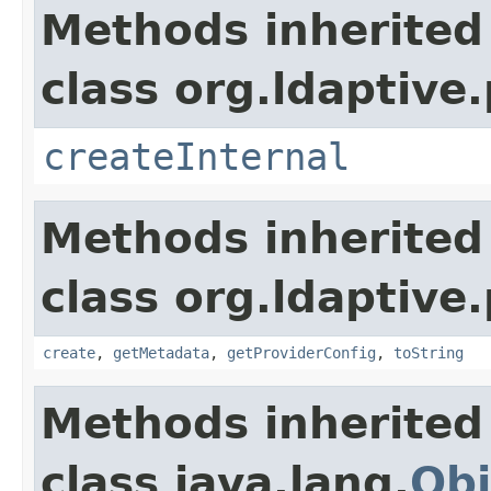
Methods inherited
class org.ldaptive.
createInternal
Methods inherited
class org.ldaptive.
create
,
getMetadata
,
getProviderConfig
,
toString
Methods inherited
class java.lang.
Obj