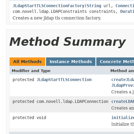
JLdapStartTLSConnectionFactory
(
String
url,
Connect
com.novell.ldap.LDAPConstraints constraints,
Durat
Creates a new jldap tls connection factory.
Method Summary
All Methods
Instance Methods
Concrete Met
Modifier and Type
Method an
protected
JLdapStartTLSConnection
createJLd
JLdapProv
Creates a j
protected com.novell.ldap.LDAPConnection
createLDA
Creates an
protected void
initializ
Initialize 