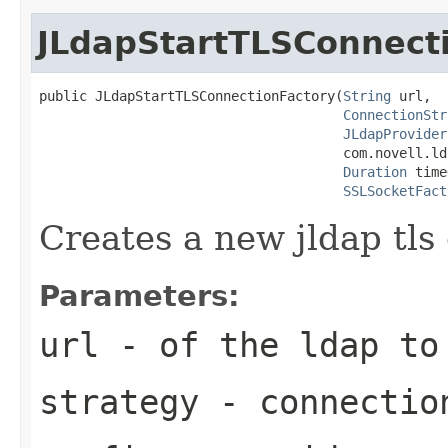
JLdapStartTLSConnect
public JLdapStartTLSConnectionFactory(
String
 url,

ConnectionStr
JLdapProvider
                                      com.novell.ld
Duration
 time
SSLSocketFact
Creates a new jldap tls
Parameters:
url
- of the ldap to
strategy
- connectio