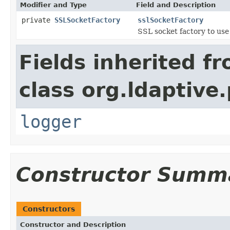
Modifier and Type
Field and Description
private
SSLSocketFactory
sslSocketFactory
SSL socket factory to use
Fields inherited f
class org.ldaptive.
logger
Constructor Summ
Constructors
Constructor and Description