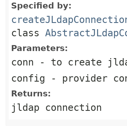
Specified by:
createJLdapConnectio
class
AbstractJLdapC
Parameters:
conn
- to create jld
config
- provider co
Returns:
jldap connection