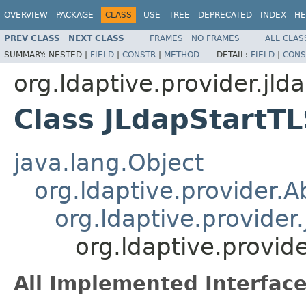
OVERVIEW
PACKAGE
CLASS
USE
TREE
DEPRECATED
INDEX
HE
PREV CLASS
NEXT CLASS
FRAMES
NO FRAMES
ALL CLAS
SUMMARY:
NESTED |
FIELD
|
CONSTR
|
METHOD
DETAIL:
FIELD
|
CONS
org.ldaptive.provider.jld
Class JLdapStartT
java.lang.Object
org.ldaptive.provider.
org.ldaptive.provider
org.ldaptive.provid
All Implemented Interface