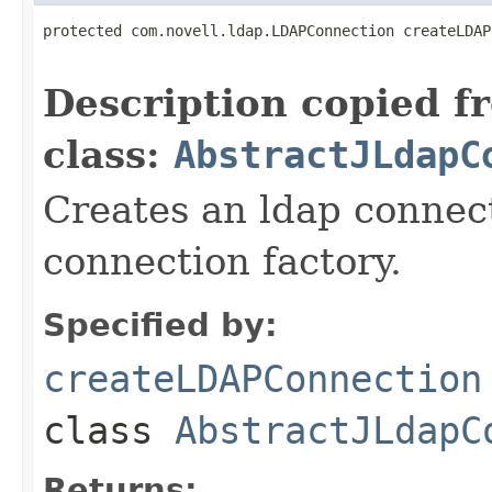
protected com.novell.ldap.LDAPConnection createLDAP
                                                   
Description copied f
class:
AbstractJLdapC
Creates an ldap connect
connection factory.
Specified by:
createLDAPConnection
class
AbstractJLdapC
Returns: