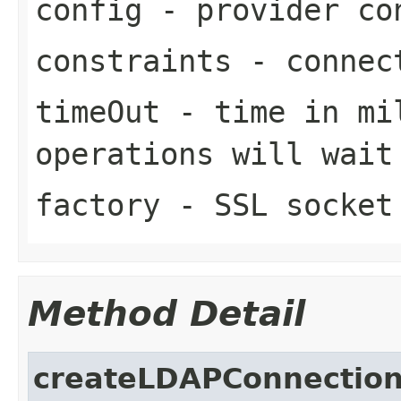
config
- provider co
constraints
- connect
timeOut
- time in mi
operations will wait
factory
- SSL socket
Method Detail
createLDAPConnectio