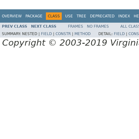
OVERVIEW
PACKAGE
CLASS
USE
TREE
DEPRECATED
INDEX
HE
PREV CLASS
NEXT CLASS
FRAMES
NO FRAMES
ALL CLAS
SUMMARY:
NESTED |
FIELD
|
CONSTR
|
METHOD
DETAIL:
FIELD
|
CONS
Copyright © 2003-2019 Virginia