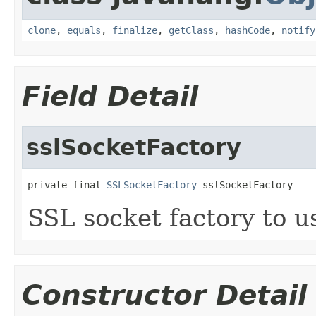
clone
,
equals
,
finalize
,
getClass
,
hashCode
,
notify
Field Detail
sslSocketFactory
private final 
SSLSocketFactory
 sslSocketFactory
SSL socket factory to u
Constructor Detail