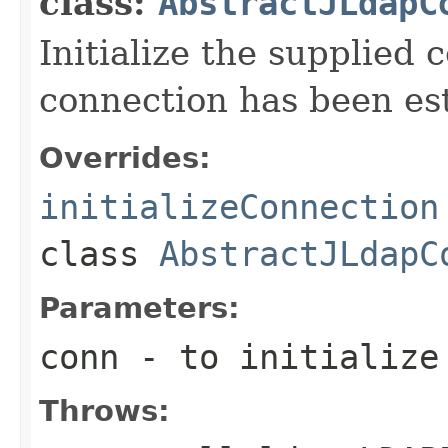
class:
AbstractJLdapC
Initialize the supplied 
connection has been es
Overrides:
initializeConnection
class
AbstractJLdapC
Parameters:
conn
- to initialize
Throws: