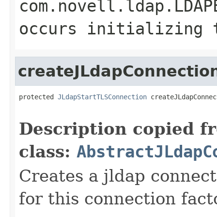
com.novell.ldap.LDAP
occurs initializing 
createJLdapConnectio
protected 
JLdapStartTLSConnection
 createJLdapConnec
Description copied f
class:
AbstractJLdapC
Creates a jldap connect
for this connection fact