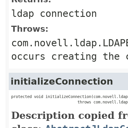
ldap connection
Throws:
com.novell.ldap.LDAP
occurs creating the 
initializeConnection
protected void initializeConnection(com.novell.ldap
                             throws com.novell.ldap
Description copied f