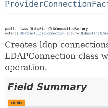
ProviderConnectionFac
public class 
JLdapStartTLSConnectionFactory
extends 
AbstractJLdapConnectionFactory
<
JLdapStartTLSC
Creates ldap connection
LDAPConnection class wi
operation.
Field Summary
Fields