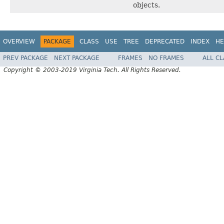
objects.
OVERVIEW
PACKAGE
CLASS
USE
TREE
DEPRECATED
INDEX
HE
PREV PACKAGE
NEXT PACKAGE
FRAMES
NO FRAMES
ALL C
Copyright © 2003-2019 Virginia Tech. All Rights Reserved.