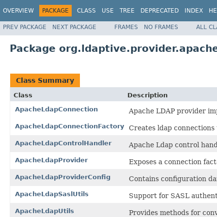
OVERVIEW
PACKAGE
CLASS
USE
TREE
DEPRECATED
INDEX
HE
PREV PACKAGE
NEXT PACKAGE
FRAMES
NO FRAMES
ALL C
Package org.ldaptive.provider.apach
Class Summary
Class
Description
ApacheLdapConnection
Apache LDAP provider imp
ApacheLdapConnectionFactory
Creates ldap connections
ApacheLdapControlHandler
Apache Ldap control hand
ApacheLdapProvider
Exposes a connection fact
ApacheLdapProviderConfig
Contains configuration da
ApacheLdapSaslUtils
Support for SASL authent
ApacheLdapUtils
Provides methods for conv