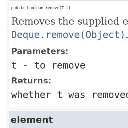
public boolean remove(
T
 t)
Removes the supplied e
Deque.remove(Object)
Parameters:
t
- to remove
Returns:
whether t was remove
element