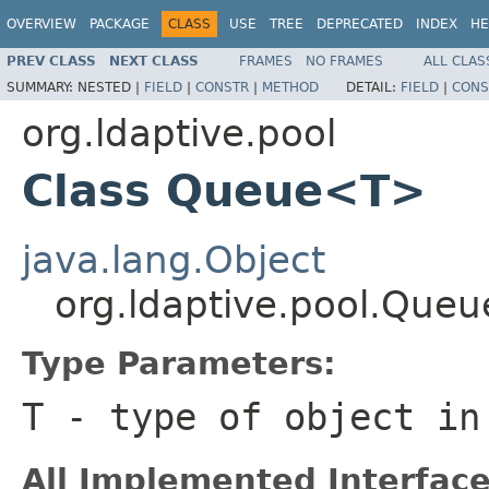
OVERVIEW
PACKAGE
CLASS
USE
TREE
DEPRECATED
INDEX
HE
PREV CLASS
NEXT CLASS
FRAMES
NO FRAMES
ALL CLAS
SUMMARY:
NESTED |
FIELD
|
CONSTR
|
METHOD
DETAIL:
FIELD
|
CONS
org.ldaptive.pool
Class Queue<T>
java.lang.Object
org.ldaptive.pool.Que
Type Parameters:
T
- type of object in
All Implemented Interface