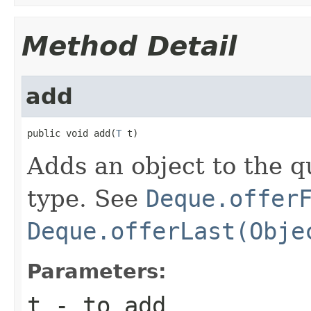
Method Detail
add
public void add(
T
 t)
Adds an object to the 
type. See
Deque.offer
Deque.offerLast(Obje
Parameters:
t
- to add