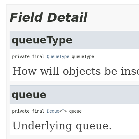
Field Detail
queueType
private final 
QueueType
 queueType
How will objects be ins
queue
private final 
Deque
<
T
> queue
Underlying queue.