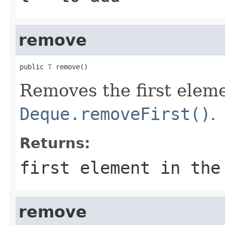
remove
public 
T
 remove()
Removes the first elem
Deque.removeFirst()
.
Returns:
first element in the
remove