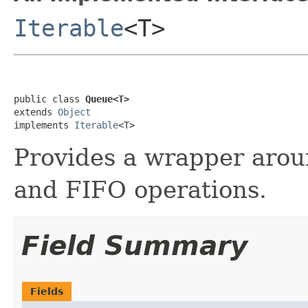
Iterable
<T>
public class 
Queue<T>
extends 
Object
implements 
Iterable
<T>
Provides a wrapper aro
and FIFO operations.
Field Summary
Fields