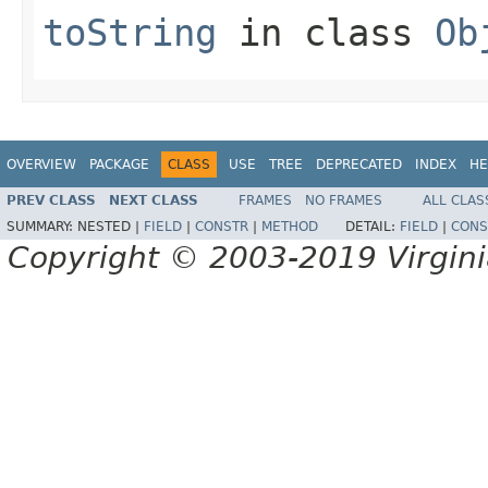
toString
in class
Ob
OVERVIEW
PACKAGE
CLASS
USE
TREE
DEPRECATED
INDEX
HE
PREV CLASS
NEXT CLASS
FRAMES
NO FRAMES
ALL CLAS
SUMMARY:
NESTED |
FIELD
|
CONSTR
|
METHOD
DETAIL:
FIELD
|
CONS
Copyright © 2003-2019 Virginia