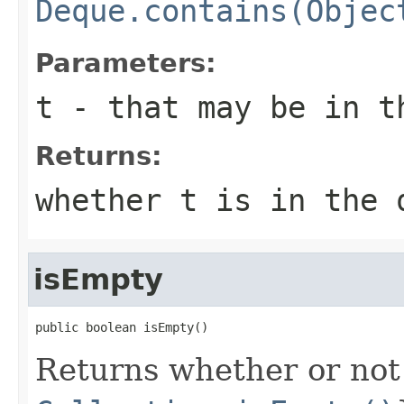
Deque.contains(Objec
Parameters:
t
- that may be in t
Returns:
whether t is in the 
isEmpty
public boolean isEmpty()
Returns whether or not