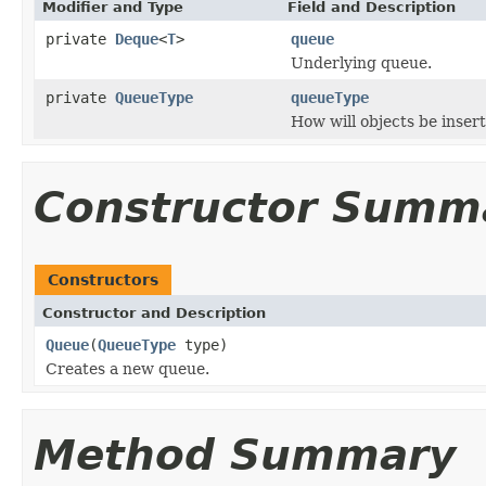
Modifier and Type
Field and Description
private
Deque
<
T
>
queue
Underlying queue.
private
QueueType
queueType
How will objects be inser
Constructor Summ
Constructors
Constructor and Description
Queue
(
QueueType
type)
Creates a new queue.
Method Summary