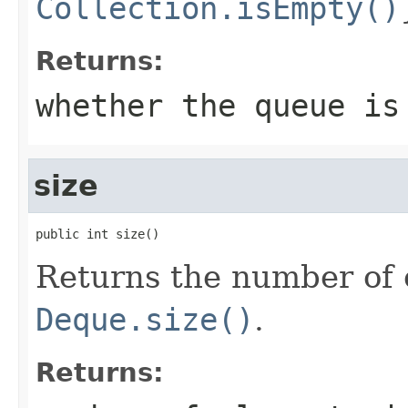
Collection.isEmpty()
Returns:
whether the queue is
size
public int size()
Returns the number of 
Deque.size()
.
Returns: