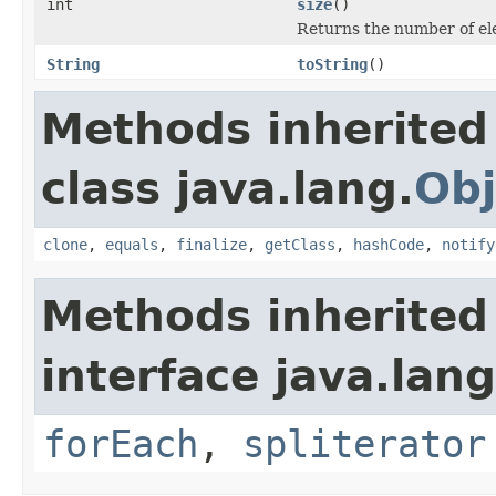
int
size
()
Returns the number of el
String
toString
()
Methods inherited
class java.lang.
Obj
clone
,
equals
,
finalize
,
getClass
,
hashCode
,
notify
Methods inherited
interface java.lang
forEach
,
spliterator