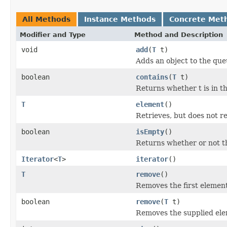
All Methods
Instance Methods
Concrete Met
Modifier and Type
Method and Description
void
add
(
T
t)
Adds an object to the que
boolean
contains
(
T
t)
Returns whether t is in t
T
element
()
Retrieves, but does not r
boolean
isEmpty
()
Returns whether or not t
Iterator
<
T
>
iterator
()
T
remove
()
Removes the first element
boolean
remove
(
T
t)
Removes the supplied ele