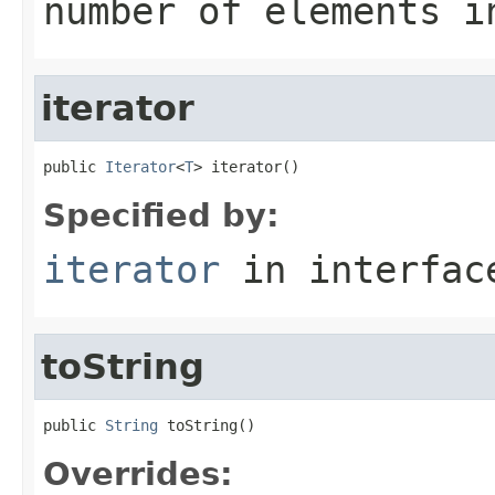
number of elements i
iterator
public 
Iterator
<
T
> iterator()
Specified by:
iterator
in interfa
toString
public 
String
 toString()
Overrides: