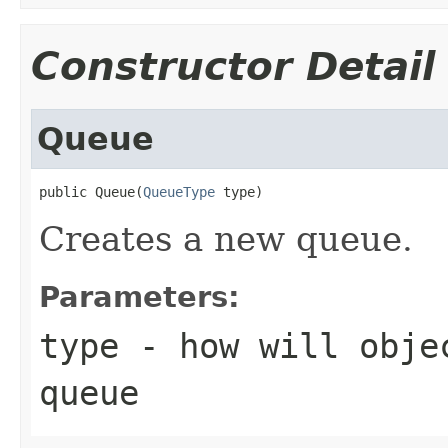
Constructor Detail
Queue
public Queue(
QueueType
 type)
Creates a new queue.
Parameters:
type
- how will objec
queue