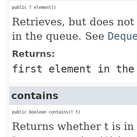
public 
T
 element()
Retrieves, but does not
in the queue. See
Dequ
Returns:
first element in the
contains
public boolean contains(
T
 t)
Returns whether t is in