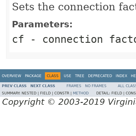
Sets the connection fac
Parameters:
cf
- connection fact
OVERVIEW
PACKAGE
CLASS
USE
TREE
DEPRECATED
INDEX
HE
PREV CLASS
NEXT CLASS
FRAMES
NO FRAMES
ALL CLAS
SUMMARY:
NESTED |
FIELD |
CONSTR |
METHOD
DETAIL:
FIELD |
CONS
Copyright © 2003-2019 Virginia