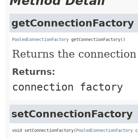
Method Detail
getConnectionFactory
PooledConnectionFactory
 getConnectionFactory()
Returns the connection 
Returns:
connection factory
setConnectionFactory
void setConnectionFactory(
PooledConnectionFactory
 c