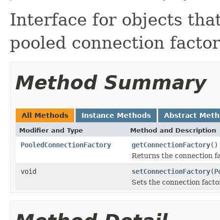
Interface for objects th
pooled connection factor
Method Summary
All Methods
Instance Methods
Abstract Met
Modifier and Type
Method and Description
PooledConnectionFactory
getConnectionFactory
()
Returns the connection fa
void
setConnectionFactory
(
P
Sets the connection facto