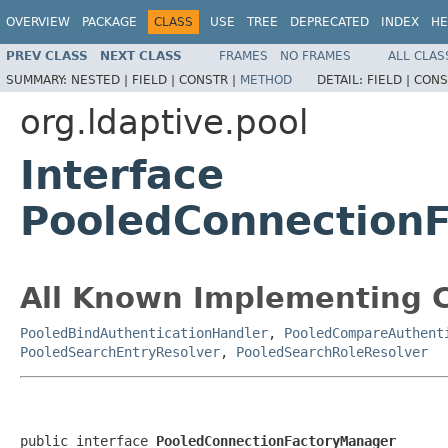
OVERVIEW
PACKAGE
CLASS
USE
TREE
DEPRECATED
INDEX
HE
PREV CLASS
NEXT CLASS
FRAMES
NO FRAMES
ALL CLAS
SUMMARY:
NESTED |
FIELD |
CONSTR |
METHOD
DETAIL:
FIELD |
CONS
org.ldaptive.pool
Interface
PooledConnection
All Known Implementing C
PooledBindAuthenticationHandler
,
PooledCompareAuthent
PooledSearchEntryResolver
,
PooledSearchRoleResolver
public interface 
PooledConnectionFactoryManager