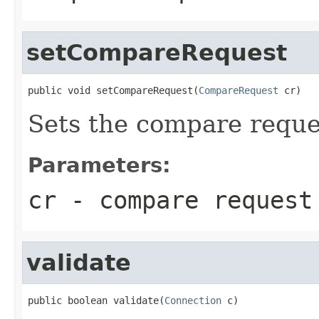
setCompareRequest
public void setCompareRequest(
CompareRequest
 cr)
Sets the compare reque
Parameters:
cr
- compare request
validate
public boolean validate(
Connection
 c)