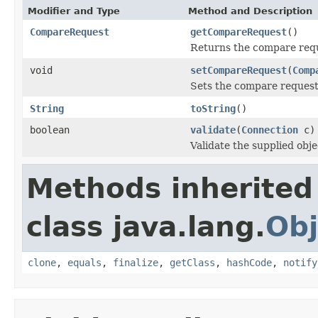
Modifier and Type
Method and Description
CompareRequest
getCompareRequest
()
Returns the compare req
void
setCompareRequest
(
Comp
Sets the compare request
String
toString
()
boolean
validate
(
Connection
c)
Validate the supplied obje
Methods inherited
class java.lang.
Obj
clone
,
equals
,
finalize
,
getClass
,
hashCode
,
notify