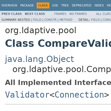
OVERVIEW
PACKAGE
CLASS
USE
TREE
DEPRECATED
INDEX
HE
PREV CLASS
NEXT CLASS
FRAMES
NO FRAMES
ALL CLAS
SUMMARY:
NESTED |
FIELD
|
CONSTR
|
METHOD
DETAIL:
FIELD
|
CONS
org.ldaptive.pool
Class CompareVali
java.lang.Object
org.ldaptive.pool.Comp
All Implemented Interface
Validator
<
Connection
>