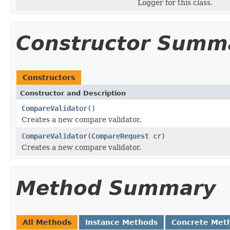
Logger for this class.
Constructor Summ
Constructors
Constructor and Description
CompareValidator
()
Creates a new compare validator.
CompareValidator
(
CompareRequest
cr)
Creates a new compare validator.
Method Summary
All Methods
Instance Methods
Concrete Met