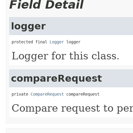
Field Detail
logger
protected final 
Logger
 logger
Logger for this class.
compareRequest
private 
CompareRequest
 compareRequest
Compare request to per