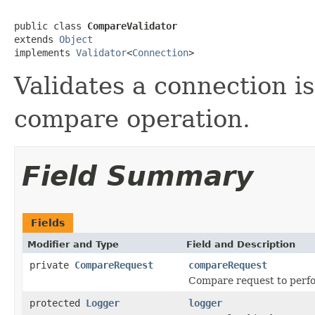
public class 
CompareValidator
extends 
Object
implements 
Validator
<
Connection
>
Validates a connection i
compare operation.
Field Summary
Fields
Modifier and Type
Field and Description
private
CompareRequest
compareRequest
Compare request to perfo
protected
Logger
logger