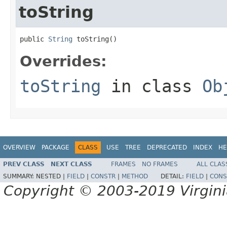
toString
public 
String
 toString()
Overrides:
toString
in class
Ob
OVERVIEW
PACKAGE
CLASS
USE
TREE
DEPRECATED
INDEX
HE
PREV CLASS
NEXT CLASS
FRAMES
NO FRAMES
ALL CLAS
SUMMARY:
NESTED |
FIELD
|
CONSTR
|
METHOD
DETAIL:
FIELD
|
CONS
Copyright © 2003-2019 Virginia