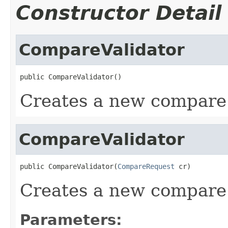
Constructor Detail
CompareValidator
public CompareValidator()
Creates a new compare 
CompareValidator
public CompareValidator(
CompareRequest
 cr)
Creates a new compare 
Parameters: