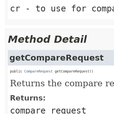
cr
- to use for comp
Method Detail
getCompareRequest
public 
CompareRequest
 getCompareRequest()
Returns the compare re
Returns:
compare request