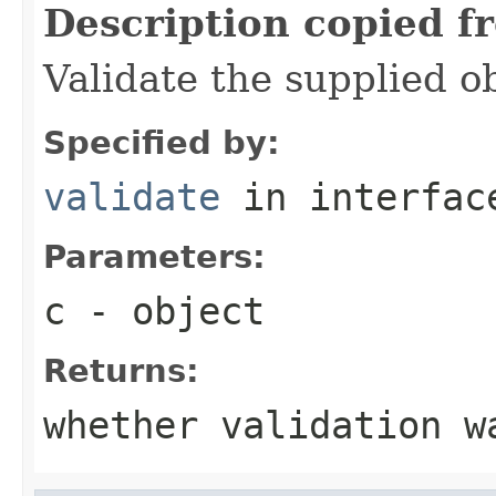
Description copied f
Validate the supplied ob
Specified by:
validate
in interfa
Parameters:
c
- object
Returns:
whether validation w