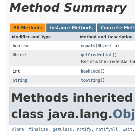
Method Summary
All Methods
Instance Methods
Concrete Met
Modifier and Type
Method and Description
boolean
equals
(
Object
o)
Object
getCredential
()
Returns the credential for
int
hashCode
()
String
toString
()
Methods inherited
class java.lang.
Obj
clone
,
finalize
,
getClass
,
notify
,
notifyAll
,
wait