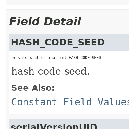
Field Detail
HASH_CODE_SEED
private static final int HASH_CODE_SEED
hash code seed.
See Also:
Constant Field Value
serialVersionUID