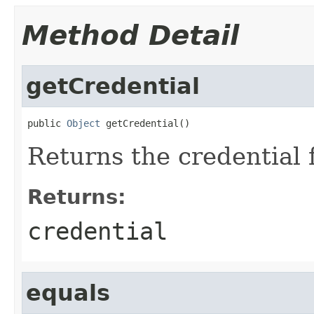
Method Detail
getCredential
public 
Object
 getCredential()
Returns the credential f
Returns:
credential
equals