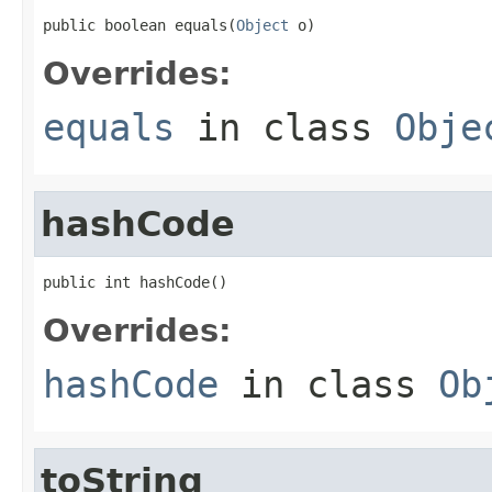
public boolean equals(
Object
 o)
Overrides:
equals
in class
Obje
hashCode
public int hashCode()
Overrides:
hashCode
in class
Ob
toString