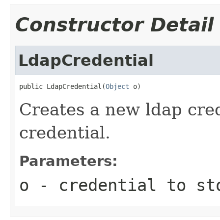
Constructor Detail
LdapCredential
public LdapCredential(
Object
 o)
Creates a new ldap cred
credential.
Parameters:
o
- credential to st