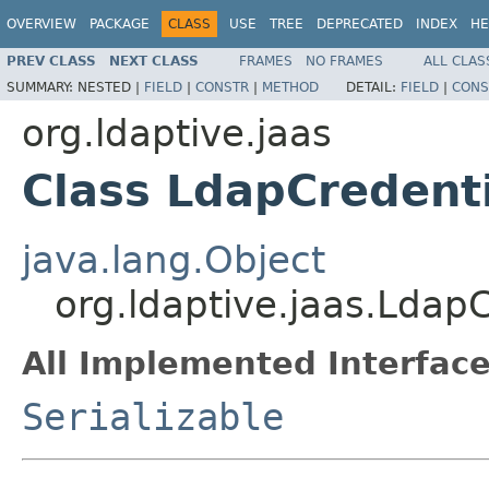
OVERVIEW
PACKAGE
CLASS
USE
TREE
DEPRECATED
INDEX
HE
PREV CLASS
NEXT CLASS
FRAMES
NO FRAMES
ALL CLAS
SUMMARY:
NESTED |
FIELD
|
CONSTR
|
METHOD
DETAIL:
FIELD
|
CONS
org.ldaptive.jaas
Class LdapCredent
java.lang.Object
org.ldaptive.jaas.Ldap
All Implemented Interface
Serializable