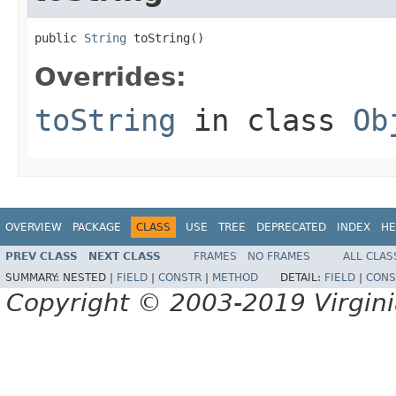
public 
String
 toString()
Overrides:
toString
in class
Ob
OVERVIEW
PACKAGE
CLASS
USE
TREE
DEPRECATED
INDEX
HE
PREV CLASS
NEXT CLASS
FRAMES
NO FRAMES
ALL CLAS
SUMMARY:
NESTED |
FIELD
|
CONSTR
|
METHOD
DETAIL:
FIELD
|
CONS
Copyright © 2003-2019 Virginia