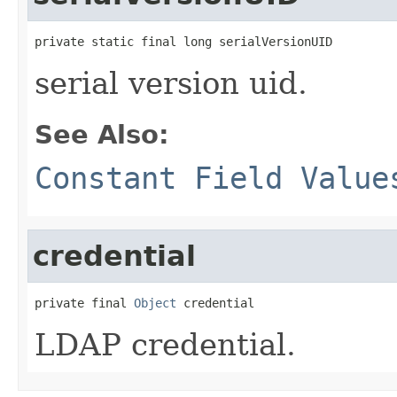
private static final long serialVersionUID
serial version uid.
See Also:
Constant Field Value
credential
private final 
Object
 credential
LDAP credential.