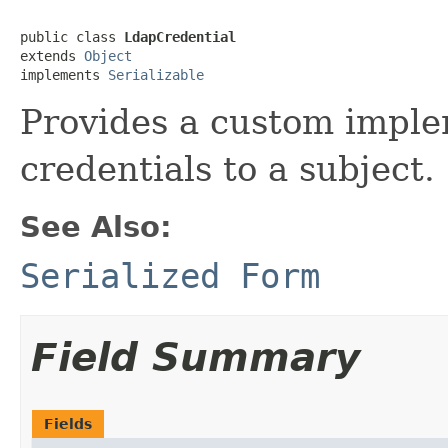
public class 
LdapCredential
extends 
Object
implements 
Serializable
Provides a custom impl
credentials to a subject.
See Also:
Serialized Form
Field Summary
Fields