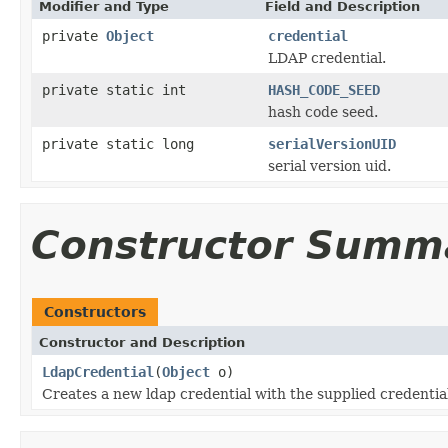
Modifier and Type
Field and Description
private
Object
credential
LDAP credential.
private static int
HASH_CODE_SEED
hash code seed.
private static long
serialVersionUID
serial version uid.
Constructor Summ
Constructors
Constructor and Description
LdapCredential
(
Object
o)
Creates a new ldap credential with the supplied credential