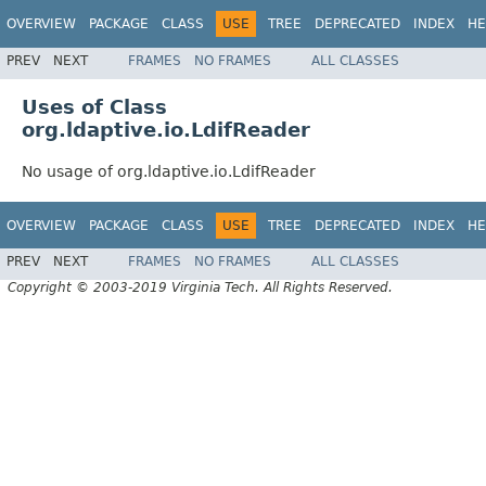
OVERVIEW
PACKAGE
CLASS
USE
TREE
DEPRECATED
INDEX
HE
PREV
NEXT
FRAMES
NO FRAMES
ALL CLASSES
Uses of Class
org.ldaptive.io.LdifReader
No usage of org.ldaptive.io.LdifReader
OVERVIEW
PACKAGE
CLASS
USE
TREE
DEPRECATED
INDEX
HE
PREV
NEXT
FRAMES
NO FRAMES
ALL CLASSES
Copyright © 2003-2019 Virginia Tech. All Rights Reserved.