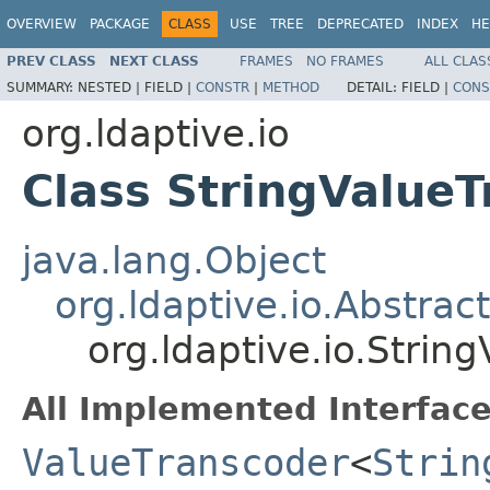
OVERVIEW
PACKAGE
CLASS
USE
TREE
DEPRECATED
INDEX
HE
PREV CLASS
NEXT CLASS
FRAMES
NO FRAMES
ALL CLAS
SUMMARY:
NESTED |
FIELD |
CONSTR
|
METHOD
DETAIL:
FIELD |
CONS
org.ldaptive.io
Class StringValue
java.lang.Object
org.ldaptive.io.Abstra
org.ldaptive.io.Strin
All Implemented Interface
ValueTranscoder
<
Strin