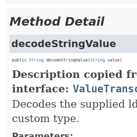
Method Detail
decodeStringValue
public 
String
 decodeStringValue(
String
 value)
Description copied f
interface:
ValueTrans
Decodes the supplied ld
custom type.
Parameters: