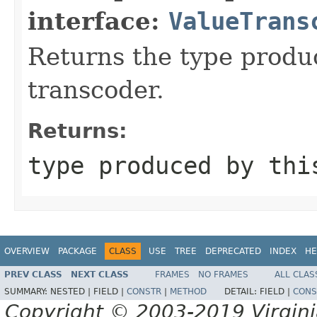
interface:
ValueTrans
Returns the type produ
transcoder.
Returns:
type produced by thi
OVERVIEW
PACKAGE
CLASS
USE
TREE
DEPRECATED
INDEX
HE
PREV CLASS
NEXT CLASS
FRAMES
NO FRAMES
ALL CLAS
SUMMARY:
NESTED |
FIELD |
CONSTR
|
METHOD
DETAIL:
FIELD |
CONS
Copyright © 2003-2019 Virginia