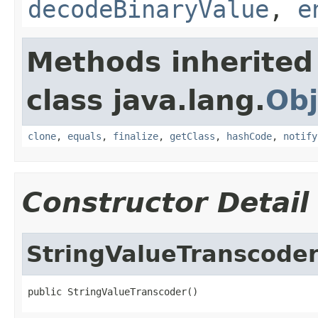
decodeBinaryValue
,
e
Methods inherited
class java.lang.
Obj
clone
,
equals
,
finalize
,
getClass
,
hashCode
,
notify
Constructor Detail
StringValueTranscode
public StringValueTranscoder()