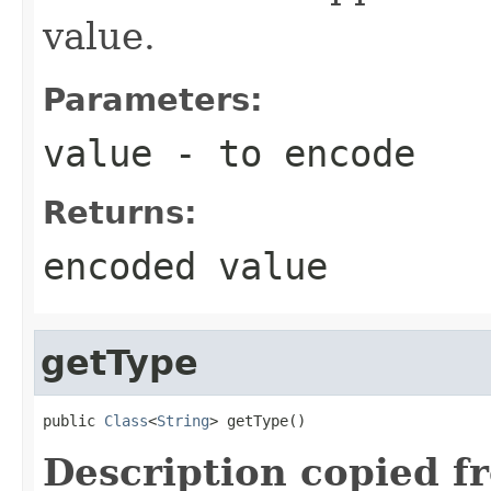
value.
Parameters:
value
- to encode
Returns:
encoded value
getType
public 
Class
<
String
> getType()
Description copied f