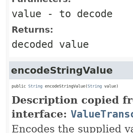
value
- to decode
Returns:
decoded value
encodeStringValue
public 
String
 encodeStringValue(
String
 value)
Description copied f
interface:
ValueTrans
Encodes the supplied va