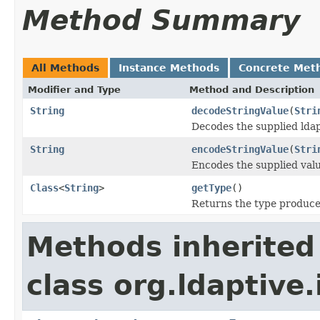
Method Summary
All Methods
Instance Methods
Concrete Met
Modifier and Type
Method and Description
String
decodeStringValue
(
Stri
Decodes the supplied ldap
String
encodeStringValue
(
Stri
Encodes the supplied valu
Class
<
String
>
getType
()
Returns the type produced
Methods inherited
class org.ldaptive.