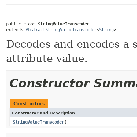
public class 
StringValueTranscoder
extends 
AbstractStringValueTranscoder
<
String
>
Decodes and encodes a st
attribute value.
Constructor Summ
Constructors
Constructor and Description
StringValueTranscoder
()