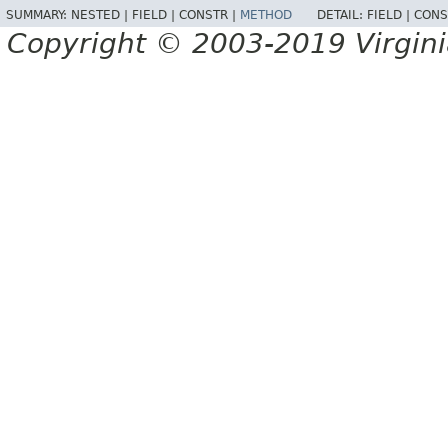
SUMMARY:
NESTED |
FIELD |
CONSTR |
METHOD
DETAIL:
FIELD |
CONS
Copyright © 2003-2019 Virginia