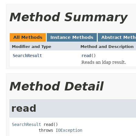
Method Summary
All Methods
Instance Methods
Abstract Met
Modifier and Type
Method and Description
SearchResult
read
()
Reads an ldap result.
Method Detail
read
SearchResult
 read()

           throws 
IOException