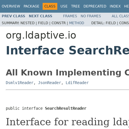
OVERVIEW
PACKAGE
CLASS
USE
TREE
DEPRECATED
INDEX
HE
PREV CLASS
NEXT CLASS
FRAMES
NO FRAMES
ALL CLAS
SUMMARY:
NESTED |
FIELD |
CONSTR |
METHOD
DETAIL:
FIELD |
CONS
org.ldaptive.io
Interface SearchR
All Known Implementing C
Dsmlv1Reader
,
JsonReader
,
LdifReader
public interface 
SearchResultReader
Interface for reading lda