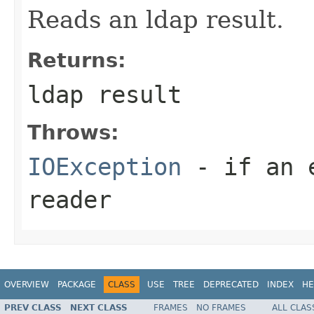
Reads an ldap result.
Returns:
ldap result
Throws:
IOException
- if an e
reader
OVERVIEW
PACKAGE
CLASS
USE
TREE
DEPRECATED
INDEX
HE
PREV CLASS
NEXT CLASS
FRAMES
NO FRAMES
ALL CLAS