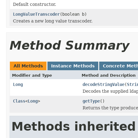
Default constructor.
LongValueTranscoder
(boolean b)
Creates a new long value transcoder.
Method Summary
All Methods
Instance Methods
Concrete Met
Modifier and Type
Method and Description
Long
decodeStringValue
(
Stri
Decodes the supplied ldap
Class
<
Long
>
getType
()
Returns the type produced
Methods inherited