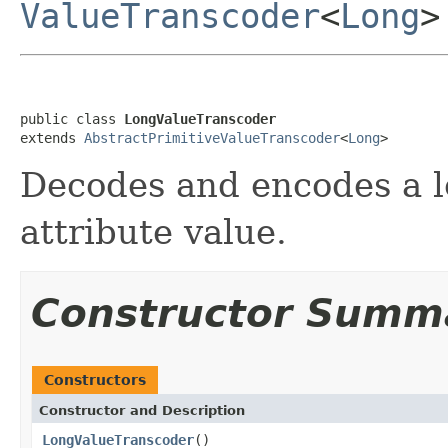
ValueTranscoder
<
Long
>
public class 
LongValueTranscoder
extends 
AbstractPrimitiveValueTranscoder
<
Long
>
Decodes and encodes a lo
attribute value.
Constructor Summ
Constructors
Constructor and Description
LongValueTranscoder
()