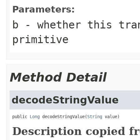
Parameters:
b
- whether this tran
primitive
Method Detail
decodeStringValue
public 
Long
 decodeStringValue(
String
 value)
Description copied f