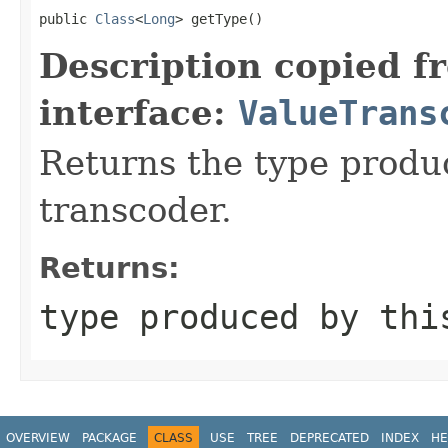
public 
Class
<
Long
> getType()
Description copied f
interface:
ValueTrans
Returns the type produ
transcoder.
Returns:
type produced by thi
OVERVIEW
PACKAGE
CLASS
USE
TREE
DEPRECATED
INDEX
HE