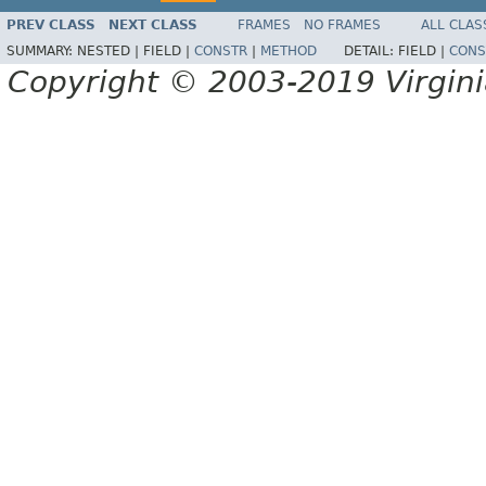
PREV CLASS
NEXT CLASS
FRAMES
NO FRAMES
ALL CLAS
SUMMARY:
NESTED |
FIELD |
CONSTR
|
METHOD
DETAIL:
FIELD |
CONS
Copyright © 2003-2019 Virginia