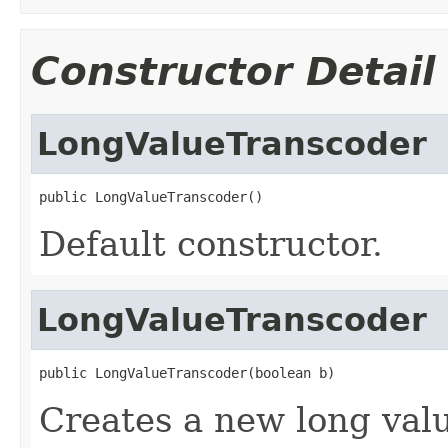
Constructor Detail
LongValueTranscoder
public LongValueTranscoder()
Default constructor.
LongValueTranscoder
public LongValueTranscoder(boolean b)
Creates a new long valu