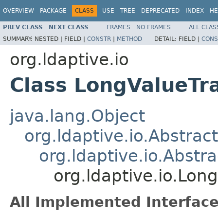
OVERVIEW
PACKAGE
CLASS
USE
TREE
DEPRECATED
INDEX
HE
PREV CLASS
NEXT CLASS
FRAMES
NO FRAMES
ALL CLAS
SUMMARY:
NESTED |
FIELD |
CONSTR
|
METHOD
DETAIL:
FIELD |
CONS
org.ldaptive.io
Class LongValueTr
java.lang.Object
org.ldaptive.io.Abstra
org.ldaptive.io.Abstr
org.ldaptive.io.Lon
All Implemented Interface