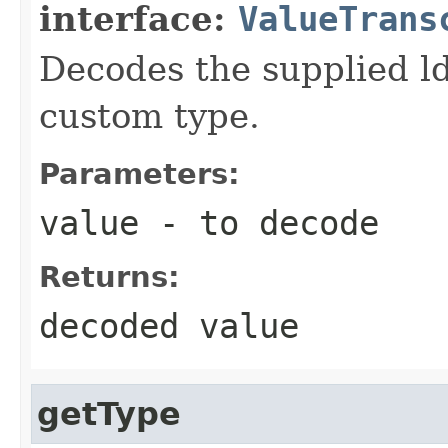
interface:
ValueTrans
Decodes the supplied ld
custom type.
Parameters:
value
- to decode
Returns:
decoded value
getType