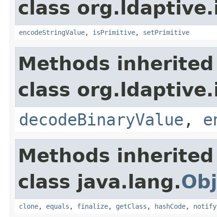
class org.ldaptive.
encodeStringValue
,
isPrimitive
,
setPrimitive
Methods inherited
class org.ldaptive.
decodeBinaryValue
,
e
Methods inherited
class java.lang.
Obj
clone
,
equals
,
finalize
,
getClass
,
hashCode
,
notify