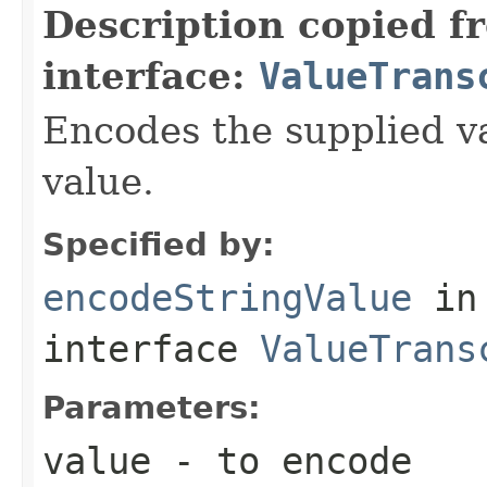
Description copied f
interface:
ValueTrans
Encodes the supplied va
value.
Specified by:
encodeStringValue
in
interface
ValueTrans
Parameters:
value
- to encode