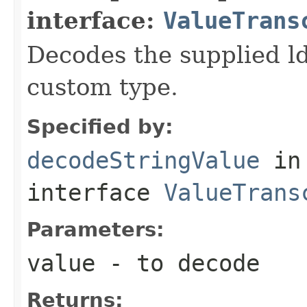
interface:
ValueTrans
Decodes the supplied ld
custom type.
Specified by:
decodeStringValue
in
interface
ValueTrans
Parameters:
value
- to decode
Returns: