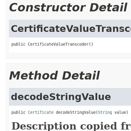
Constructor Detail
CertificateValueTrans
public CertificateValueTranscoder()
Method Detail
decodeStringValue
public 
Certificate
 decodeStringValue(
String
 value)
Description copied f