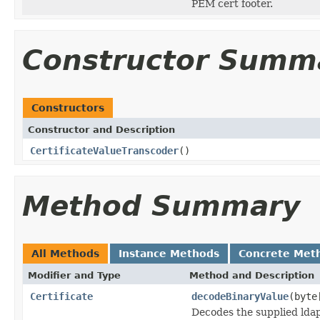
PEM cert footer.
Constructor Summ
Constructors
Constructor and Description
CertificateValueTranscoder
()
Method Summary
All Methods
Instance Methods
Concrete Met
Modifier and Type
Method and Description
Certificate
decodeBinaryValue
(byte
Decodes the supplied ldap