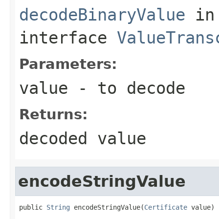
decodeBinaryValue
in
interface
ValueTrans
Parameters:
value
- to decode
Returns:
decoded value
encodeStringValue
public 
String
 encodeStringValue(
Certificate
 value)