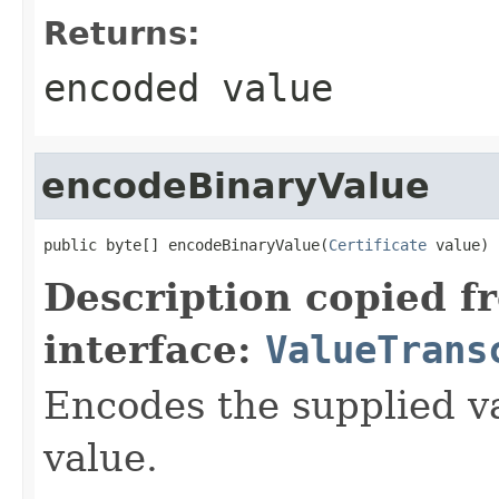
Returns:
encoded value
encodeBinaryValue
public byte[] encodeBinaryValue(
Certificate
 value)
Description copied f
interface:
ValueTrans
Encodes the supplied va
value.