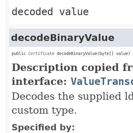
decoded value
decodeBinaryValue
public 
Certificate
 decodeBinaryValue(byte[] value)
Description copied f
interface:
ValueTrans
Decodes the supplied ld
custom type.
Specified by: