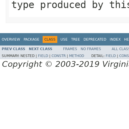
type produced by thi
OVERVIEW
PACKAGE
CLASS
USE
TREE
DEPRECATED
INDEX
HE
PREV CLASS
NEXT CLASS
FRAMES
NO FRAMES
ALL CLAS
SUMMARY:
NESTED |
FIELD
|
CONSTR
|
METHOD
DETAIL:
FIELD
|
CONS
Copyright © 2003-2019 Virginia