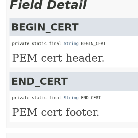
Field Detail
BEGIN_CERT
private static final 
String
 BEGIN_CERT
PEM cert header.
END_CERT
private static final 
String
 END_CERT
PEM cert footer.