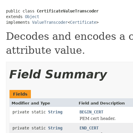
public class 
CertificateValueTranscoder
extends 
Object
implements 
ValueTranscoder
<
Certificate
>
Decodes and encodes a ce
attribute value.
Field Summary
Fields
Modifier and Type
Field and Description
private static
String
BEGIN_CERT
PEM cert header.
private static
String
END_CERT