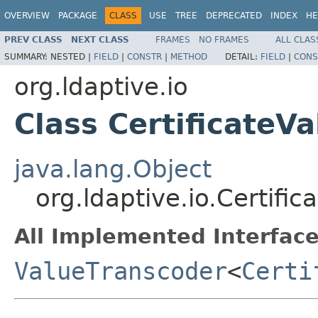
OVERVIEW
PACKAGE
CLASS
USE
TREE
DEPRECATED
INDEX
HE
PREV CLASS
NEXT CLASS
FRAMES
NO FRAMES
ALL CLAS
SUMMARY:
NESTED |
FIELD
|
CONSTR
|
METHOD
DETAIL:
FIELD
|
CONS
org.ldaptive.io
Class CertificateV
java.lang.Object
org.ldaptive.io.Certifi
All Implemented Interface
ValueTranscoder
<
Certi