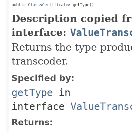
public 
Class
<
Certificate
> getType()
Description copied f
interface:
ValueTrans
Returns the type produ
transcoder.
Specified by:
getType
in
interface
ValueTrans
Returns: