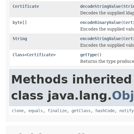
Certificate
decodeStringValue
(
Stri
Decodes the supplied ldap
byte[]
encodeBinaryValue
(
Cert
Encodes the supplied valu
String
encodeStringValue
(
Cert
Encodes the supplied valu
Class
<
Certificate
>
getType
()
Returns the type produced
Methods inherited
class java.lang.
Obj
clone
,
equals
,
finalize
,
getClass
,
hashCode
,
notify