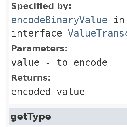
Specified by:
encodeBinaryValue
in
interface
ValueTrans
Parameters:
value
- to encode
Returns:
encoded value
getType