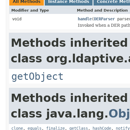
All Methods
Instance Methods
Concrete Met
Modifier and Type
Method and Description
void
handle
(
DERParser
parse
Invoked when a DER path i
Methods inherited
class org.ldaptive
getObject
Methods inherited
class java.lang.
Obj
clone
,
equals
,
finalize
,
getClass
,
hashCode
,
notify