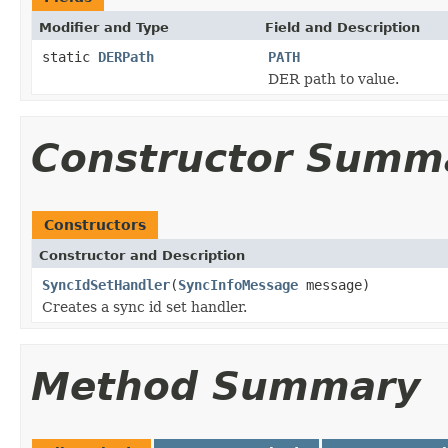
Modifier and Type
Field and Description
static
DERPath
PATH
DER path to value.
Constructor Summ
Constructors
Constructor and Description
SyncIdSetHandler
(
SyncInfoMessage
message)
Creates a sync id set handler.
Method Summary