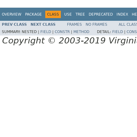
OVERVIEW
PACKAGE
CLASS
USE
TREE
DEPRECATED
INDEX
HE
PREV CLASS
NEXT CLASS
FRAMES
NO FRAMES
ALL CLAS
SUMMARY:
NESTED |
FIELD
|
CONSTR
|
METHOD
DETAIL:
FIELD
|
CONS
Copyright © 2003-2019 Virginia