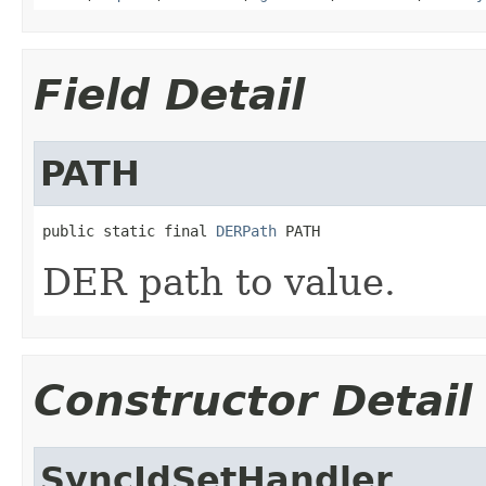
Field Detail
PATH
public static final 
DERPath
 PATH
DER path to value.
Constructor Detail
SyncIdSetHandler