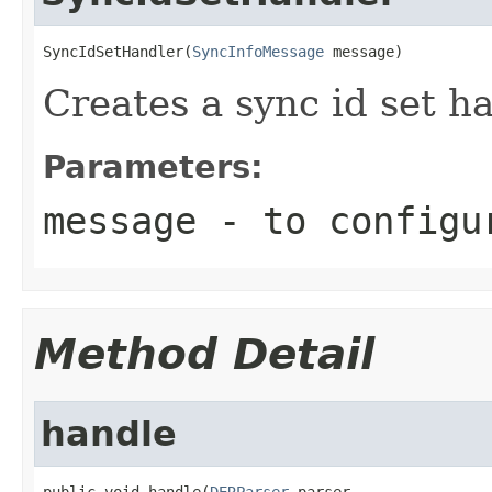
SyncIdSetHandler(
SyncInfoMessage
 message)
Creates a sync id set ha
Parameters:
message
- to configu
Method Detail
handle
public void handle(
DERParser
 parser,
