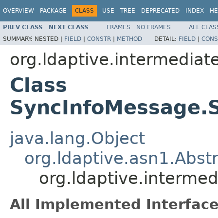
OVERVIEW
PACKAGE
CLASS
USE
TREE
DEPRECATED
INDEX
HE
PREV CLASS
NEXT CLASS
FRAMES
NO FRAMES
ALL CLAS
SUMMARY:
NESTED |
FIELD
|
CONSTR
|
METHOD
DETAIL:
FIELD
|
CONS
org.ldaptive.intermediat
Class
SyncInfoMessage.
java.lang.Object
org.ldaptive.asn1.Abst
org.ldaptive.interme
All Implemented Interface