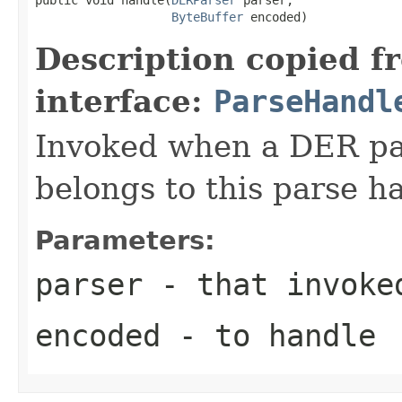
ByteBuffer
 encoded)
Description copied f
interface:
ParseHandl
Invoked when a DER pat
belongs to this parse ha
Parameters:
parser
- that invoke
encoded
- to handle