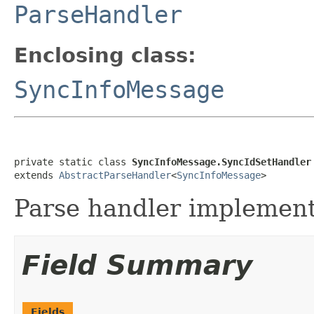
ParseHandler
Enclosing class:
SyncInfoMessage
private static class 
SyncInfoMessage.SyncIdSetHandler
extends 
AbstractParseHandler
<
SyncInfoMessage
>
Parse handler implementa
Field Summary
Fields