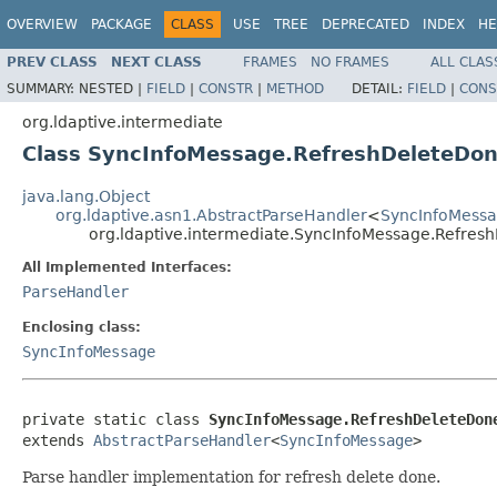
OVERVIEW
PACKAGE
CLASS
USE
TREE
DEPRECATED
INDEX
HE
PREV CLASS
NEXT CLASS
FRAMES
NO FRAMES
ALL CLAS
SUMMARY:
NESTED |
FIELD
|
CONSTR
|
METHOD
DETAIL:
FIELD
|
CONS
org.ldaptive.intermediate
Class SyncInfoMessage.RefreshDeleteDo
java.lang.Object
org.ldaptive.asn1.AbstractParseHandler
<
SyncInfoMess
org.ldaptive.intermediate.SyncInfoMessage.Refre
All Implemented Interfaces:
ParseHandler
Enclosing class:
SyncInfoMessage
private static class 
SyncInfoMessage.RefreshDeleteDon
extends 
AbstractParseHandler
<
SyncInfoMessage
>
Parse handler implementation for refresh delete done.