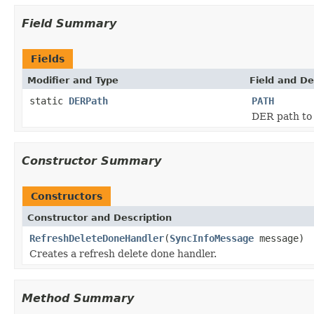
Field Summary
Fields
Modifier and Type
Field and De
static
DERPath
PATH
DER path to 
Constructor Summary
Constructors
Constructor and Description
RefreshDeleteDoneHandler
(
SyncInfoMessage
message)
Creates a refresh delete done handler.
Method Summary