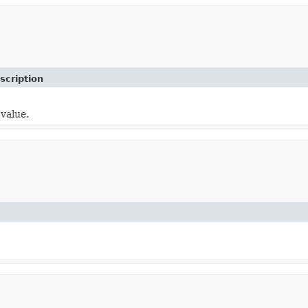
scription
value.