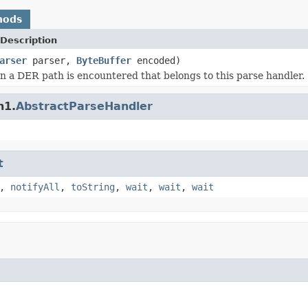
hods
Description
arser
parser,
ByteBuffer
encoded)
 a DER path is encountered that belongs to this parse handler.
n1.
AbstractParseHandler
t
,
notifyAll
,
toString
,
wait
,
wait
,
wait