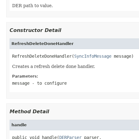
DER path to value.
Constructor Detail
RefreshDeleteDoneHandler
RefreshDeleteDoneHandler(
SyncInfoMessage
 message)
Creates a refresh delete done handler.
Parameters:
message
- to configure
Method Detail
handle
public void handle(
DERParser
 parser,
