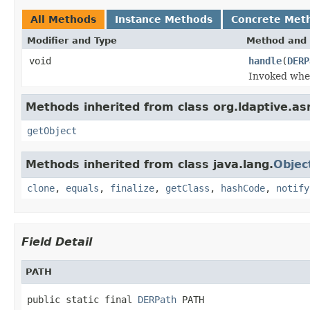
All Methods
Instance Methods
Concrete Met
Modifier and Type
Method and 
void
handle
(
DERP
Invoked when
Methods inherited from class org.ldaptive.as
getObject
Methods inherited from class java.lang.
Objec
clone
,
equals
,
finalize
,
getClass
,
hashCode
,
notify
Field Detail
PATH
public static final 
DERPath
 PATH