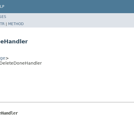
LP
SES
TR
|
METHOD
neHandler
age
>
shDeleteDoneHandler
eHandler