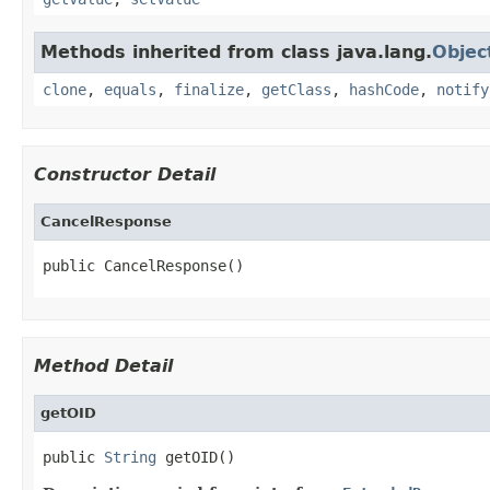
Methods inherited from class java.lang.
Objec
clone
,
equals
,
finalize
,
getClass
,
hashCode
,
notify
Constructor Detail
CancelResponse
public CancelResponse()
Method Detail
getOID
public 
String
 getOID()