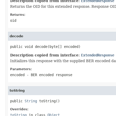
Description copied from interface:
ExtendedResponse
Returns the OID for this extended response. Response OIDs
Returns:
oid
decode
public void decode(byte[] encoded)
Description copied from interface:
ExtendedResponse
Initializes this response with the supplied BER encoded da
Parameters:
encoded
- BER encoded response
toString
public 
String
 toString()
Overrides:
toString
in class
Object