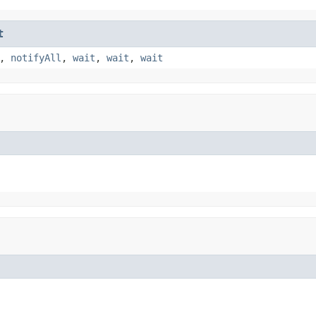
t
,
notifyAll
,
wait
,
wait
,
wait