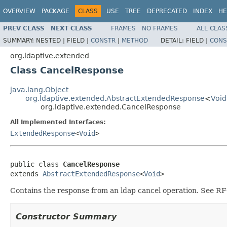
OVERVIEW
PACKAGE
CLASS
USE
TREE
DEPRECATED
INDEX
HE
PREV CLASS
NEXT CLASS
FRAMES
NO FRAMES
ALL CLAS
SUMMARY:
NESTED |
FIELD |
CONSTR
|
METHOD
DETAIL:
FIELD |
CONS
org.ldaptive.extended
Class CancelResponse
java.lang.Object
org.ldaptive.extended.AbstractExtendedResponse
<
Void
org.ldaptive.extended.CancelResponse
All Implemented Interfaces:
ExtendedResponse
<
Void
>
public class 
CancelResponse
extends 
AbstractExtendedResponse
<
Void
>
Contains the response from an ldap cancel operation. See R
Constructor Summary