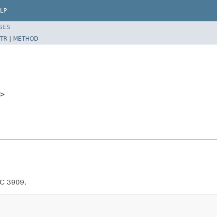
LP
SES
TR
|
METHOD
>
FC 3909.