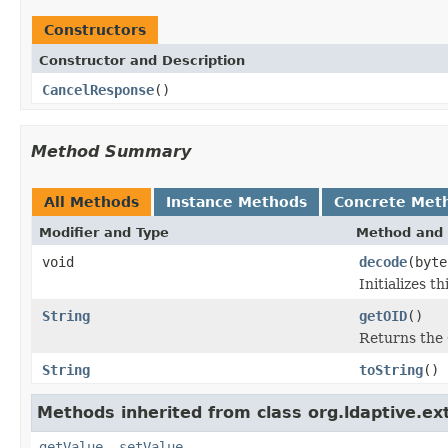
Constructors
Constructor and Description
CancelResponse
()
Method Summary
All Methods
Instance Methods
Concrete Met
Modifier and Type
Method and 
void
decode
(byte
Initializes 
String
getOID
()
Returns the 
String
toString
()
Methods inherited from class org.ldaptive.ex
getValue
,
setValue