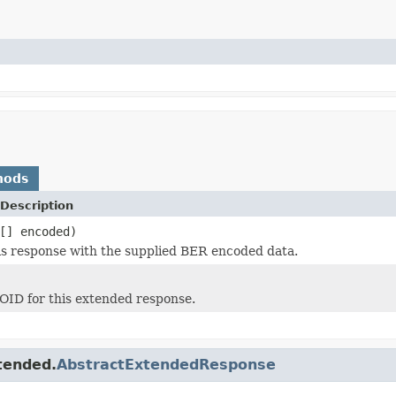
hods
Description
[] encoded)
this response with the supplied BER encoded data.
OID for this extended response.
tended.
AbstractExtendedResponse