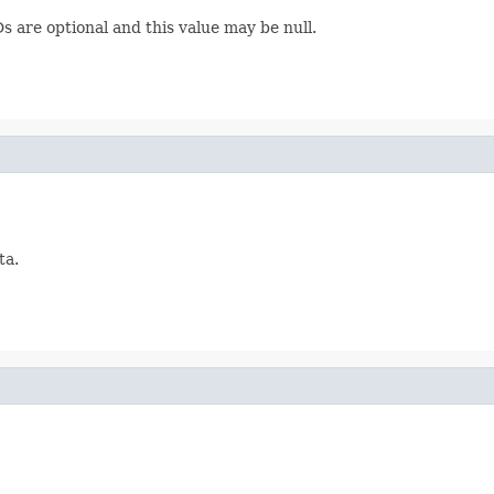
 are optional and this value may be null.
ta.