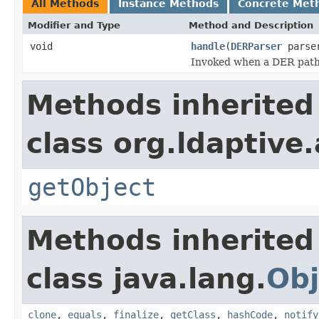
All Methods
Instance Methods
Concrete Met
Modifier and Type
Method and Description
void
handle
(
DERParser
parse
Invoked when a DER path i
Methods inherited
class org.ldaptive
getObject
Methods inherited
class java.lang.
Obj
clone
,
equals
,
finalize
,
getClass
,
hashCode
,
notify