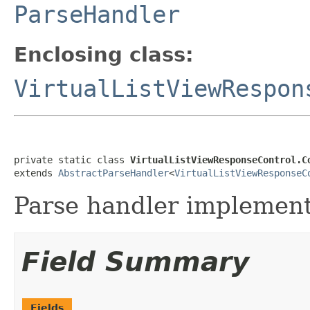
ParseHandler
Enclosing class:
VirtualListViewRespon
private static class 
VirtualListViewResponseControl.C
extends 
AbstractParseHandler
<
VirtualListViewResponseC
Parse handler implementa
Field Summary
Fields