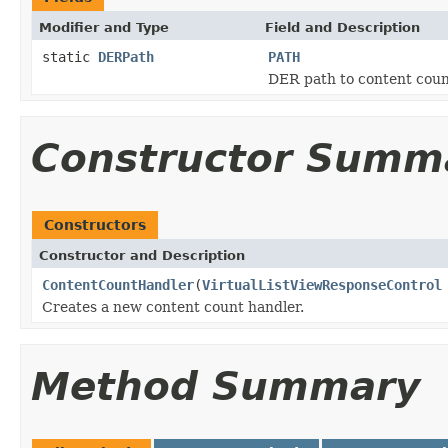
Modifier and Type
Field and Description
static
DERPath
PATH
DER path to content coun
Constructor Summ
Constructors
Constructor and Description
ContentCountHandler
(
VirtualListViewResponseControl
Creates a new content count handler.
Method Summary