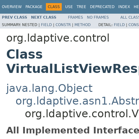
OVERVIEW
PACKAGE
CLASS
USE
TREE
DEPRECATED
INDEX
HE
PREV CLASS
NEXT CLASS
FRAMES
NO FRAMES
ALL CLAS
SUMMARY:
NESTED |
FIELD
|
CONSTR
|
METHOD
DETAIL:
FIELD
|
CONS
org.ldaptive.control
Class
VirtualListViewRe
java.lang.Object
org.ldaptive.asn1.Abst
org.ldaptive.control
All Implemented Interface