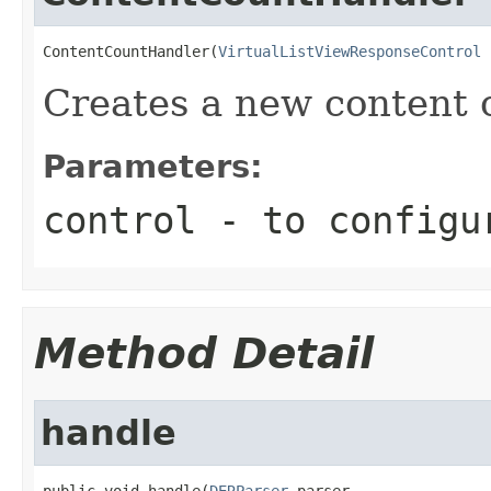
ContentCountHandler(
VirtualListViewResponseControl
 
Creates a new content 
Parameters:
control
- to configu
Method Detail
handle
public void handle(
DERParser
 parser,
