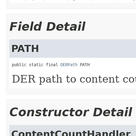
Field Detail
PATH
public static final 
DERPath
 PATH
DER path to content co
Constructor Detail
ContentCountHandler