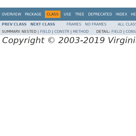
OVERVIEW
PACKAGE
CLASS
USE
TREE
DEPRECATED
INDEX
HE
PREV CLASS
NEXT CLASS
FRAMES
NO FRAMES
ALL CLAS
SUMMARY:
NESTED |
FIELD
|
CONSTR
|
METHOD
DETAIL:
FIELD
|
CONS
Copyright © 2003-2019 Virginia