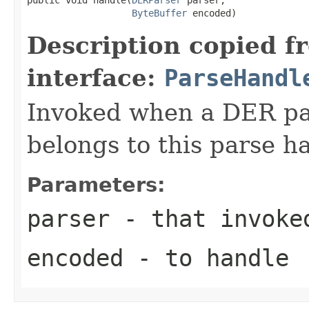
ByteBuffer
 encoded)
Description copied f
interface:
ParseHandl
Invoked when a DER pat
belongs to this parse ha
Parameters:
parser
- that invoke
encoded
- to handle