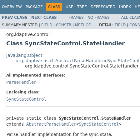
OVERVIEW
PACKAGE
CLASS
USE
TREE
DEPRECATED
INDEX
HE
PREV CLASS
NEXT CLASS
FRAMES
NO FRAMES
ALL CLAS
SUMMARY:
NESTED |
FIELD
|
CONSTR
|
METHOD
DETAIL:
FIELD
|
CONS
org.ldaptive.control
Class SyncStateControl.StateHandler
java.lang.Object
org.ldaptive.asn1.AbstractParseHandler
<
SyncStateCont
org.ldaptive.control.SyncStateControl.StateHandler
All Implemented Interfaces:
ParseHandler
Enclosing class:
SyncStateControl
private static class 
SyncStateControl.StateHandler
extends 
AbstractParseHandler
<
SyncStateControl
>
Parse handler implementation for the sync state.