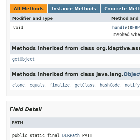
All Methods
Instance Methods
Concrete Met
Modifier and Type
Method and 
void
handle
(
DERP
Invoked when
Methods inherited from class org.ldaptive.as
getObject
Methods inherited from class java.lang.
Objec
clone
,
equals
,
finalize
,
getClass
,
hashCode
,
notify
Field Detail
PATH
public static final 
DERPath
 PATH