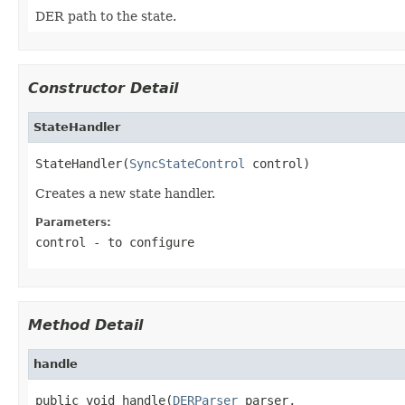
DER path to the state.
Constructor Detail
StateHandler
StateHandler(
SyncStateControl
 control)
Creates a new state handler.
Parameters:
control
- to configure
Method Detail
handle
public void handle(
DERParser
 parser,
