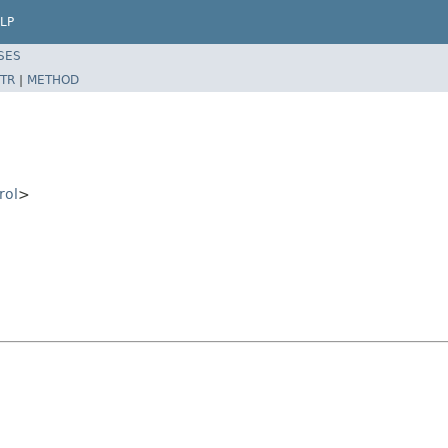
LP
SES
TR
|
METHOD
rol
>