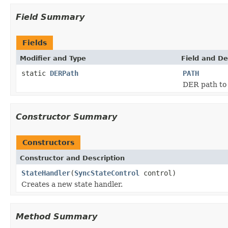
Field Summary
Fields
Modifier and Type
Field and De
static
DERPath
PATH
DER path to 
Constructor Summary
Constructors
Constructor and Description
StateHandler
(
SyncStateControl
control)
Creates a new state handler.
Method Summary