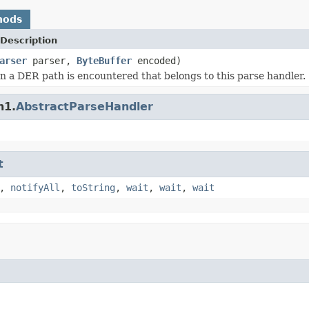
hods
Description
arser
parser,
ByteBuffer
encoded)
 a DER path is encountered that belongs to this parse handler.
n1.
AbstractParseHandler
t
,
notifyAll
,
toString
,
wait
,
wait
,
wait