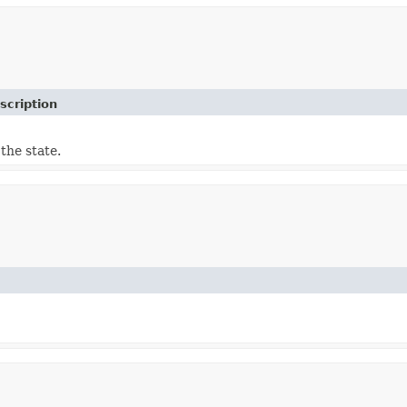
scription
the state.